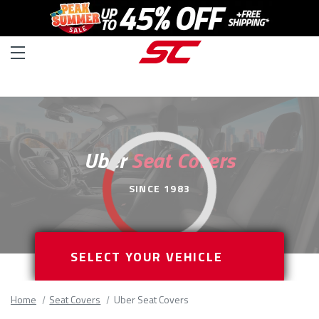
Uber
Seat Covers
SINCE 1983
SELECT YOUR VEHICLE
Home
Seat Covers
Uber Seat Covers