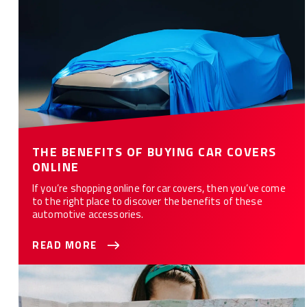
THE BENEFITS OF BUYING CAR COVERS
ONLINE
If you’re shopping online for car covers, then you’ve come
to the right place to discover the benefits of these
automotive accessories.
READ MORE
Must Have Car Accessories for Long Drives