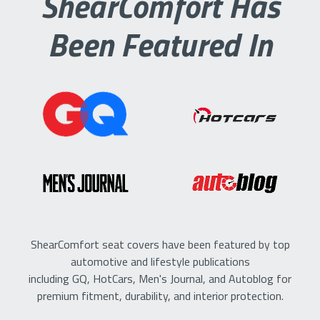
ShearComfort Has
Been Featured In
ShearComfort seat covers have been featured by top
automotive and lifestyle publications
including GQ, HotCars, Men's Journal, and Autoblog for
premium fitment, durability, and interior protection.