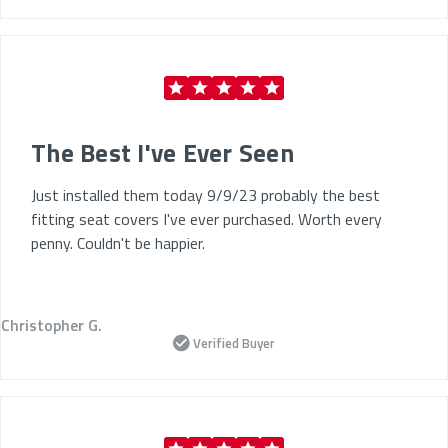
ride-ready, every time.
The Best I've Ever Seen
Just installed them today 9/9/23 probably the best
fitting seat covers I've ever purchased. Worth every
penny. Couldn't be happier.
Christopher G.
Verified Buyer