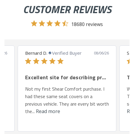
CUSTOMER REVIEWS
18680 reviews
Bernard D.
Verified Buyer
San
8/26
08/06/26
Excellent site for describing products.
Th
Not my first Shear Comfort purchase. I
We 
had these same seat covers on a
Toy
previous vehicle. They are every bit worth
so 
the...
Read more
Re