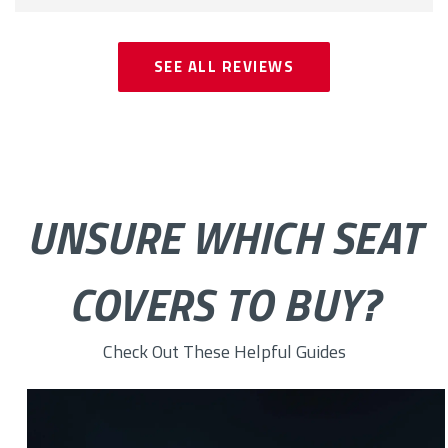
SEE ALL REVIEWS
UNSURE WHICH SEAT
COVERS TO BUY?
Check Out These Helpful Guides
The Benefits of Buying Car Covers Online