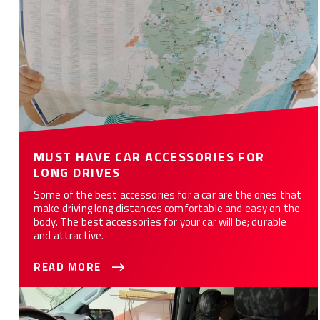
MUST HAVE CAR ACCESSORIES FOR
LONG DRIVES
Some of the best accessories for a car are the ones that
make driving long distances comfortable and easy on the
body. The best accessories for your car will be; durable
and attractive.
READ MORE
How Custom Seat Covers Can Save You Money?