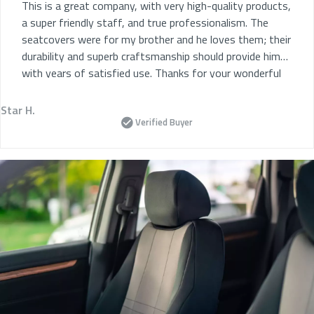
This is a great company, with very high-quality products,
a super friendly staff, and true professionalism. The
seatcovers were for my brother and he loves them; their
durability and superb craftsmanship should provide him
with years of satisfied use. Thanks for your wonderful
service.
Star H.
Verified Buyer