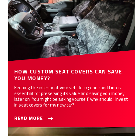
HOW CUSTOM SEAT COVERS CAN SAVE
YOU MONEY?
Keeping the interior of your vehicle in good condition is
essential for preserving its value and saving you money
later on. You might be asking yourself, why should I invest
in seat covers for my new car?
READ MORE
What Are the 10 Best Car Seat Covers for You?