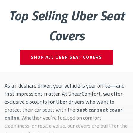
Top Selling Uber Seat
Covers
SHOP ALL UBER SEAT COVERS
As a rideshare driver, your vehicle is your office—and
first impressions matter. At ShearComfort, we offer
exclusive discounts for Uber drivers who want to
protect their car seats with the
best car seat cover
online
. Whether you’re focused on comfort,
cleanliness, or resale value, our covers are built for the