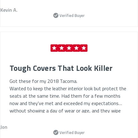
Why We’re the Best Place to Buy Car Seat Covers
Kevin A.
Verified Buyer
Online
Top-Rated by Drivers:
Trusted by thousands of
Uber and Lyft drivers across North America.
Fast, Easy Ordering:
Shop for the
best car seat
covers online
in just a few clicks.
Long-Term Value:
Protects your interior and
Tough Covers That Look Killer
supports vehicle resale.
Got these for my 2018 Tacoma.
Exclusive Driver Discounts:
Save more with special
Wanted to keep the leather interior look but protect the
pricing just for rideshare professionals.
seats at the same time. Had them for a few months
Low-Maintenance Options:
Easy-to-clean
now and they've met and exceeded my expectations
materials for quick turnaround between rides.
without showing a day of wear or age, and they wipe
down easy. 10/10 any other car I have in the future will
Upgrade your interior today—
buy the best car seat
get these.
Jon
cover online
with ShearComfort and keep your car
Verified Buyer