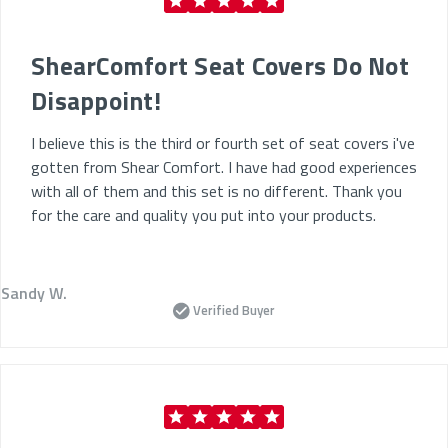
ShearComfort Seat Covers Do Not
Disappoint!
I believe this is the third or fourth set of seat covers i've
gotten from Shear Comfort. I have had good experiences
with all of them and this set is no different. Thank you
for the care and quality you put into your products.
Sandy W.
Verified Buyer