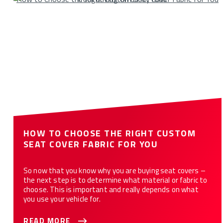
HOW TO CHOOSE THE RIGHT CUSTOM
SEAT COVER FABRIC FOR YOU
So now that you know why you are buying seat covers –
the next step is to determine what material or fabric to
choose. This is important and really depends on what
you use your vehicle for.
READ MORE