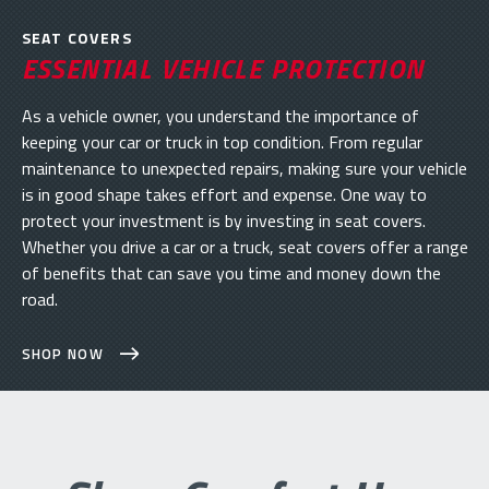
SEAT COVERS
ESSENTIAL VEHICLE PROTECTION
As a vehicle owner, you understand the importance of
keeping your car or truck in top condition. From regular
maintenance to unexpected repairs, making sure your vehicle
is in good shape takes effort and expense. One way to
protect your investment is by investing in seat covers.
Whether you drive a car or a truck, seat covers offer a range
of benefits that can save you time and money down the
road.
SHOP NOW