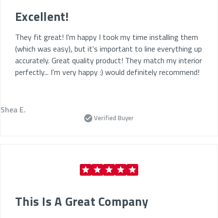
Excellent!
They fit great! I'm happy I took my time installing them
(which was easy), but it's important to line everything up
accurately. Great quality product! They match my interior
perfectly... I'm very happy :) would definitely recommend!
Shea E.
Verified Buyer
This Is A Great Company