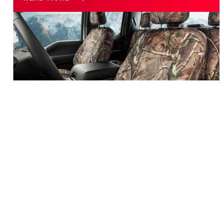
Customize Your Car or Truck with Camo Seat Covers
CUSTOMIZE YOUR CAR OR TRUCK WITH
CAMO SEAT COVERS
When you discover you have a love for Camo, there’s no
sense is denying or hiding it! As a proud Camo lover,
personalizing your car or truck is just one of many ways
of showing off just how much you dig the Camo look.