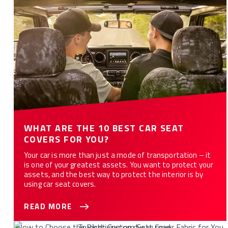
WHAT ARE THE 10 BEST CAR SEAT
COVERS FOR YOU?
Your car is more than just a mode of transportation – it
is one of your greatest assets. You want to protect your
assets, and the best way to protect the interior is by
using car seat covers.
READ MORE
How to Choose the Right Custom Seat Cover Fabric for You