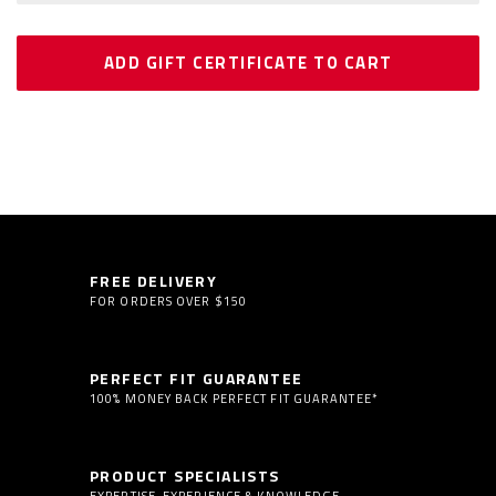
FREE DELIVERY
FOR ORDERS OVER $150
PERFECT FIT GUARANTEE
100% MONEY BACK PERFECT FIT GUARANTEE*
PRODUCT SPECIALISTS
EXPERTISE, EXPERIENCE & KNOWLEDGE