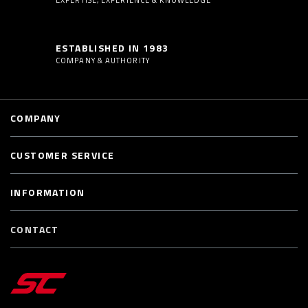
ESTABLISHED IN 1983
COMPANY & AUTHORITY
COMPANY
CUSTOMER SERVICE
INFORMATION
CONTACT