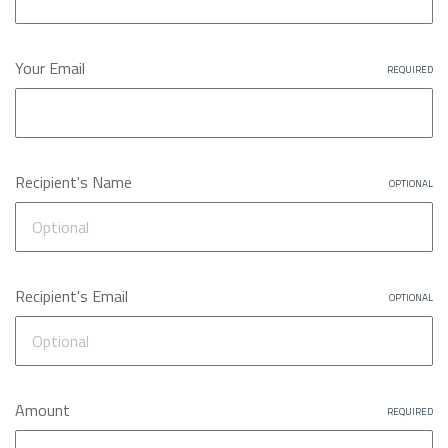
Your Email
REQUIRED
Recipient's Name
OPTIONAL
Recipient's Email
OPTIONAL
Amount
REQUIRED