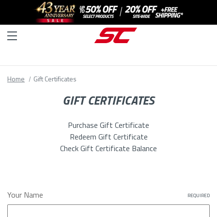
Home
Gift Certificates
GIFT CERTIFICATES
Purchase Gift Certificate
Redeem Gift Certificate
Check Gift Certificate Balance
Your Name
REQUIRED