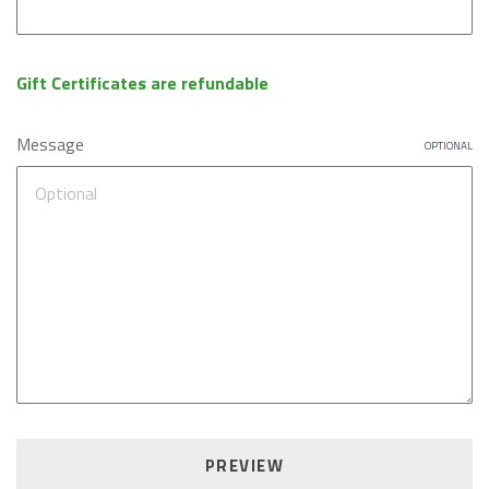
Gift Certificates are refundable
Message
OPTIONAL