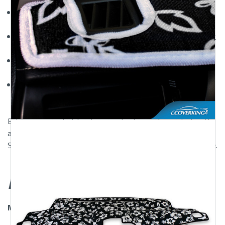
and warping caused by UV exposure.
Glare Reduction:
The non-reflective surface improves
visibility and safety while driving.
Fade-Resistant Colors:
Available in a variety of hues that
maintain their vibrancy over time.
Easy to Install:
Comes with Velcro fasteners for a secure,
no-slip fit—no tools required.
Custom Velour Dash Cover for Sale Online:
Fast and
easy ordering with guaranteed fitment.
Enhance your vehicle's interior and safeguard your dash with
a
designer custom velour dash cover
—now available at
ShearComfort. Shop confidently and protect your ride in style.
Features
Mossy Oak and Realtree Dash Covers