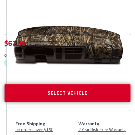
$ 62.39
$ 77.99
or 4 interest-free payments as low as $
62.39
with
ⓘ
CURRENT
STOCK:
SELECT VEHICLE
Free Shipping
Warranty
on orders over $150
2 Year Risk-Free Warranty