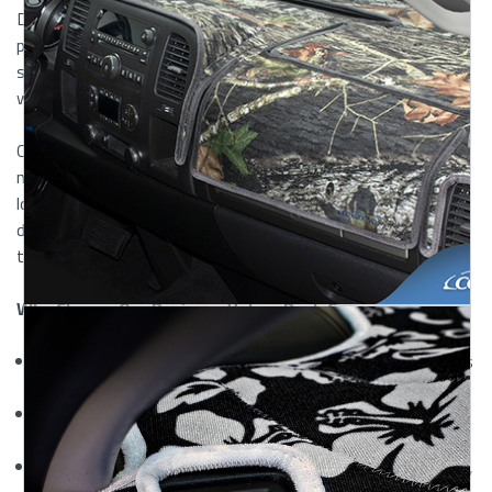
Designed for drivers who value both aesthetics and
protection, these covers offer a soft, luxurious feel while
shielding your dashboard from heat, UV rays, and everyday
wear.
Crafted from premium velour fabric, these dash covers are
not only stylish but also highly functional. Whether you're
looking to refresh an older vehicle or protect a brand-new
dash, our
custom velour dashboard covers
provide a
tailored solution that delivers on both comfort and durability.
Why Choose Our Designer Velour Dash Covers
Tailored Fit:
Each cover is custom-made for your vehicle’s
exact dashboard shape.
Premium Velour Material:
Offers a soft, velvet-like
texture with a rich, elegant look.
Sun & Heat Protection:
Defends against fading, cracking,