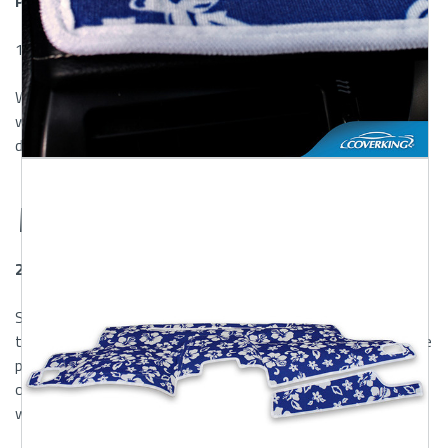
Provinces
100% Customer Satisfaction Guaranteed
We're here to help. If you have any questions or concerns
with the product you receive, please contact us within 30
days of delivery.
Warranty
2 Year Risk-Free Warranty
ShearComfort and Coverking will repair or replace any product
that does not meet our specifications. Warranty is void if the
product has been damaged by accident, misuse, abuse or
other abuses not arising out of defects in material or
workmanship and does not cover everyday wear and tear.