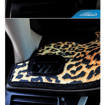
UV Protected
Need Help? Ask a Specialist.
1-800-663-7750
Live Chat
Other Top Selling Seat Covers