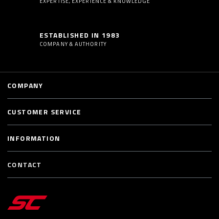
EXPERTISE, EXPERIENCE & KNOWLEDGE
ESTABLISHED IN 1983
COMPANY & AUTHORITY
COMPANY
CUSTOMER SERVICE
INFORMATION
CONTACT