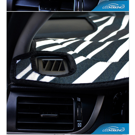
Accessories
SEAT COVERS
CAR COVERS