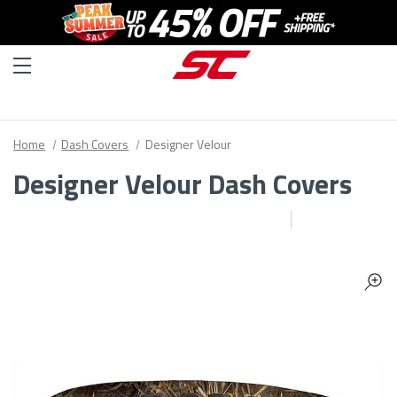
Home
Dash Covers
Designer Velour
Designer Velour Dash Covers