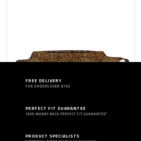
SUN SHADES
FLOOR MATS
FREE DELIVERY
FOR ORDERS OVER $150
PERFECT FIT GUARANTEE
100% MONEY BACK PERFECT FIT GUARANTEE*
PRODUCT SPECIALISTS