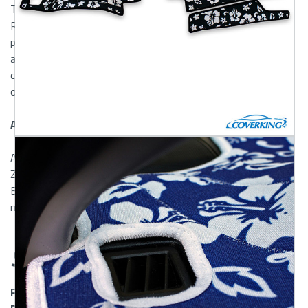
Transform the look of your dashboard with Mossy Oak and
Realtree Dash Covers. Several Mossy Oak and Realtree
patterns are available including Mossy Oak Breakup, Infinity,
and Treestands, and Realtree AP and Max-5. For the full
camo
effect, try combining these dash covers with
our
Mossy Oak
or
Realtree Seat Covers
.
Animal Print and Hawaiian Dash Covers
Also available in Animal Prints are Cheetah, Leopard, and
Zebra Dash Covers. For Hawaiian lovers we offer Hawaiian
Black, Red, and Blue patterns. The Hawaiian Dash Covers
match perfectly with our
Hawaiian Seat Covers
.
Shipping & Returns
FREE SHIPPING OVER $150 to Mainland US and Canadian