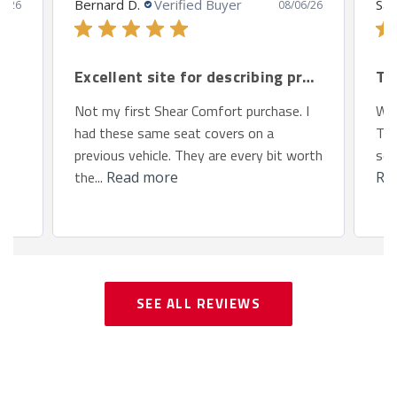
Bernard D.
Verified Buyer
San
8/26
08/06/26
Excellent site for describing products.
Th
Not my first Shear Comfort purchase. I
We 
had these same seat covers on a
Toy
previous vehicle. They are every bit worth
so 
the...
Read more
Re
SEE ALL REVIEWS