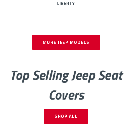
LIBERTY
CHEROKEE
PATRIOT
MORE
JEEP MODELS
GLADIATOR
Top Selling Jeep Seat
Covers
SHOP ALL