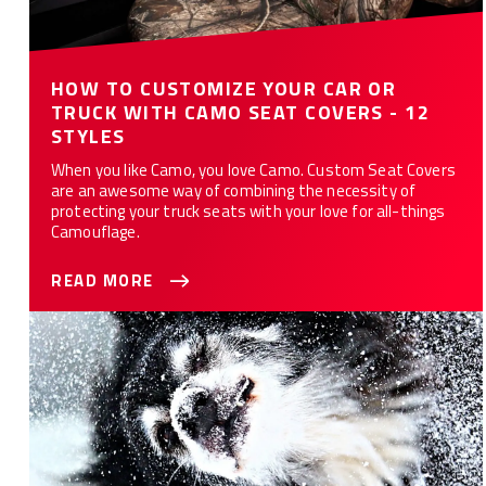
HOW TO CUSTOMIZE YOUR CAR OR
TRUCK WITH CAMO SEAT COVERS - 12
STYLES
When you like Camo, you love Camo. Custom Seat Covers
are an awesome way of combining the necessity of
protecting your truck seats with your love for all-things
Camouflage.
READ MORE
10 Ways Custom Seat Covers Protect Your Car or Truck from
Your Dog(s)