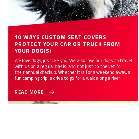
10 WAYS CUSTOM SEAT COVERS
PROTECT YOUR CAR OR TRUCK FROM
YOUR DOG(S)
We love dogs, just like you. We also love our dogs to travel
with us on a regular basis, and not just to the vet for
their annual checkup. Whether it is for a weekend away, a
fun camping trip, a drive to go for a walk along a river
READ MORE
Best Seat Covers For Your Truck