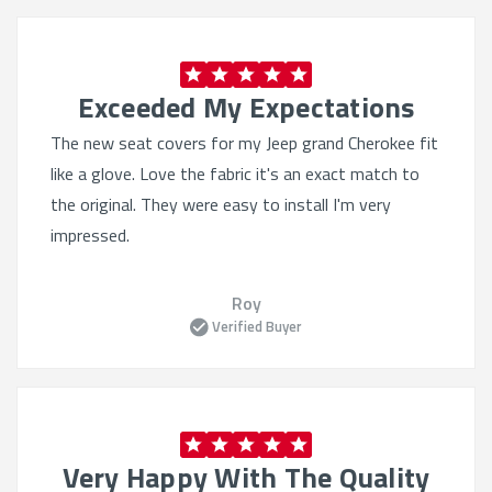
Exceeded My Expectations
The new seat covers for my Jeep grand Cherokee fit
like a glove. Love the fabric it's an exact match to
the original. They were easy to install I'm very
impressed.
Roy
Verified Buyer
Very Happy With The Quality