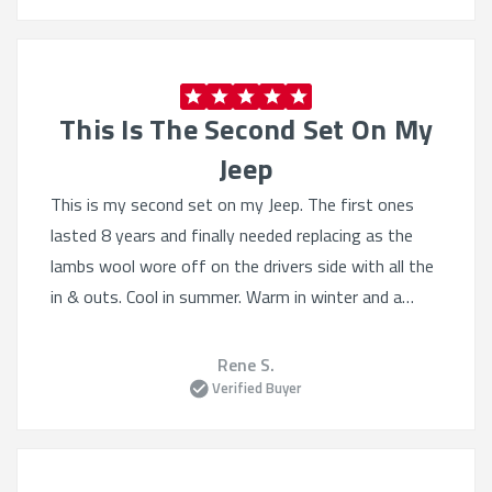
This Is The Second Set On My
Jeep
This is my second set on my Jeep. The first ones
lasted 8 years and finally needed replacing as the
lambs wool wore off on the drivers side with all the
in & outs. Cool in summer. Warm in winter and a
fantastic tailored fit. I was happy that I could still
get a set for it, as my Diesel Jeep is 11 years old &
Rene S.
still going strong after 300000km & hopefully for a
Verified Buyer
while yet.