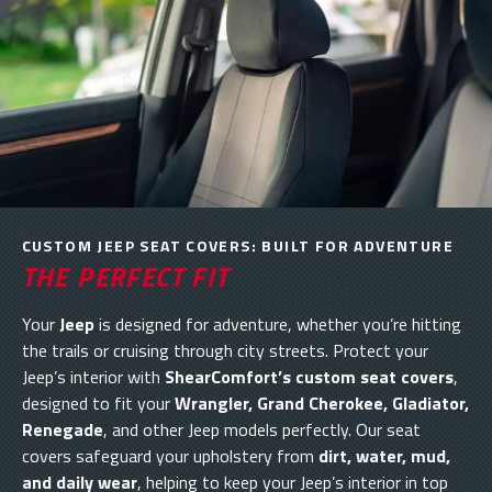
CUSTOM JEEP SEAT COVERS: BUILT FOR ADVENTURE
THE PERFECT FIT
Your
Jeep
is designed for adventure, whether you’re hitting
the trails or cruising through city streets. Protect your
Jeep’s interior with
ShearComfort’s custom seat covers
,
designed to fit your
Wrangler, Grand Cherokee, Gladiator,
Renegade
, and other Jeep models perfectly. Our seat
covers safeguard your upholstery from
dirt, water, mud,
and daily wear
, helping to keep your Jeep’s interior in top