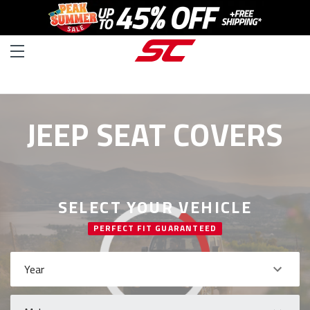
JEEP SEAT COVERS
SELECT YOUR VEHICLE
PERFECT FIT GUARANTEED
Year
Make