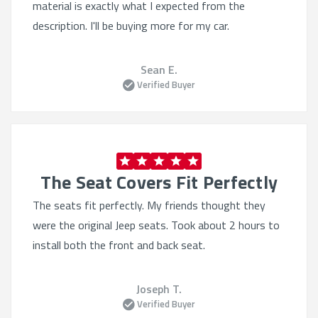
material is exactly what I expected from the
description. I'll be buying more for my car.
Sean E.
Verified Buyer
The Seat Covers Fit Perfectly
The seats fit perfectly. My friends thought they
were the original Jeep seats. Took about 2 hours to
install both the front and back seat.
Joseph T.
Verified Buyer