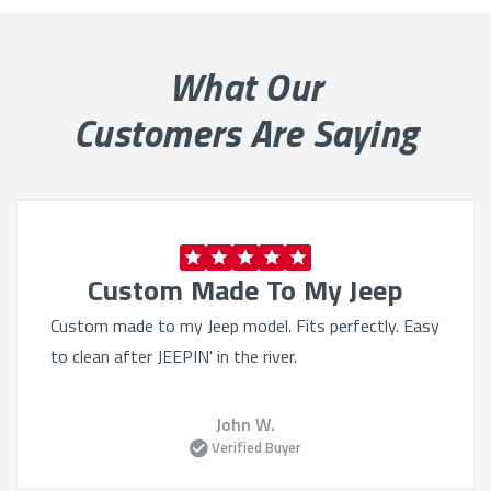
What Our
Customers Are Saying
Custom Made To My Jeep
Custom made to my Jeep model. Fits perfectly. Easy
to clean after JEEPIN' in the river.
John W.
Verified Buyer