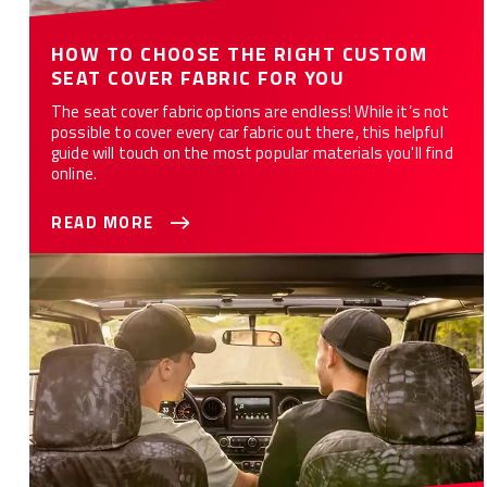
HOW TO CHOOSE THE RIGHT CUSTOM
SEAT COVER FABRIC FOR YOU
The seat cover fabric options are endless! While it’s not
possible to cover every car fabric out there, this helpful
guide will touch on the most popular materials you'll find
online.
READ MORE
WHAT ARE THE 10 BEST CAR SEAT COVERS FOR YOU?