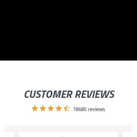
CUSTOMER REVIEWS
18680 reviews