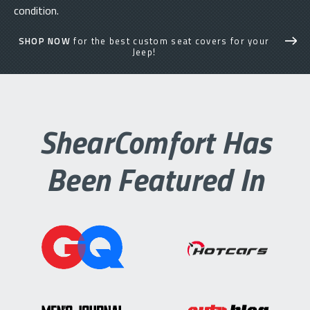
condition.
SHOP NOW
for the best custom seat covers for your
Jeep!
ShearComfort Has
Been Featured In