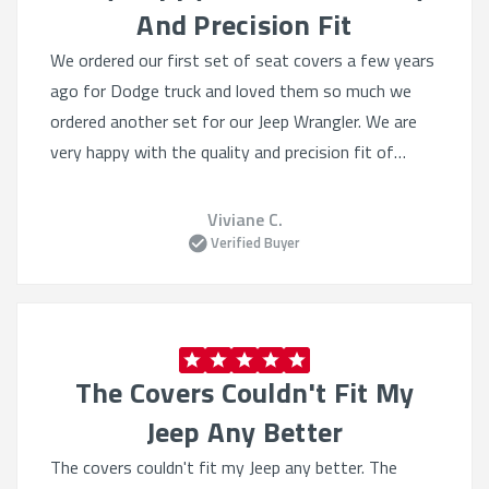
And Precision Fit
We ordered our first set of seat covers a few years
ago for Dodge truck and loved them so much we
ordered another set for our Jeep Wrangler. We are
very happy with the quality and precision fit of
these covers and will definitely buy from Shear
comfort again.
Viviane C.
Verified Buyer
The Covers Couldn't Fit My
Jeep Any Better
The covers couldn't fit my Jeep any better. The