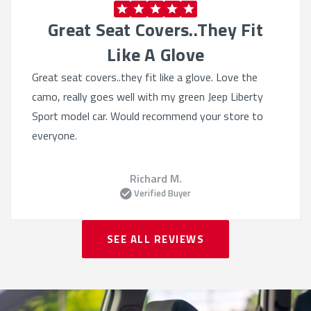
Great Seat Covers..they Fit
Like A Glove
Great seat covers..they fit like a glove. Love the
camo, really goes well with my green Jeep Liberty
Sport model car. Would recommend your store to
everyone.
Richard M.
Verified Buyer
SEE ALL REVIEWS