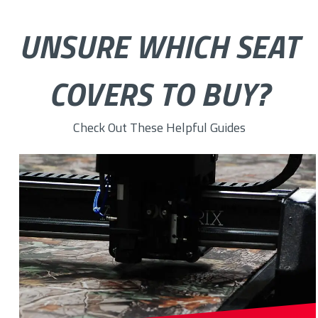
UNSURE WHICH SEAT
COVERS TO BUY?
Check Out These Helpful Guides
How to Choose the Right Custom Seat Cover Fabric for You