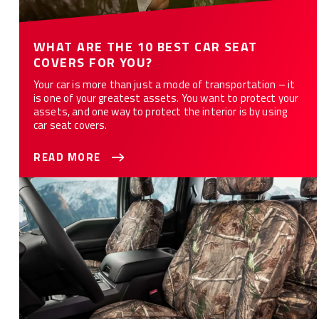
WHAT ARE THE 10 BEST CAR SEAT
COVERS FOR YOU?
Your car is more than just a mode of transportation – it
is one of your greatest assets. You want to protect your
assets, and one way to protect the interior is by using
car seat covers.
READ MORE
How to Customize Your Car or Truck with Camo Seat Covers -
12 Styles