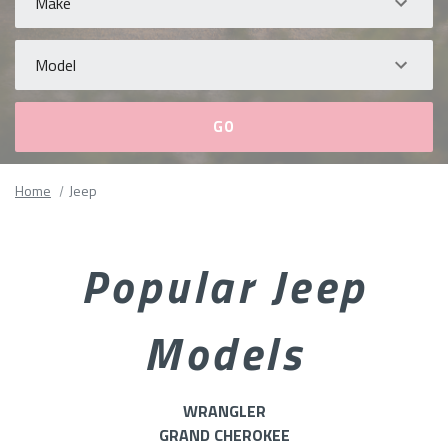
Model
Please
Home
Jeep
fill
out
all
Popular Jeep
form
fields.
Models
WRANGLER
GRAND CHEROKEE