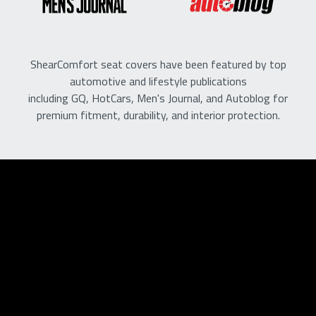
ShearComfort seat covers have been featured by top
automotive and lifestyle publications
including GQ, HotCars, Men's Journal, and Autoblog for
premium fitment, durability, and interior protection.