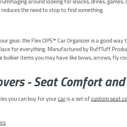
 rummaging around looking for snacks, drinks, games, 
nd reduces the need to stop to find something.
 your gear, the Flex OPS™ Car Organizer is a good way 
 place for everything. Manufactured by RuffTuff Produc
 bulkier items you may have like bows, arrows, fly ro
vers - Seat Comfort and
ies you can buy for your
car
is a set of
custom seat c
ers