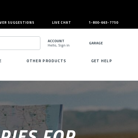
VER SUGGESTIONS
LIVE CHAT
1-800-663-7750
ACCOUNT
GARAGE
Hello, Sign in
SEARCH
E
OTHER PRODUCTS
GET HELP
RIES FOR