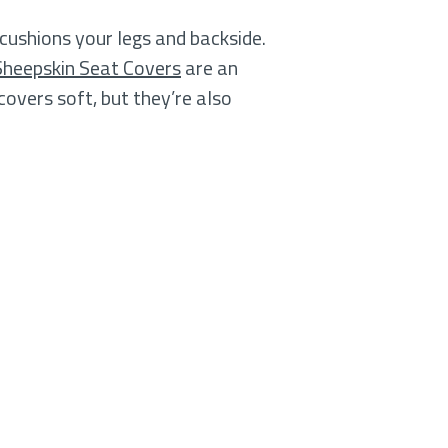
 cushions your legs and backside.
Sheepskin Seat Covers
are an
covers soft, but they’re also