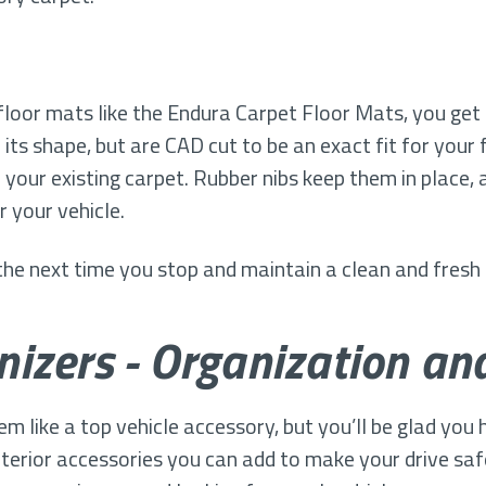
loor mats like the Endura Carpet Floor Mats, you get 
 its shape, but are CAD cut to be an exact fit for your 
your existing carpet. Rubber nibs keep them in place,
r your vehicle.
 the next time you stop and maintain a clean and fresh
izers - Organization an
like a top vehicle accessory, but you’ll be glad you ha
 interior accessories you can add to make your drive sa