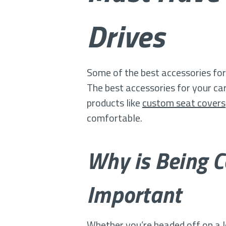
Drives
Some of the best accessories for
The best accessories for your car 
products like
custom seat covers
comfortable.
Why is Being C
Important
Whether you’re headed off on a l