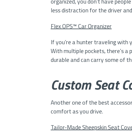
organized, you don’t have people
less distraction for the driver a
Flex OPS™ Car Organizer
If you’re a hunter traveling with
With multiple pockets, there’s a
durable and can carry some of the
Custom Seat Co
Another one of the best accessor
comfort as you drive.
Tailor-Made Sheepskin Seat Cov