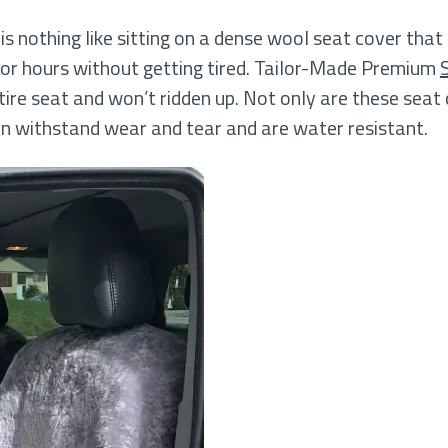
s nothing like sitting on a dense wool seat cover that
 for hours without getting tired. Tailor-Made Premium
tire seat and won’t ridden up. Not only are these seat 
an withstand wear and tear and are water resistant.