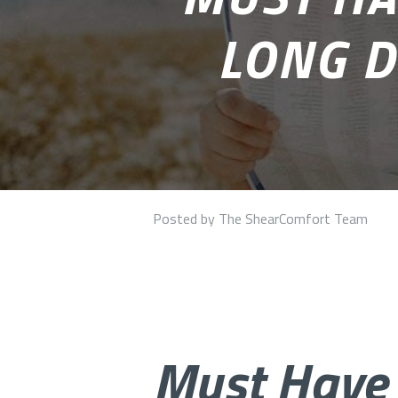
LONG D
Posted by The ShearComfort Team
Must Have 