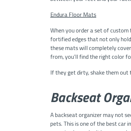
Endura Floor Mats
When you order a set of custom f
fortified edges that not only hold
these mats will completely cover 
from, you’ll find the right color fo
If they get dirty, shake them out
Backseat Organ
A backseat organizer may not seem 
pets. This is one of the best car