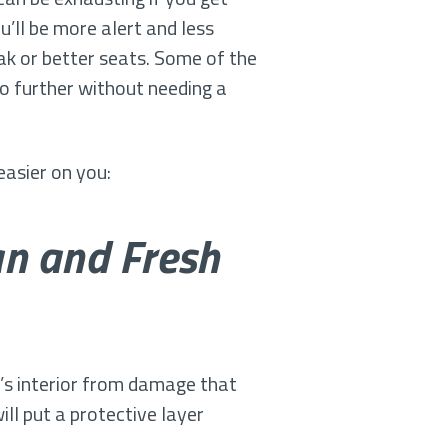
’ll be more alert and less
eak or better seats. Some of the
go further without needing a
easier on you:
an and Fresh
e’s interior from damage that
ll put a protective layer