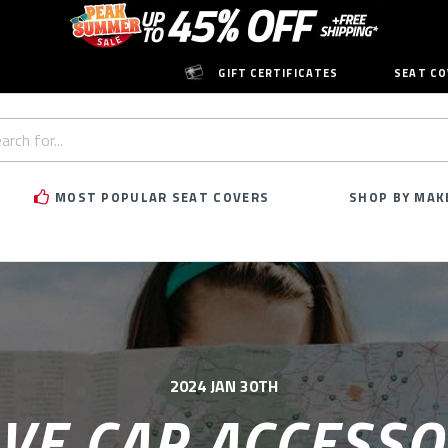
GIFT CERTIFICATES
SEAT CO
h
rd:
MOST POPULAR SEAT COVERS
SHOP BY MAK
2024 JAN 30TH
VE CAR ACCESSO