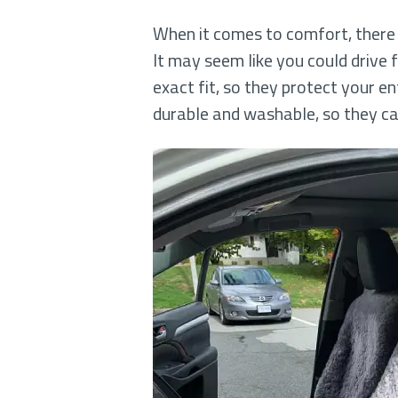
When it comes to comfort, there i
It may seem like you could drive
exact fit, so they protect your en
durable and washable, so they c