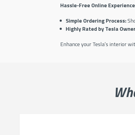
Hassle-Free Online Experience
Simple Ordering Process:
Sh
Highly Rated by Tesla Owner
Enhance your Tesla’s interior w
Wh