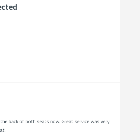
ected
on the back of both seats now. Great service was very
at.