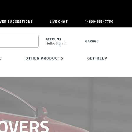
VER SUGGESTIONS
LIVE CHAT
1-800-663-7750
ACCOUNT
GARAGE
Hello, Sign in
SEARCH
E
OTHER PRODUCTS
GET HELP
COVERS