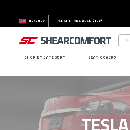
USA/USD
FREE SHIPPING OVER $150*
Searc
Keywo
SHOP BY CATEGORY
SEAT COVERS
TESLA