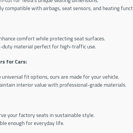
n-cut for Tesla’s unique seating dimensions.
ly compatible with airbags, seat sensors, and heating funct
hance comfort while protecting seat surfaces.
duty material perfect for high-traffic use.
s for Cars:
 universal fit options, ours are made for your vehicle.
intain interior value with professional-grade materials.
ve your factory seats in sustainable style.
le enough for everyday life.