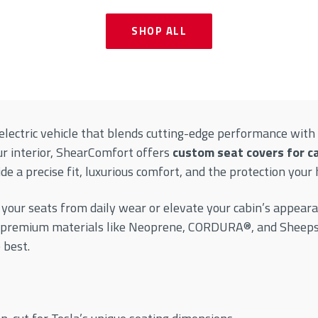
SHOP ALL
lectric vehicle that blends cutting-edge performance with 
ur interior, ShearComfort offers
custom seat covers for c
e a precise fit, luxurious comfort, and the protection your 
 your seats from daily wear or elevate your cabin’s appeara
 premium materials like Neoprene, CORDURA®, and Sheepski
 best.