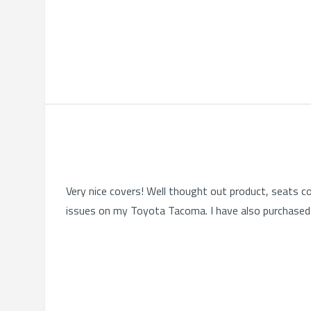
Very nice covers! Well thought out product, seats co
issues on my Toyota Tacoma. I have also purchased 