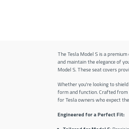
The Tesla Model S is a premium e
and maintain the elegance of yo
Model S. These seat covers provid
Whether you're looking to shield
form and function. Crafted from
for Tesla owners who expect the
Engineered for a Perfect Fit: