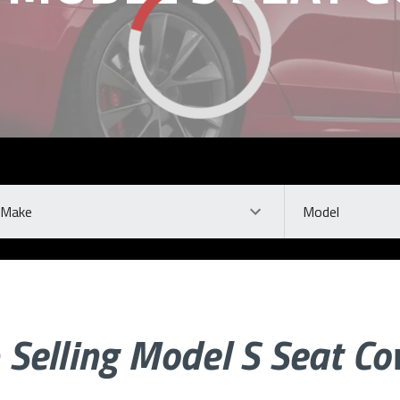
ke
Model
 Selling Model S Seat Co