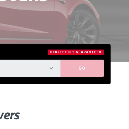
PERFECT FIT GUARANTEED
vers