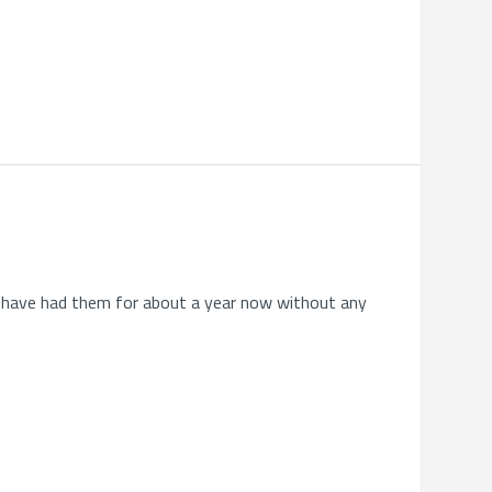
. I have had them for about a year now without any