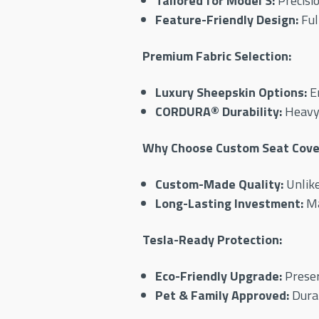
Tailored for Model S:
Precisio
Feature-Friendly Design:
Ful
Premium Fabric Selection:
Luxury Sheepskin Options:
En
CORDURA® Durability:
Heavy-
Why Choose Custom Seat Cover
Custom-Made Quality:
Unlike
Long-Lasting Investment:
Ma
Tesla-Ready Protection:
Eco-Friendly Upgrade:
Preser
Pet & Family Approved:
Durab