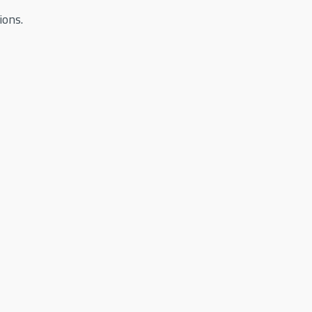
ions.