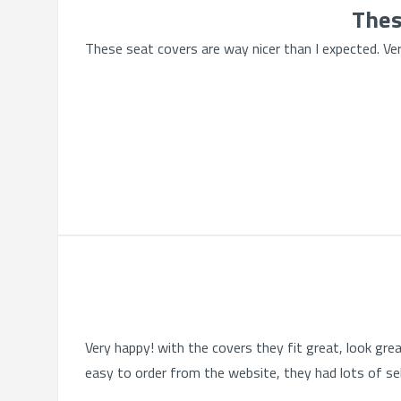
Thes
These seat covers are way nicer than I expected. Very
Very happy! with the covers they fit great, look gre
easy to order from the website, they had lots of se