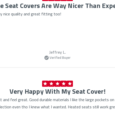
e Seat Covers Are Way Nicer Than Exp
 nice quality and great fitting too!
Jeffrey L.
Verified Buyer
Very Happy With My Seat Cover!
at and feel great. Good durable materials I like the large pockets 
lection even tho I knew what I wanted. Heated seats still work gre