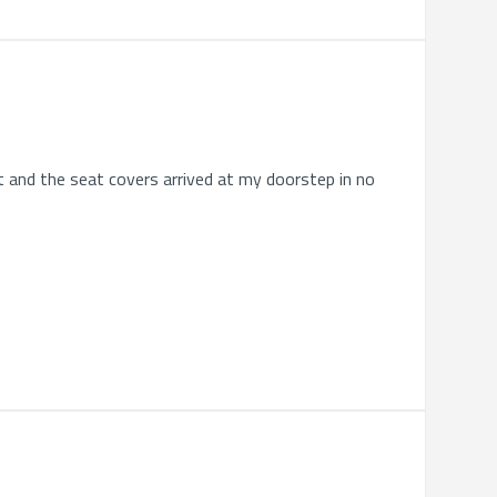
ht and the seat covers arrived at my doorstep in no