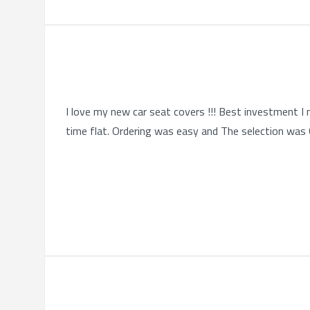
I love my new car seat covers !!! Best investment I 
time flat. Ordering was easy and The selection was Qu