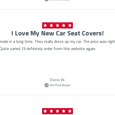
I Love My New Car Seat Covers!
made in a long time. They really dress up my car. The price was rig
ite varied. I'll definitely order from this website again.
Dana W.
Verified Buyer