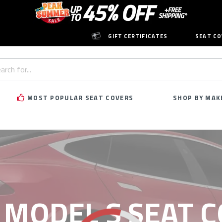
GIFT CERTIFICATES
SEAT CO
h
rd:
MOST POPULAR SEAT COVERS
SHOP BY MAK
 MODEL S SEAT 