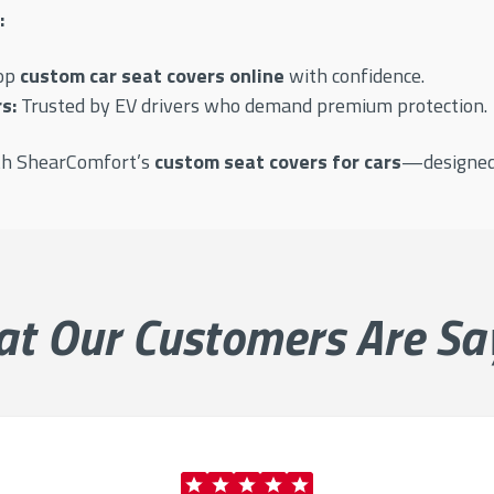
:
op
custom car seat covers online
with confidence.
s:
Trusted by EV drivers who demand premium protection.
ith ShearComfort’s
custom seat covers for cars
—designed t
at Our
Customers Are Sa