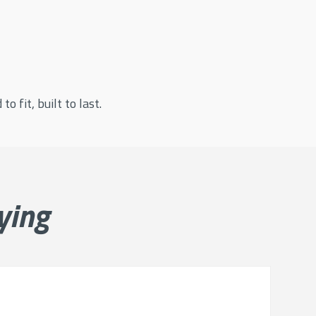
o fit, built to last.
ying