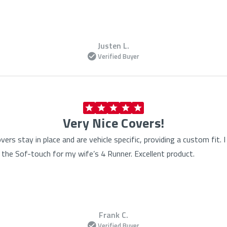
Justen L.
Verified Buyer
Very Nice Covers!
vers stay in place and are vehicle specific, providing a custom fit
the Sof-touch for my wife’s 4 Runner. Excellent product.
Frank C.
Verified Buyer