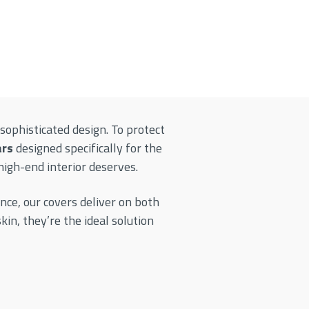
sophisticated design. To protect
ars
designed specifically for the
high-end interior deserves.
nce, our covers deliver on both
n, they’re the ideal solution