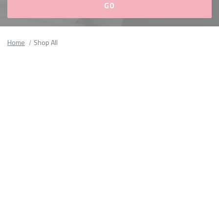
Please
fill
Home
Shop All
out
all
form
fields.