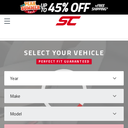
SELECT YOUR VEHICLE
PERFECT FIT GUARANTEED
Year
Make
Model