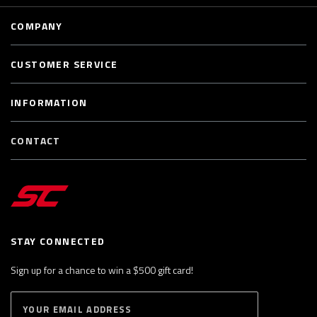
COMPANY
CUSTOMER SERVICE
INFORMATION
CONTACT
STAY CONNECTED
Sign up for a chance to win a $500 gift card!
E
S
n