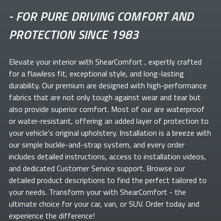
-
FOR PURE DRIVING COMFORT AND
PROTECTION SINCE 1983
Elevate your
interior with ShearComfort
, expertly crafted
for a flawless fit, exceptional style, and long-lasting
durability. Our premium
are designed with high-performance
fabrics that are not only tough against wear and tear but
also provide superior comfort. Most of our
are waterproof
or water-resistant, offering an added layer of protection to
your vehicle's original upholstery. Installation is a breeze with
our simple buckle-and-strap system, and every order
includes detailed instructions, access to installation videos,
and dedicated Customer Service support. Browse our
detailed product descriptions to find the perfect
tailored to
your needs. Transform your
with ShearComfort
- the
ultimate choice for your car, van, or SUV. Order today and
experience the difference!