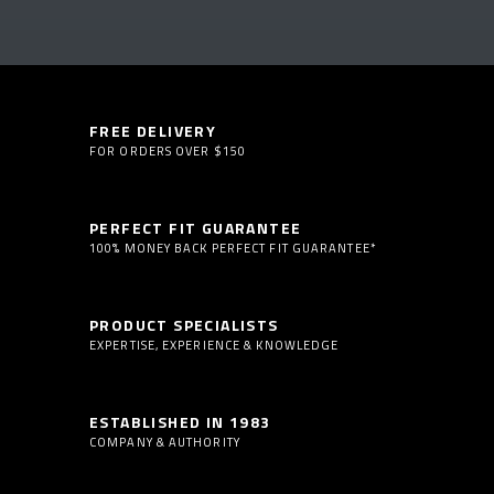
FREE DELIVERY
FOR ORDERS OVER $150
PERFECT FIT GUARANTEE
100% MONEY BACK PERFECT FIT GUARANTEE*
PRODUCT SPECIALISTS
EXPERTISE, EXPERIENCE & KNOWLEDGE
ESTABLISHED IN 1983
COMPANY & AUTHORITY