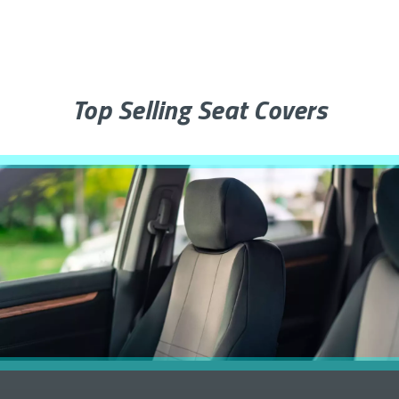
Top Selling Seat Covers