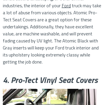
industries, the interior of your
Ford
truck may take
a lot of abuse from various objects. Atomic Pro-
Tect Seat Covers are a great option for these
undertakings. Additionally, they have excellent
value, are machine washable, and will prevent
fading caused by UV light. The Atomic Black with
Gray inserts will keep your Ford truck interior and
its upholstery looking extremely classy while
getting the job done.
4. Pro-Tect Vinyl Seat Covers