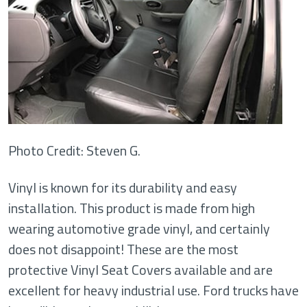
Photo Credit: Steven G.
Vinyl is known for its durability and easy
installation. This product is made from high
wearing automotive grade vinyl, and certainly
does not disappoint! These are the most
protective Vinyl Seat Covers available and are
excellent for heavy industrial use. Ford trucks have