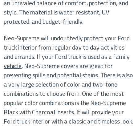
an unrivaled balance of comfort, protection, and
style. The material is water resistant, UV
protected, and budget-friendly.
Neo-Supreme will undoubtedly protect your Ford
truck interior from regular day to day activities
and errands. If your Ford truck is used as a family
vehicle
, Neo-Supreme covers are great for
preventing spills and potential stains. There is also
a very large selection of color and two-tone
combinations to choose from. One of the most
popular color combinations is the Neo-Supreme
Black with Charcoal inserts. It will provide your
Ford truck interior with a classic and timeless look.