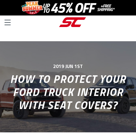
2019 JUN 1ST
HOW TO PROTECT YOUR
FORD TRUCK INTERIOR
WITH SEAT COVERS?