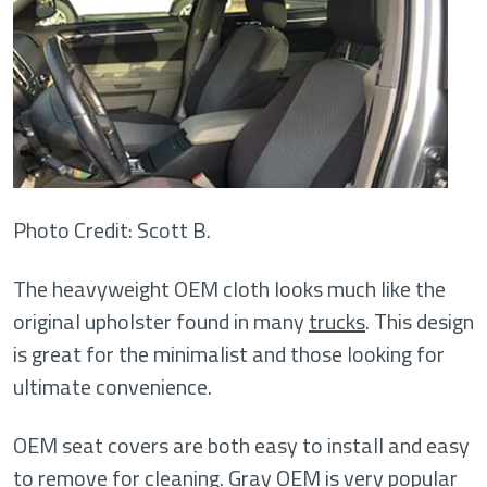
Photo Credit: Scott B.
The heavyweight OEM cloth looks much like the
original upholster found in many
trucks
. This design
is great for the minimalist and those looking for
ultimate convenience.
OEM seat covers are both easy to install and easy
to remove for cleaning. Gray OEM is very popular