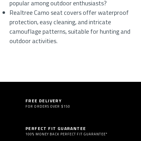
popular among outdoor enthusiasts?
Realtree Camo seat covers offer waterproof
protection, easy cleaning, and intricate
camouflage patterns, suitable for hunting and
outdoor activities.
FREE DELIVERY
FOR ORDERS OVER $150
PERFECT FIT GUARANTEE
100% MONEY BACK PERFECT FIT GUARANTEE*