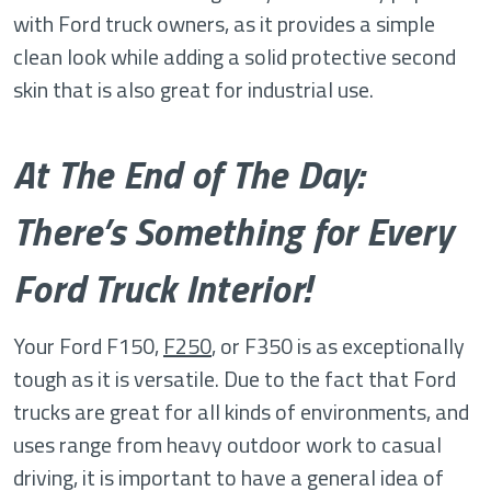
with Ford truck owners, as it provides a simple
clean look while adding a solid protective second
skin that is also great for industrial use.
At The End of The Day:
There’s Something for Every
Ford Truck Interior!
Your Ford F150,
F250
, or F350 is as exceptionally
tough as it is versatile. Due to the fact that Ford
trucks are great for all kinds of environments, and
uses range from heavy outdoor work to casual
driving, it is important to have a general idea of