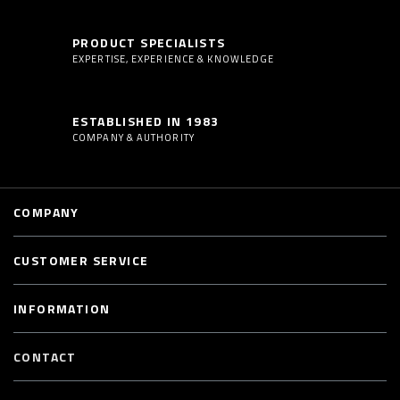
PRODUCT SPECIALISTS
EXPERTISE, EXPERIENCE & KNOWLEDGE
ESTABLISHED IN 1983
COMPANY & AUTHORITY
COMPANY
CUSTOMER SERVICE
INFORMATION
CONTACT