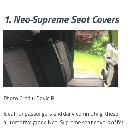
1. Neo-Supreme Seat Covers
Photo Credit: David B.
Ideal for passengers and daily commuting, these
automotive grade Neo-Supreme seat covers offer