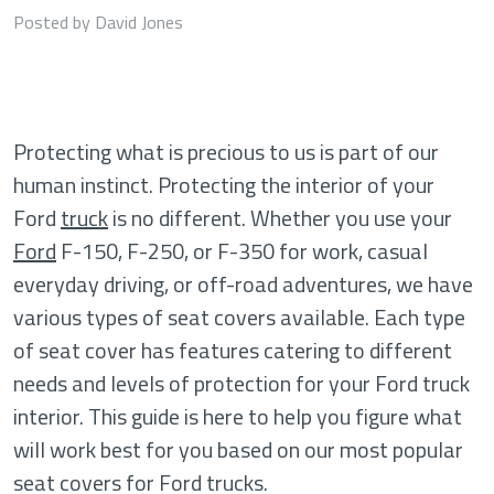
Posted by David Jones
Protecting what is precious to us is part of our
human instinct. Protecting the interior of your
Ford
truck
is no different. Whether you use your
Ford
F-150, F-250, or F-350 for work, casual
everyday driving, or off-road adventures, we have
various types of seat covers available. Each type
of seat cover has features catering to different
needs and levels of protection for your Ford truck
interior. This guide is here to help you figure what
will work best for you based on our most popular
seat covers for Ford trucks.