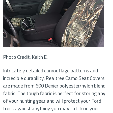
Photo Credit: Keith E.
Intricately detailed camouflage patterns and
incredible durability, Realtree Camo Seat Covers
are made from 600 Denier polyester/nylon blend
fabric. The tough fabric is perfect for storing any
of your hunting gear and will protect your Ford
truck against anything you may catch on your