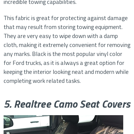
incredible towing capabilities.
This fabric is great for protecting against damage
that may result from storing towing equipment.
They are very easy to wipe down with a damp
cloth, making it extremely convenient for removing
any marks. Black is the most popular vinyl color
for Ford trucks, as it is always a great option for
keeping the interior looking neat and modern while
completing work related tasks.
5. Realtree Camo Seat Covers