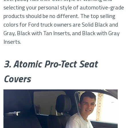
selecting your personal style of automotive-grade
products should be no different. The top selling
colors for Ford truck owners are Solid Black and
Gray, Black with Tan Inserts, and Black with Gray
Inserts.
3. Atomic Pro-Tect Seat
Covers