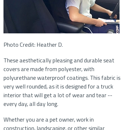
Photo Credit: Heather D.
These aesthetically pleasing and durable seat
covers are made from polyester, with
polyurethane waterproof coatings. This fabric is
very well rounded, as it is designed for a truck
interior that will get a lot of wear and tear --
every day, all day long.
Whether you are a pet owner, work in
construction, landscaping, or other similar