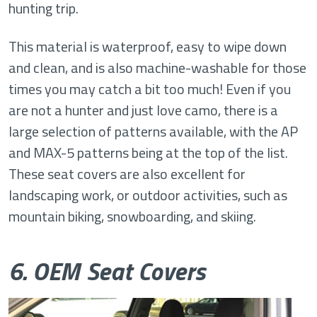
hunting trip.
This material is waterproof, easy to wipe down
and clean, and is also machine-washable for those
times you may catch a bit too much! Even if you
are not a hunter and just love camo, there is a
large selection of patterns available, with the AP
and MAX-5 patterns being at the top of the list.
These seat covers are also excellent for
landscaping work, or outdoor activities, such as
mountain biking, snowboarding, and skiing.
6. OEM Seat Covers