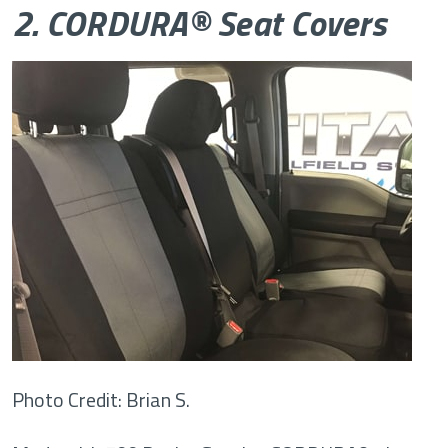
2. CORDURA® Seat Covers
Photo Credit: Brian S.