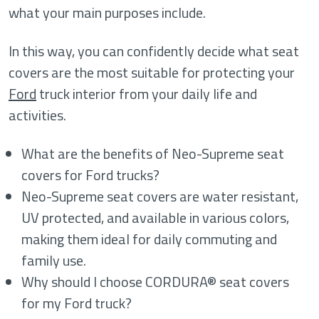
what your main purposes include.
In this way, you can confidently decide what seat
covers are the most suitable for protecting your
Ford
truck interior from your daily life and
activities.
What are the benefits of Neo-Supreme seat
covers for Ford trucks?
Neo-Supreme seat covers are water resistant,
UV protected, and available in various colors,
making them ideal for daily commuting and
family use.
Why should I choose CORDURA® seat covers
for my Ford truck?