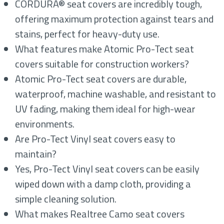
CORDURA® seat covers are incredibly tough,
offering maximum protection against tears and
stains, perfect for heavy-duty use.
What features make Atomic Pro-Tect seat
covers suitable for construction workers?
Atomic Pro-Tect seat covers are durable,
waterproof, machine washable, and resistant to
UV fading, making them ideal for high-wear
environments.
Are Pro-Tect Vinyl seat covers easy to
maintain?
Yes, Pro-Tect Vinyl seat covers can be easily
wiped down with a damp cloth, providing a
simple cleaning solution.
What makes Realtree Camo seat covers