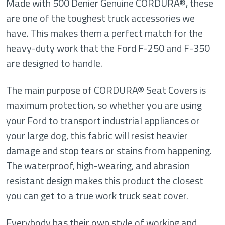
Made with 500 Denier Genuine CORDURA®, these
are one of the toughest truck accessories we
have. This makes them a perfect match for the
heavy-duty work that the Ford F-250 and F-350
are designed to handle.
The main purpose of CORDURA® Seat Covers is
maximum protection, so whether you are using
your Ford to transport industrial appliances or
your large dog, this fabric will resist heavier
damage and stop tears or stains from happening.
The waterproof, high-wearing, and abrasion
resistant design makes this product the closest
you can get to a true work truck seat cover.
Everybody has their own style of working and