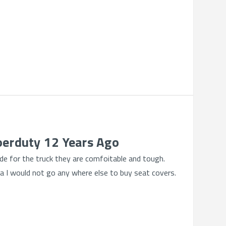
oerduty 12 Years Ago
e for the truck they are comfoitable and tough.
da I would not go any where else to buy seat covers.