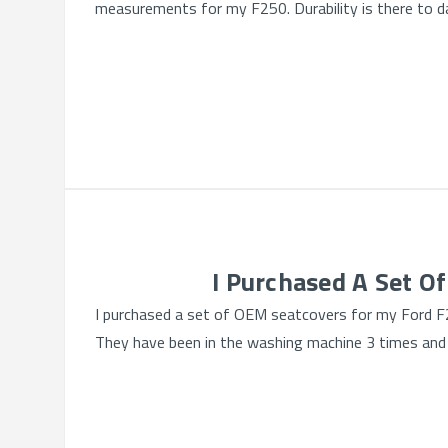
measurements for my F250. Durability is there to da
I Purchased A Set O
I purchased a set of OEM seatcovers for my Ford F2
They have been in the washing machine 3 times and s