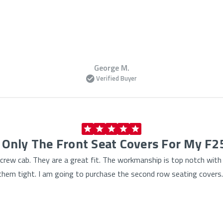
George M.
Verified Buyer
 Only The Front Seat Covers For My F
rew cab. They are a great fit. The workmanship is top notch with ti
ll them tight. I am going to purchase the second row seating covers.