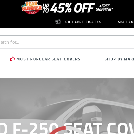
GIFT CERTIFICATES
SEAT CO
h
rd:
MOST POPULAR SEAT COVERS
SHOP BY MAK
D F-250 SEAT CO