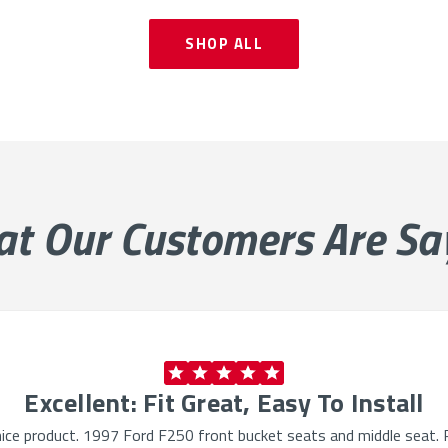
SHOP ALL
at Our
Customers Are Sa
Excellent: Fit Great, Easy To Install
ry nice product. 1997 Ford F250 front bucket seats and middle seat. P