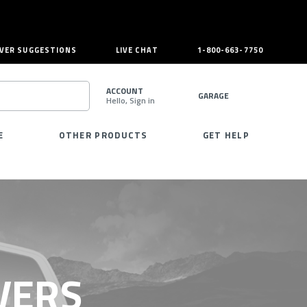
VER SUGGESTIONS
LIVE CHAT
1-800-663-7750
ACCOUNT
GARAGE
Hello, Sign in
SEARCH
E
OTHER PRODUCTS
GET HELP
VERS