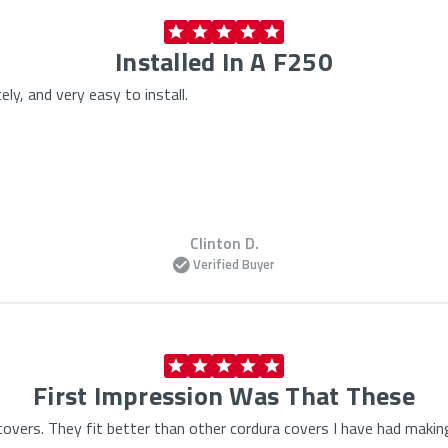
Installed In A F250
ely, and very easy to install.
Clinton D.
Verified Buyer
First Impression Was That These
overs. They fit better than other cordura covers I have had makin