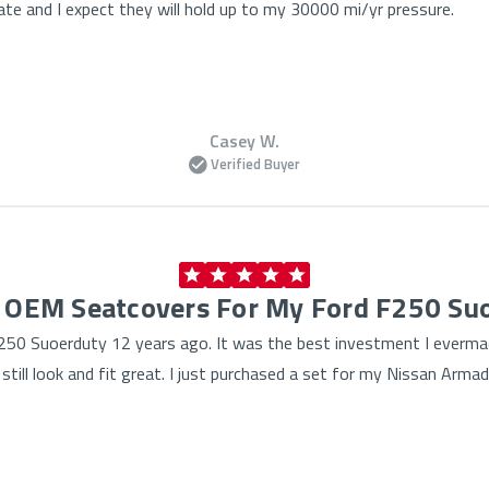
te and I expect they will hold up to my 30000 mi/yr pressure.
Casey W.
Verified Buyer
f OEM Seatcovers For My Ford F250 Su
50 Suoerduty 12 years ago. It was the best investment I evermad
till look and fit great. I just purchased a set for my Nissan Arma