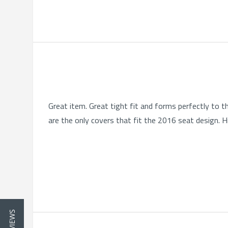
Great item. Great tight fit and forms perfectly to 
are the only covers that fit the 2016 seat design. 