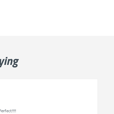
ying
erfect!!!!