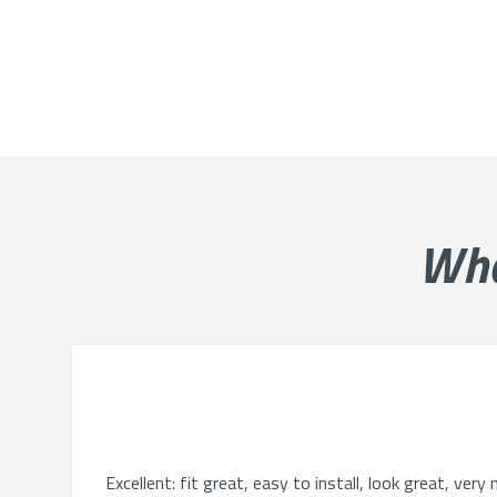
Wh
Excellent: fit great, easy to install, look great, ve