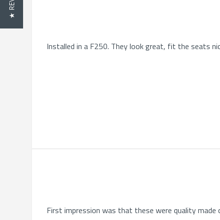
★ REVIEWS
Installed in a F250. They look great, fit the seats nic
First impression was that these were quality made c