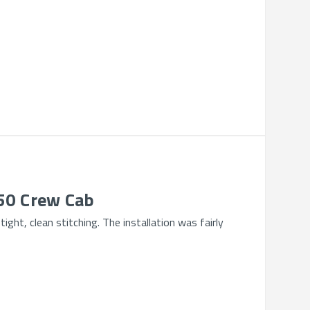
250 Crew Cab
ght, clean stitching. The installation was fairly