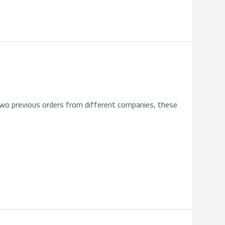
 two previous orders from different companies, these