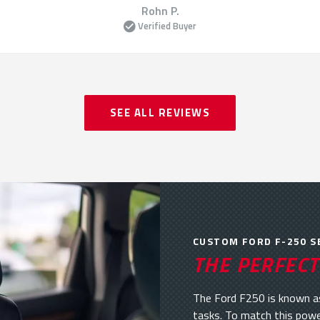
Rohn P.
Verified Buyer
SEE ALL REVIEWS
CUSTOM FORD F-250 S
THE PERFECT
The Ford F250 is known as
tasks. To match this powe