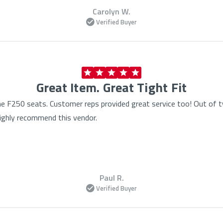
Carolyn W.
Verified Buyer
Great Item. Great Tight Fit
the F250 seats. Customer reps provided great service too! Out of
Highly recommend this vendor.
Paul R.
Verified Buyer