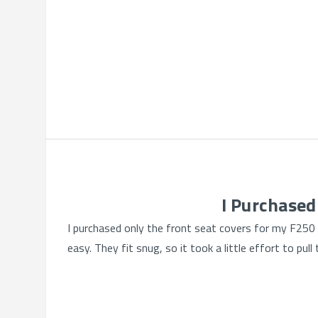
I Purchased
I purchased only the front seat covers for my F250 c
easy. They fit snug, so it took a little effort to pu