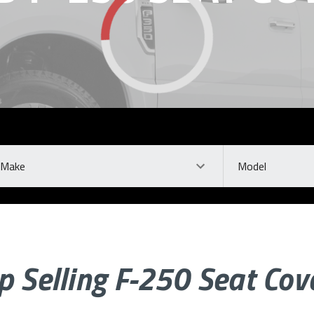
ke
Model
p Selling F-250 Seat Cov