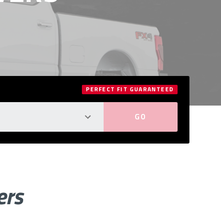
PERFECT FIT GUARANTEED
ers