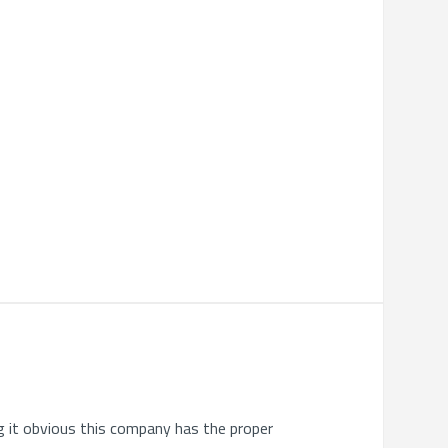
g it obvious this company has the proper