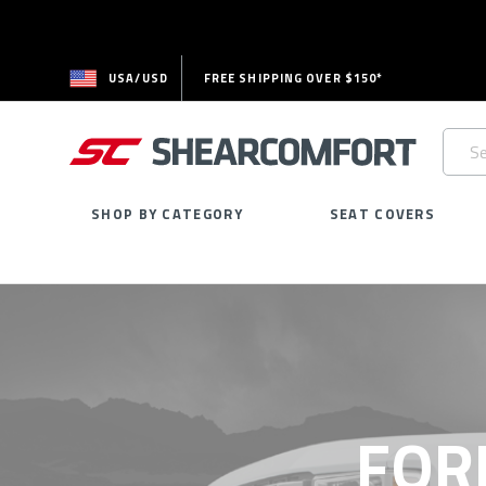
USA/USD
FREE SHIPPING OVER $150*
Searc
Keywo
SHOP BY CATEGORY
SEAT COVERS
FOR