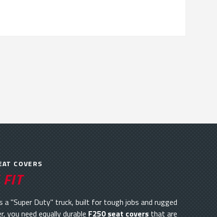
EAT COVERS
 FIT
 a "Super Duty" truck, built for tough jobs and rugged
r, you need equally durable
F250 seat covers
that are