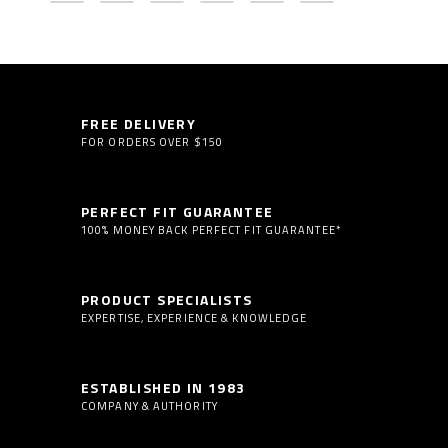
FREE DELIVERY
FOR ORDERS OVER $150
PERFECT FIT GUARANTEE
100% MONEY BACK PERFECT FIT GUARANTEE*
PRODUCT SPECIALISTS
EXPERTISE, EXPERIENCE & KNOWLEDGE
ESTABLISHED IN 1983
COMPANY & AUTHORITY