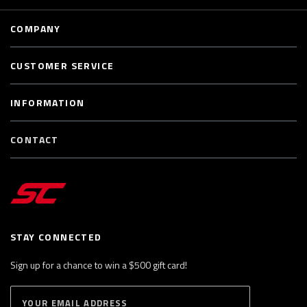
COMPANY
CUSTOMER SERVICE
INFORMATION
CONTACT
STAY CONNECTED
Sign up for a chance to win a $500 gift card!
E
S