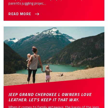
parents juggling projec…
READ MORE
JEEP GRAND CHEROKEE L OWNERS LOVE
LEATHER. LET’S KEEP IT THAT WAY.
When it comes to family getaways, the luxury of the Jeep