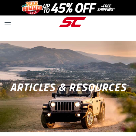
ARTICLES & RESOURCES