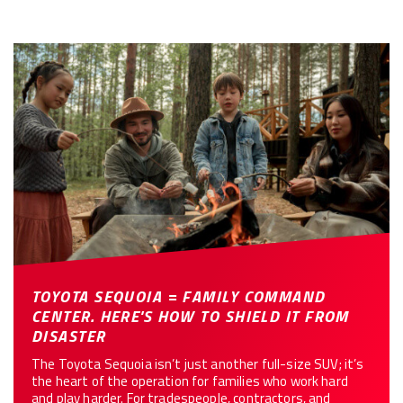
TOYOTA SEQUOIA = FAMILY COMMAND
CENTER. HERE'S HOW TO SHIELD IT FROM
DISASTER
The Toyota Sequoia isn’t just another full-size SUV; it’s
the heart of the operation for families who work hard
and play harder. For tradespeople, contractors, and