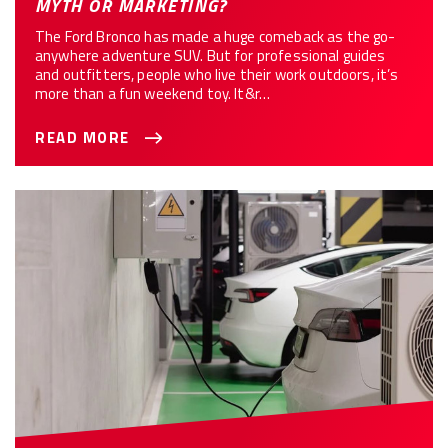
MYTH OR MARKETING?
The Ford Bronco has made a huge comeback as the go-
anywhere adventure SUV. But for professional guides
and outfitters, people who live their work outdoors, it’s
more than a fun weekend toy. It&r…
READ MORE