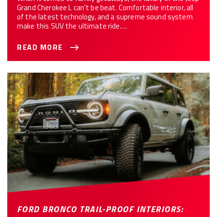
Grand Cherokee L can't be beat. Comfortable interior, all
of the latest technology, and a supreme sound system
make this SUV the ultimate ride.…
READ MORE
FORD BRONCO TRAIL-PROOF INTERIORS: