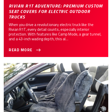
RIVIAN R1T ADVENTURE: PREMIUM CUSTOM
SEAT COVERS FOR ELECTRIC OUTDOOR
TRUCKS
When you drive a revolutionary electric truck like the
Rivian R1T, every detail counts, especially interior
protection. With features like Camp Mode, a gear tunnel,
and a 43-inch wading depth, this al…
READ MORE