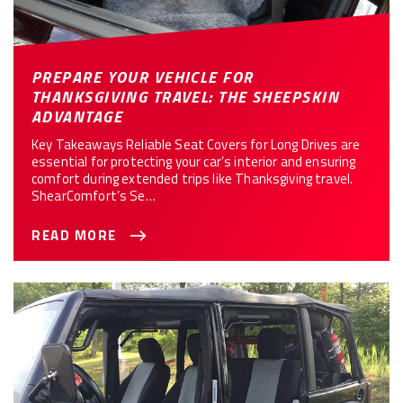
PREPARE YOUR VEHICLE FOR
THANKSGIVING TRAVEL: THE SHEEPSKIN
ADVANTAGE
Key Takeaways Reliable Seat Covers for Long Drives are
essential for protecting your car’s interior and ensuring
comfort during extended trips like Thanksgiving travel.
ShearComfort’s Se…
READ MORE