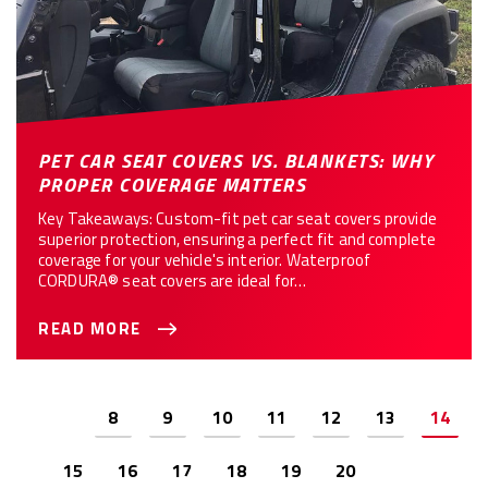
PET CAR SEAT COVERS VS. BLANKETS: WHY
PROPER COVERAGE MATTERS
Key Takeaways: Custom-fit pet car seat covers provide
superior protection, ensuring a perfect fit and complete
coverage for your vehicle's interior. Waterproof
CORDURA® seat covers are ideal for…
READ MORE
Previous
8
9
10
11
12
13
14
15
16
17
18
19
20
Next