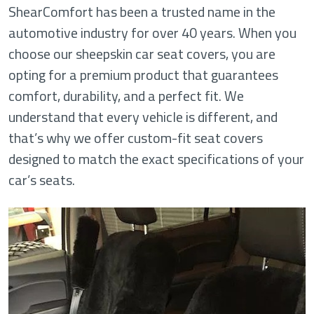
ShearComfort has been a trusted name in the
automotive industry for over 40 years. When you
choose our sheepskin car seat covers, you are
opting for a premium product that guarantees
comfort, durability, and a perfect fit. We
understand that every vehicle is different, and
that’s why we offer custom-fit seat covers
designed to match the exact specifications of your
car’s seats.