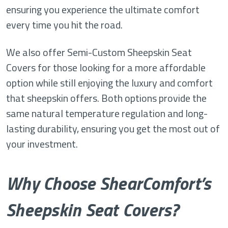
ensuring you experience the ultimate comfort
every time you hit the road.
We also offer Semi-Custom Sheepskin Seat
Covers for those looking for a more affordable
option while still enjoying the luxury and comfort
that sheepskin offers. Both options provide the
same natural temperature regulation and long-
lasting durability, ensuring you get the most out of
your investment.
Why Choose ShearComfort’s
Sheepskin Seat Covers?