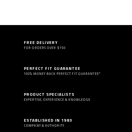
FREE DELIVERY
FOR ORDERS OVER $150
PERFECT FIT GUARANTEE
100% MONEY BACK PERFECT FIT GUARANTEE*
PRODUCT SPECIALISTS
EXPERTISE, EXPERIENCE & KNOWLEDGE
ESTABLISHED IN 1983
COMPANY & AUTHORITY