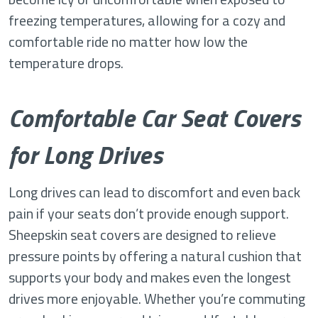
freezing temperatures, allowing for a cozy and
comfortable ride no matter how low the
temperature drops.
Comfortable Car Seat Covers
for Long Drives
Long drives can lead to discomfort and even back
pain if your seats don’t provide enough support.
Sheepskin seat covers are designed to relieve
pressure points by offering a natural cushion that
supports your body and makes even the longest
drives more enjoyable. Whether you’re commuting