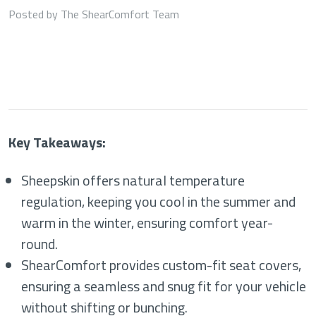
Posted by The ShearComfort Team
Key Takeaways:
Sheepskin offers natural temperature
regulation, keeping you cool in the summer and
warm in the winter, ensuring comfort year-
round.
ShearComfort provides custom-fit seat covers,
ensuring a seamless and snug fit for your vehicle
without shifting or bunching.