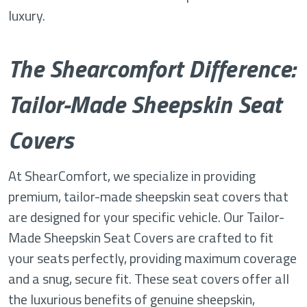
luxury.
The Shearcomfort Difference:
Tailor-Made Sheepskin Seat
Covers
At ShearComfort, we specialize in providing
premium, tailor-made sheepskin seat covers that
are designed for your specific vehicle. Our Tailor-
Made Sheepskin Seat Covers are crafted to fit
your seats perfectly, providing maximum coverage
and a snug, secure fit. These seat covers offer all
the luxurious benefits of genuine sheepskin,