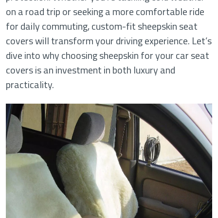
on a road trip or seeking a more comfortable ride
for daily commuting, custom-fit sheepskin seat
covers will transform your driving experience. Let’s
dive into why choosing sheepskin for your car seat
covers is an investment in both luxury and
practicality.