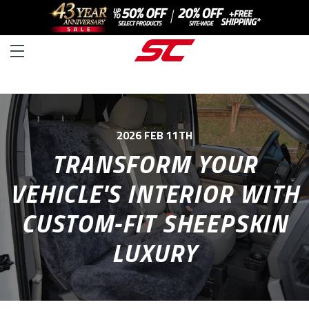
2026 FEB 11TH
TRANSFORM YOUR
VEHICLE'S INTERIOR WITH
CUSTOM-FIT SHEEPSKIN
LUXURY