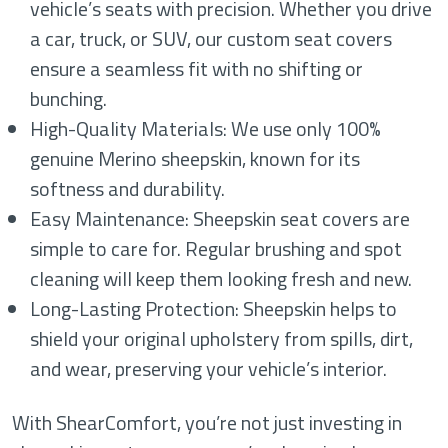
vehicle’s seats with precision. Whether you drive
a car, truck, or SUV, our custom seat covers
ensure a seamless fit with no shifting or
bunching.
High-Quality Materials: We use only 100%
genuine Merino sheepskin, known for its
softness and durability.
Easy Maintenance: Sheepskin seat covers are
simple to care for. Regular brushing and spot
cleaning will keep them looking fresh and new.
Long-Lasting Protection: Sheepskin helps to
shield your original upholstery from spills, dirt,
and wear, preserving your vehicle’s interior.
With ShearComfort, you’re not just investing in