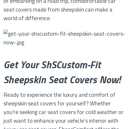
or embarking on a road trip, comddfortable car
seat covers made from sheepskin can make a
world of difference.
Get Your ShSCustom-Fit
Sheepskin Seat Covers Now!
Ready to experience the luxury and comfort of
sheepskin seat covers for yourself? Whether
you're seeking car seat covers for cold weather or
just want to enhance your vehicle's interior with