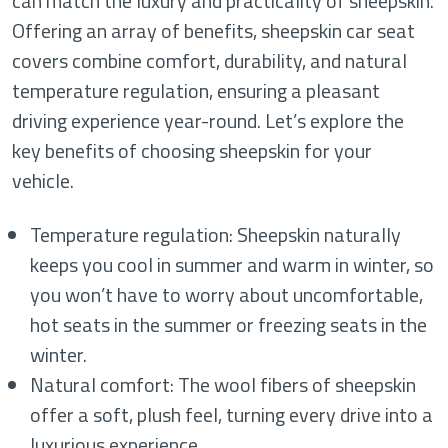
can match the luxury and practicality of sheepskin.
Offering an array of benefits, sheepskin car seat
covers combine comfort, durability, and natural
temperature regulation, ensuring a pleasant
driving experience year-round. Let’s explore the
key benefits of choosing sheepskin for your
vehicle.
Temperature regulation: Sheepskin naturally
keeps you cool in summer and warm in winter, so
you won’t have to worry about uncomfortable,
hot seats in the summer or freezing seats in the
winter.
Natural comfort: The wool fibers of sheepskin
offer a soft, plush feel, turning every drive into a
luxurious experience.