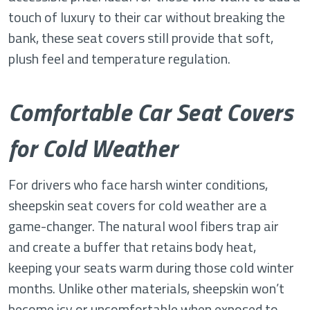
touch of luxury to their car without breaking the
bank, these seat covers still provide that soft,
plush feel and temperature regulation.
Comfortable Car Seat Covers
for Cold Weather
For drivers who face harsh winter conditions,
sheepskin seat covers for cold weather are a
game-changer. The natural wool fibers trap air
and create a buffer that retains body heat,
keeping your seats warm during those cold winter
months. Unlike other materials, sheepskin won’t
become icy or uncomfortable when exposed to