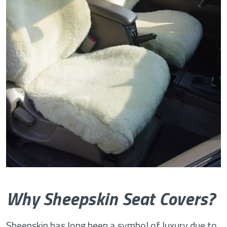
Why Sheepskin Seat Covers?
Sheepskin has long been a symbol of luxury due to