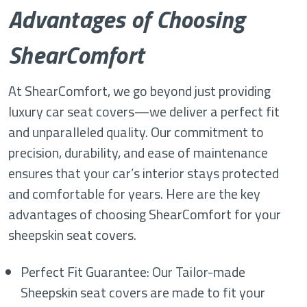
Advantages of Choosing
ShearComfort
At ShearComfort, we go beyond just providing
luxury car seat covers—we deliver a perfect fit
and unparalleled quality. Our commitment to
precision, durability, and ease of maintenance
ensures that your car’s interior stays protected
and comfortable for years. Here are the key
advantages of choosing ShearComfort for your
sheepskin seat covers.
Perfect Fit Guarantee: Our Tailor-made
Sheepskin seat covers are made to fit your