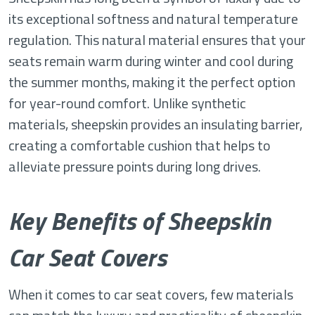
its exceptional softness and natural temperature
regulation. This natural material ensures that your
seats remain warm during winter and cool during
the summer months, making it the perfect option
for year-round comfort. Unlike synthetic
materials, sheepskin provides an insulating barrier,
creating a comfortable cushion that helps to
alleviate pressure points during long drives.
Key Benefits of Sheepskin
Car Seat Covers
When it comes to car seat covers, few materials