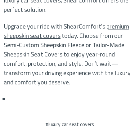
luxury car seat covers, ShearComfort offers the
perfect solution.
Upgrade your ride with ShearComfort's
premium
sheepskin seat covers
today. Choose from our
Semi-Custom Sheepskin Fleece or Tailor-Made
Sheepskin Seat Covers to enjoy year-round
comfort, protection, and style. Don’t wait—
transform your driving experience with the luxury
and comfort you deserve.
#luxury car seat covers