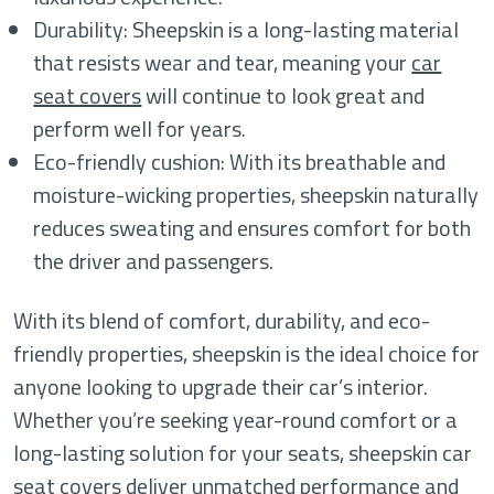
Durability: Sheepskin is a long-lasting material
that resists wear and tear, meaning your
car
seat covers
will continue to look great and
perform well for years.
Eco-friendly cushion: With its breathable and
moisture-wicking properties, sheepskin naturally
reduces sweating and ensures comfort for both
the driver and passengers.
With its blend of comfort, durability, and eco-
friendly properties, sheepskin is the ideal choice for
anyone looking to upgrade their car’s interior.
Whether you’re seeking year-round comfort or a
long-lasting solution for your seats, sheepskin car
seat covers deliver unmatched performance and