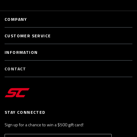
COMPANY
CUSTOMER SERVICE
INFORMATION
CONTACT
STAY CONNECTED
Sign up for a chance to win a $500 gift card!