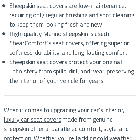
Sheepskin seat covers are low-maintenance,
requiring only regular brushing and spot cleaning
to keep them looking fresh and new.
High-quality Merino sheepskin is used in
ShearComfort’s seat covers, offering superior
softness, durability, and long-lasting comfort.
Sheepskin seat covers protect your original
upholstery from spills, dirt, and wear, preserving
the interior of your vehicle for years.
When it comes to upgrading your car's interior,
luxury car seat covers
made from genuine
sheepskin offer unparalleled comfort, style, and
protection. Whether you’re tackling cold weather