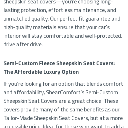
sheepskin seat covers—you’re choosing long-
lasting protection, effortless maintenance, and
unmatched quality. Our perfect fit guarantee and
high-quality materials ensure that your car's
interior will stay comfortable and well-protected,
drive after drive.
Semi-Custom Fleece Sheepskin Seat Covers:
The Affordable Luxury Option
If you’re looking for an option that blends comfort
and affordability, ShearComfort’s Semi-Custom
Sheepskin Seat Covers are a great choice. These
covers provide many of the same benefits as our
Tailor-Made Sheepskin Seat Covers, but at a more
accessible price. Ideal for those who want to add a