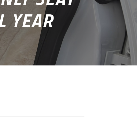
L YEAR