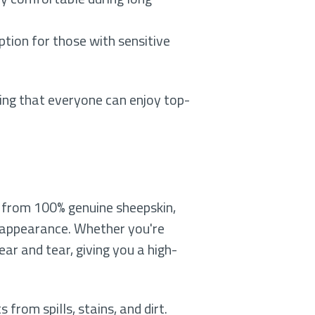
option for those with sensitive
uring that everyone can enjoy top-
e from 100% genuine sheepskin,
s appearance. Whether you're
ear and tear, giving you a high-
from spills, stains, and dirt.