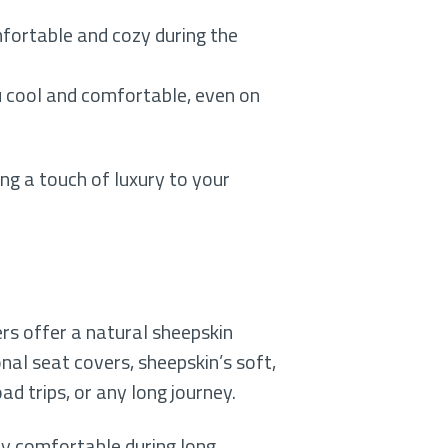
fortable and cozy during the
ou cool and comfortable, even on
ng a touch of luxury to your
rs offer a natural sheepskin
onal seat covers, sheepskin’s soft,
d trips, or any long journey.
tay comfortable during long