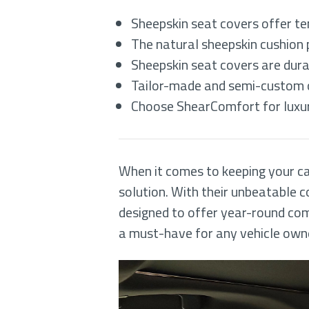
Sheepskin seat covers offer te
The natural sheepskin cushion p
Sheepskin seat covers are dura
Tailor-made and semi-custom op
Choose ShearComfort for luxury
When it comes to keeping your car
solution. With their unbeatable c
designed to offer year-round com
a must-have for any vehicle own