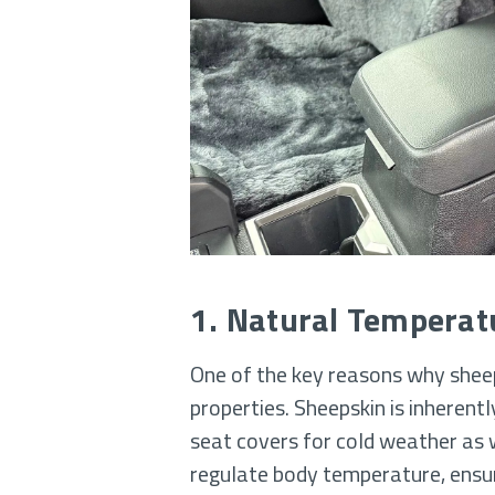
1. Natural Temperat
One of the key reasons why sheeps
properties. Sheepskin is inherent
seat covers for cold weather as w
regulate body temperature, ensur