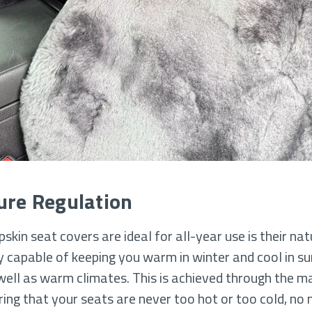
ure Regulation
kin seat covers are ideal for all-year use is their na
ly capable of keeping you warm in winter and cool in s
ell as warm climates. This is achieved through the mat
ing that your seats are never too hot or too cold, no