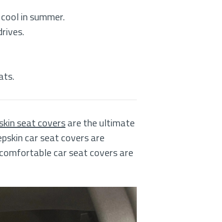
 cool in summer.
drives.
ats.
kin seat covers
are the ultimate
epskin car seat covers are
 comfortable car seat covers are