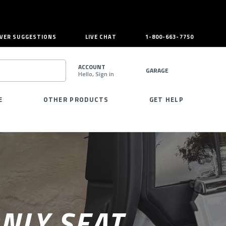
VER SUGGESTIONS
LIVE CHAT
1-800-663-7750
ACCOUNT
GARAGE
Hello, Sign in
SEARCH
E
OTHER PRODUCTS
GET HELP
NLY SEAT