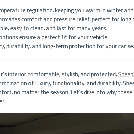
mperature regulation, keeping you warm in winter and
rovides comfort and pressure relief, perfect for long 
ble, easy to clean, and last for many years.
tions ensure a perfect fit for your vehicle.
, durability, and long-term protection for your car se
's interior comfortable, stylish, and protected,
Sheeps
ombination of luxury, functionality, and durability, She
fort, no matter the season. Let’s dive into why these
er.