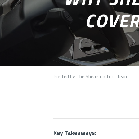
COVER
Posted by The ShearComfort Team
Key Takeaways: