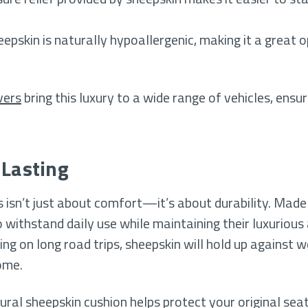
eepskin is naturally hypoallergenic, making it a great 
vers
bring this luxury to a wide range of vehicles, ens
-Lasting
rs isn’t just about comfort—it’s about durability. Mad
 withstand daily use while maintaining their luxuriou
ing on long road trips, sheepskin will hold up against w
ome.
al sheepskin cushion helps protect your original seats 