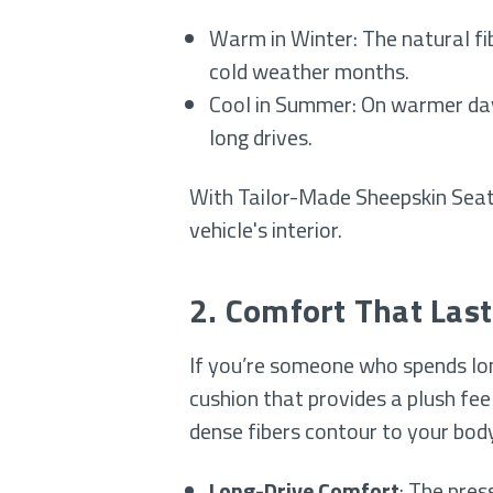
Warm in Winter: The natural fi
cold weather months.
Cool in Summer: On warmer days
long drives.
With Tailor-Made Sheepskin Seat 
vehicle's interior.
2. Comfort That Last
If you’re someone who spends long
cushion that provides a plush feel
dense fibers contour to your body
Long-Drive Comfort
: The pres