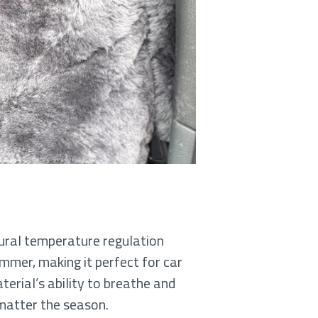
tural temperature regulation
ummer, making it perfect for car
erial’s ability to breathe and
 matter the season.