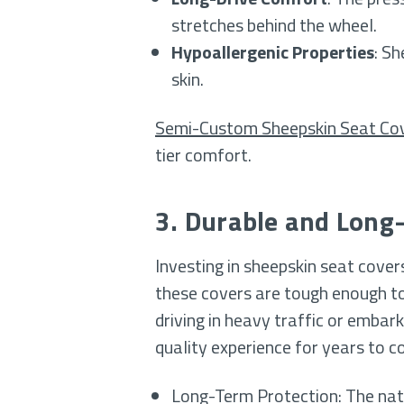
stretches behind the wheel.
Hypoallergenic Properties
: Sh
skin.
Semi-Custom Sheepskin Seat Co
tier comfort.
3. Durable and Long
Investing in sheepskin seat cove
these covers are tough enough to
driving in heavy traffic or embark
quality experience for years to c
Long-Term Protection: The natur