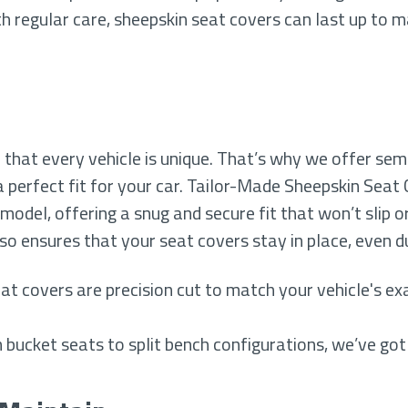
h regular care, sheepskin seat covers can last up to 
that every vehicle is unique. That’s why we offer se
 perfect fit for your car. Tailor-Made Sheepskin Seat
 model, offering a snug and secure fit that won’t slip o
lso ensures that your seat covers stay in place, even 
at covers are precision cut to match your vehicle's exa
 bucket seats to split bench configurations, we’ve got