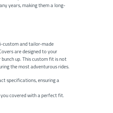
many years, making them a long-
mi-custom and tailor-made
 Covers are designed to your
r bunch up. This custom fit is not
during the most adventurous rides.
ct specifications, ensuring a
 you covered with a perfect fit.