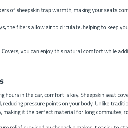
bers of sheepskin trap warmth, making your seats com
, the fibers allow air to circulate, helping to keep y
Covers, you can enjoy this natural comfort while addi
s
 hours in the car, comfort is key. Sheepskin seat cove
, reducing pressure points on your body. Unlike traditi
, making it the perfect material for long commutes, roa
sure relief provided by sheepskin makes it easier to s