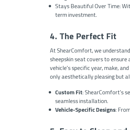
Stays Beautiful Over Time: Wit
term investment.
4. The Perfect Fit
At ShearComfort, we understand 
sheepskin seat covers to ensure a
vehicle's specific year, make, and
only aesthetically pleasing but a
Custom Fit
: ShearComfort's se
seamless installation.
Vehicle-Specific Designs
: From