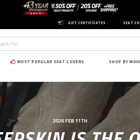
GIFT CERTIFICATES
SEAT CO
h
rd:
MOST POPULAR SEAT COVERS
SHOP BY MAK
2026 FEB 11TH
EPSKIN IS THE O