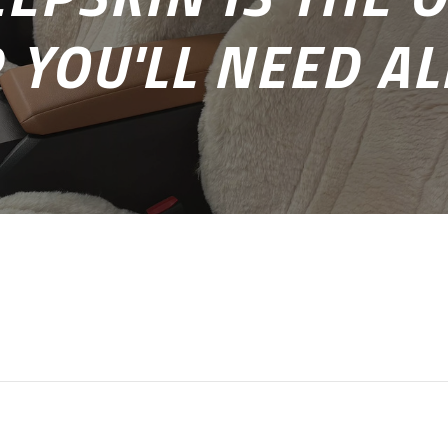
 YOU'LL NEED AL