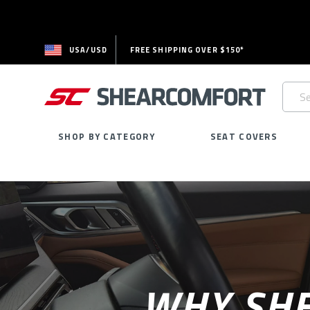
USA/USD
FREE SHIPPING OVER $150*
Searc
Keywo
SHOP BY CATEGORY
SEAT COVERS
WHY SHE