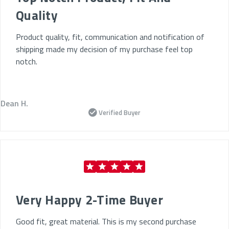
Quality
Product quality, fit, communication and notification of
shipping made my decision of my purchase feel top
notch.
Dean H.
Verified Buyer
Very Happy 2-Time Buyer
Good fit, great material. This is my second purchase