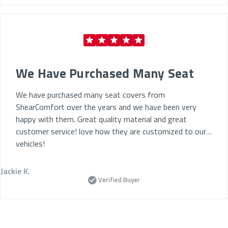
We Have Purchased Many Seat
We have purchased many seat covers from
ShearComfort over the years and we have been very
happy with them. Great quality material and great
customer service! love how they are customized to our
vehicles!
Jackie K.
Verified Buyer