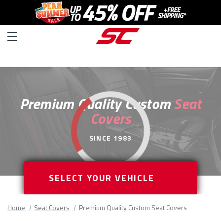
Premium Quality Custom
Seat
Covers
SINCE 1983
SELECT YOUR VEHICLE
Home
Seat Covers
Premium Quality Custom Seat Covers