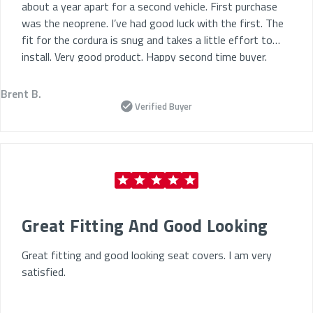
about a year apart for a second vehicle. First purchase
was the neoprene. I’ve had good luck with the first. The
fit for the cordura is snug and takes a little effort to
install. Very good product. Happy second time buyer.
Brent B.
Verified Buyer
Great Fitting And Good Looking
Great fitting and good looking seat covers. I am very
satisfied.