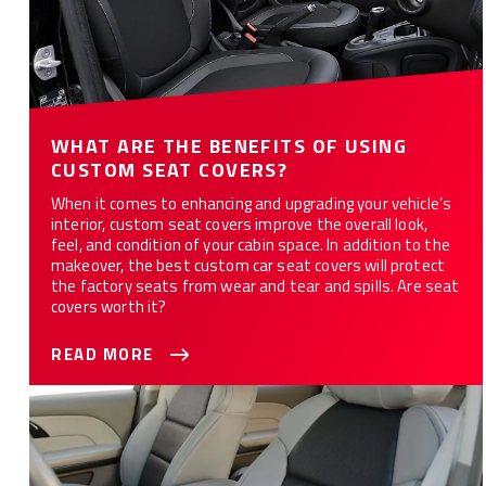
WHAT ARE THE BENEFITS OF USING
CUSTOM SEAT COVERS?
When it comes to enhancing and upgrading your vehicle’s
interior, custom seat covers improve the overall look,
feel, and condition of your cabin space. In addition to the
makeover, the best custom car seat covers will protect
the factory seats from wear and tear and spills. Are seat
covers worth it?
READ MORE
Are Custom Seat Covers the Right Choice for You?