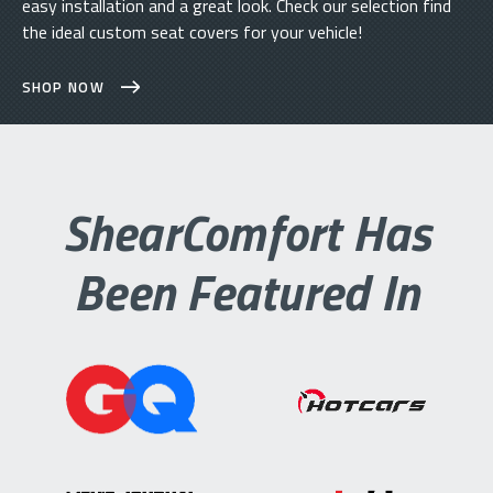
easy installation and a great look. Check our selection find
the ideal custom seat covers for your vehicle!
SHOP NOW
ShearComfort Has
Been Featured In