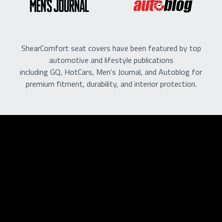
ShearComfort seat covers have been featured by top
automotive and lifestyle publications
including GQ, HotCars, Men's Journal, and Autoblog for
premium fitment, durability, and interior protection.