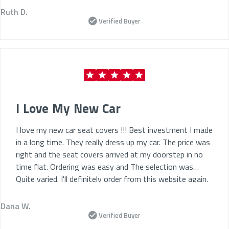
Ruth D.
Verified Buyer
I Love My New Car
I love my new car seat covers !!! Best investment I made
in a long time. They really dress up my car. The price was
right and the seat covers arrived at my doorstep in no
time flat. Ordering was easy and The selection was
Quite varied. I'll definitely order from this website again.
Dana W.
Verified Buyer