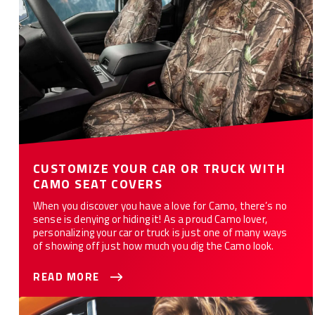
CUSTOMIZE YOUR CAR OR TRUCK WITH
CAMO SEAT COVERS
When you discover you have a love for Camo, there’s no
sense is denying or hiding it! As a proud Camo lover,
personalizing your car or truck is just one of many ways
of showing off just how much you dig the Camo look.
READ MORE
Explore the Best Waterproof Seat Cover Materials for Your