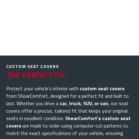
CUSTOM SEAT COVERS
THE PERFECT FIT
Protect your vehicle’s interior with
custom seat covers
from ShearComfort, designed for a perfect fit and built to
last. Whether you drive a
car, truck, SUV, or van
, our seat
covers offer a precise, tailored fit that keeps your original
seats in excellent condition.
ShearComfort’s custom seat
covers
are made to order using computer-cut patterns to
match the exact specifications of your vehicle, ensuring