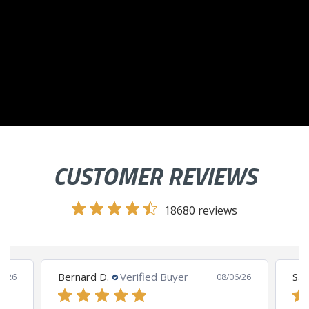
CUSTOMER REVIEWS
18680 reviews
Bernard D.
Verified Buyer
San
8/26
08/06/26