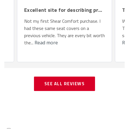
Excellent site for describing products.
Th
Not my first Shear Comfort purchase. I
We 
had these same seat covers on a
Toy
previous vehicle. They are every bit worth
so 
the...
Read more
Re
SEE ALL REVIEWS