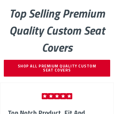
Top Selling Premium
Quality Custom Seat
Covers
SHOP ALL PREMIUM QUALITY CUSTOM
SEAT COVERS
Top Notch Product, Fit And