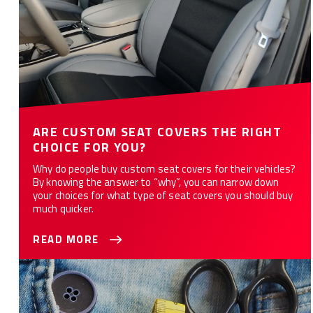
ARE CUSTOM SEAT COVERS THE RIGHT
CHOICE FOR YOU?
Why do people buy custom seat covers for their vehicles?
By knowing the answer to “why”, you can narrow down
your choices for what type of seat covers you should buy
much quicker.
READ MORE
Why Do Custom Seat Covers Take Time to Manufacture?