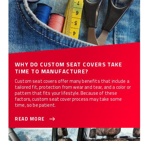
WHY DO CUSTOM SEAT COVERS TAKE
TIME TO MANUFACTURE?
Custom seat covers offer many benefits that include a
tailored fit, protection from wear and tear, and a color or
pattern that fits your lifestyle. Because of these
factors, custom seat cover process may take some
time, so be patient.
READ MORE
Customize Your Car or Truck with Camo Seat Covers