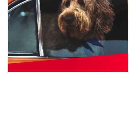
Vehicle
EXPLORE THE BEST WATERPROOF SEAT
COVER MATERIALS FOR YOUR VEHICLE
When it comes to adding a layer of protection to the
interior of your vehicle, one of the first things people do
is put a set of floor mats to shield the carpeting from
wear. If you’re serious about your vehicle keep its value,
you’ll safeguard the seats, too.