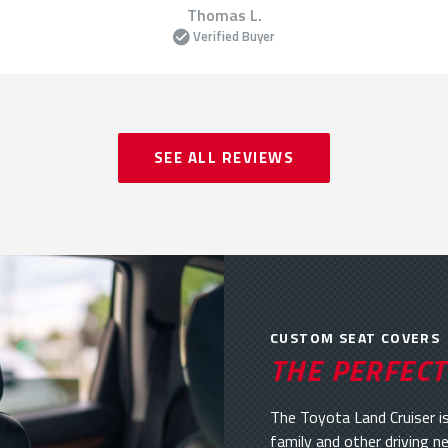
Thomas L.
Verified Buyer
SEE ALL REVIEWS
CUSTOM SEAT COVERS
THE PERFECT
The Toyota Land Cruiser is
family and other driving n