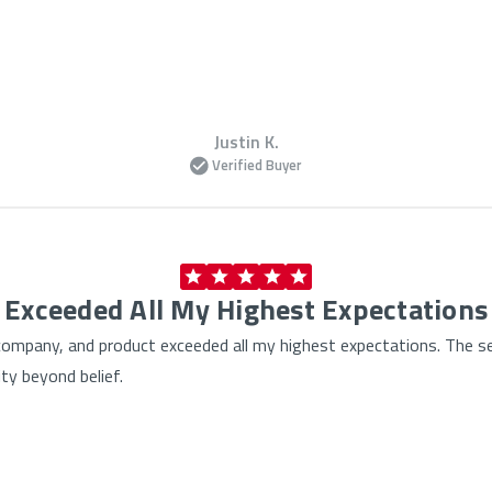
Justin K.
Verified Buyer
Exceeded All My Highest Expectations
, company, and product exceeded all my highest expectations. The s
ty beyond belief.