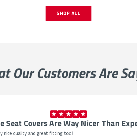
SHOP ALL
at Our
Customers Are Sa
e Seat Covers Are Way Nicer Than Exp
 nice quality and great fitting too!