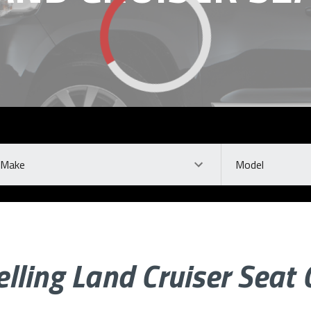
ke
Model
elling Land Cruiser Seat 