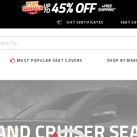
GIFT CERTIFICATES
SEAT CO
h
rd:
MOST POPULAR SEAT COVERS
SHOP BY MAK
AND CRUISER SE