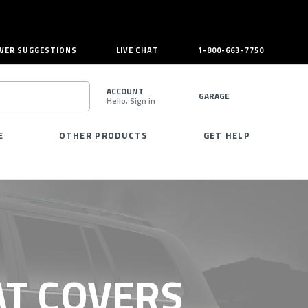
VER SUGGESTIONS
LIVE CHAT
1-800-663-7750
ACCOUNT
GARAGE
Hello, Sign in
SEARCH
E
OTHER PRODUCTS
GET HELP
AT COVERS