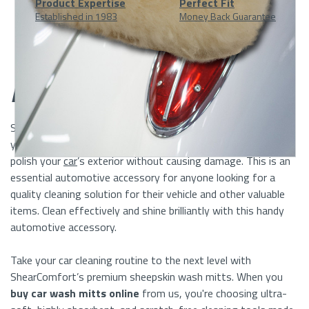
Product Expertise
Perfect Fit
Established in 1983
Money Back Guarantee
At
A
Description
Glance
ShearComfort’
s
Sheepskin Car Wash Mitts
mak
e
cleaning
your vehicle easy. The soft Sheepskin will not only clean but
polish your
car
’s exterior without causing damage.
This
is an
essential automotive accessory
for anyone looking for a
quality
cleaning solution for their vehicle
and
other valuable
items
.
Clean
effectively
and shine
brilliantly
with this handy
automotive accessory.
Take your car cleaning routine to the next level with
ShearComfort’s premium sheepskin wash mitts. When you
buy car wash mitts online
from us, you're choosing ultra-