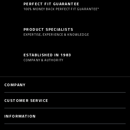
PERFECT FIT GUARANTEE
100% MONEY BACK PERFECT FIT GUARANTEE*
PRODUCT SPECIALISTS
EXPERTISE, EXPERIENCE & KNOWLEDGE
ESTABLISHED IN 1983
COMPANY & AUTHORITY
COMPANY
CUSTOMER SERVICE
INFORMATION