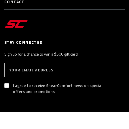
CONTACT
STAY CONNECTED
Sign up for a chance to win a $500 gift card!
E
S
n
U
B
t
S
I agree to receive ShearComfort news on special
e
C
offers and promotions
R
r
I
y
B
E
o
u
r
®
ShearComfort USA Inc. All rights reserved.
e