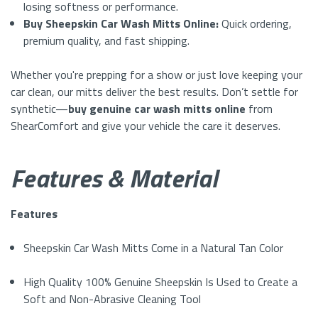
losing softness or performance.
Buy Sheepskin Car Wash Mitts Online:
Quick ordering,
premium quality, and fast shipping.
Whether you're prepping for a show or just love keeping your
car clean, our mitts deliver the best results. Don’t settle for
synthetic—
buy genuine car wash mitts online
from
ShearComfort and give your vehicle the care it deserves.
Features & Material
Features
Sheepskin Car Wash Mitts Come in a Natural Tan Color
High Quality 100% Genuine Sheepskin Is Used to Create a
Soft and Non-Abrasive Cleaning Tool