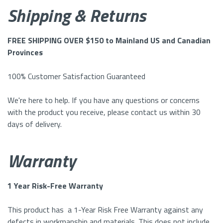
Shipping & Returns
FREE SHIPPING OVER $150 to Mainland US and Canadian
Provinces
100% Customer Satisfaction Guaranteed
We're here to help. If you have any questions or concerns
with the product you receive, please contact us within 30
days of delivery.
Warranty
1 Year Risk-Free Warranty
This product has a 1-Year Risk Free Warranty against any
defects in workmanship and materials. This does not include