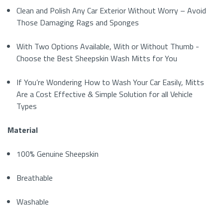
Clean and Polish Any Car Exterior Without Worry – Avoid
Those Damaging Rags and Sponges
With Two Options Available, With or Without Thumb -
Choose the Best Sheepskin Wash Mitts for You
If You’re Wondering How to Wash Your Car Easily, Mitts
Are a Cost Effective & Simple Solution for all Vehicle
Types
Material
100% Genuine Sheepskin
Breathable
Washable