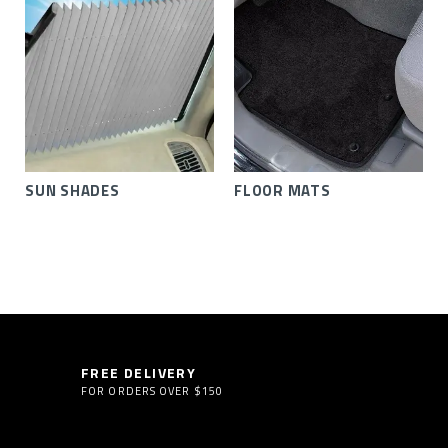
SUN SHADES
FLOOR MATS
FREE DELIVERY
FOR ORDERS OVER $150