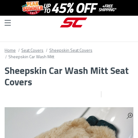
Home
Seat Covers
Sheepskin Seat Covers
Sheepskin Car Wash Mitt
Sheepskin Car Wash Mitt Seat
Covers