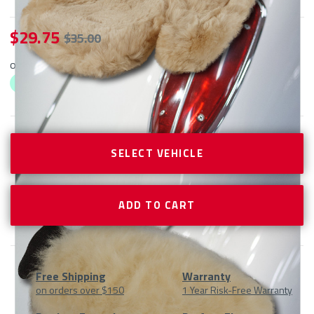
$ 29.75
$ 35.00
or 4 interest-free payments as low as $
29.75
with
ⓘ
CURRENT
STOCK:
SELECT VEHICLE
Free Shipping
Warranty
on orders over $150
1 Year Risk-Free Warranty
Product