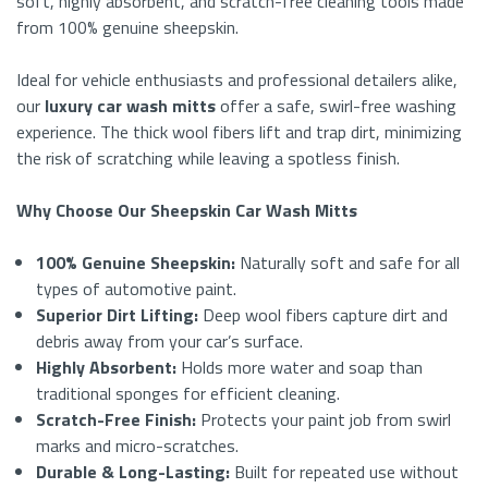
soft, highly absorbent, and scratch-free cleaning tools made
from 100% genuine sheepskin.
Ideal for vehicle enthusiasts and professional detailers alike,
our
luxury car wash mitts
offer a safe, swirl-free washing
experience. The thick wool fibers lift and trap dirt, minimizing
the risk of scratching while leaving a spotless finish.
Why Choose Our Sheepskin Car Wash Mitts
100% Genuine Sheepskin:
Naturally soft and safe for all
types of automotive paint.
Superior Dirt Lifting:
Deep wool fibers capture dirt and
debris away from your car’s surface.
Highly Absorbent:
Holds more water and soap than
traditional sponges for efficient cleaning.
Scratch-Free Finish:
Protects your paint job from swirl
marks and micro-scratches.
Durable & Long-Lasting:
Built for repeated use without