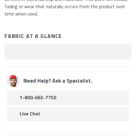
fading or wear that naturally occurs from the product over
time when used.
FABRIC AT A GLANCE
Fabric
Features
Need Help? Ask a Specialist.
1-800-663-7750
Live Chat