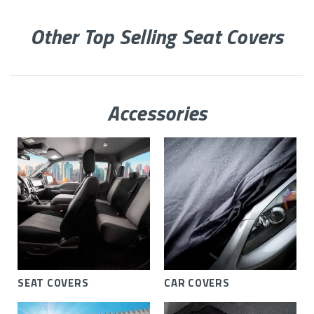
Other Top Selling Seat Covers
Accessories
SEAT COVERS
CAR COVERS