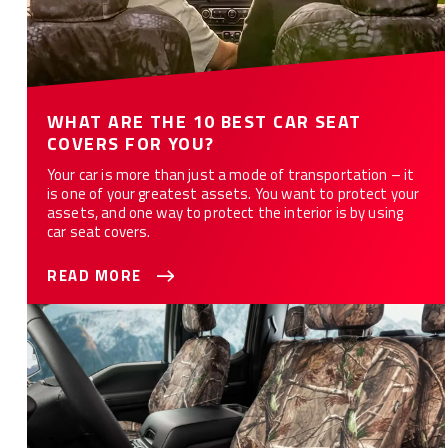
WHAT ARE THE 10 BEST CAR SEAT
COVERS FOR YOU?
Your car is more than just a mode of transportation – it
is one of your greatest assets. You want to protect your
assets, and one way to protect the interior is by using
car seat covers.
READ MORE
How to Customize Your Car or Truck with Camo Seat Covers -
12 Styles