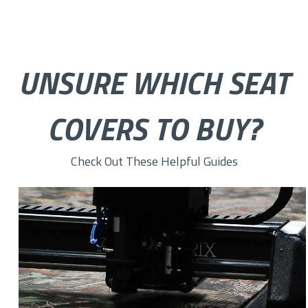
UNSURE WHICH SEAT
COVERS TO BUY?
Check Out These Helpful Guides
How to Choose the Right Custom Seat Cover Fabric for You