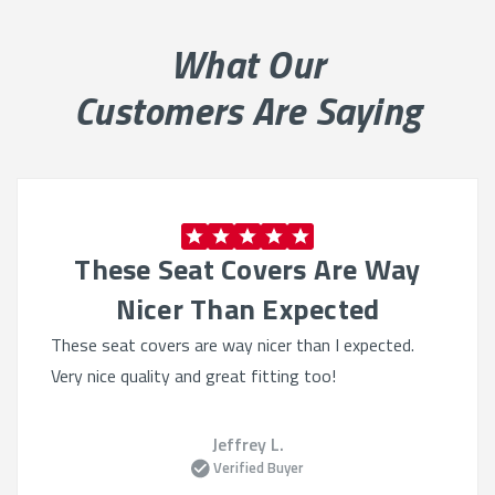
looking sharp and lasting longer.
What Our
Why Choose Our Seat Covers:
Customers Are Saying
Tailored for Performance:
Designed specifically for
the GMC Savana’s seat shape.
Built to Endure:
Perfect for high-traffic vehicles
needing
durable seat
protection
.
These Seat Covers Are Way
Comfort + Coverage:
Adds comfort without
sacrificing factory seat function.
Nicer Than Expected
These seat covers are way nicer than I expected.
Material Options That Deliver:
Very nice quality and great fitting too!
Neoprene:
Soft, water-resistant, and ideal for
active use.
Jeffrey L.
CORDURA®:
Heavy-duty fabric perfect for fleet or
Verified Buyer