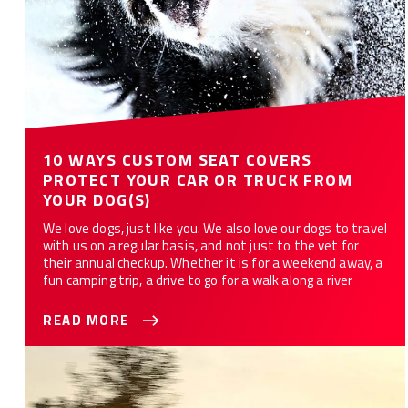
10 WAYS CUSTOM SEAT COVERS
PROTECT YOUR CAR OR TRUCK FROM
YOUR DOG(S)
We love dogs, just like you. We also love our dogs to travel
with us on a regular basis, and not just to the vet for
their annual checkup. Whether it is for a weekend away, a
fun camping trip, a drive to go for a walk along a river
READ MORE
Best Seat Covers For Your Truck