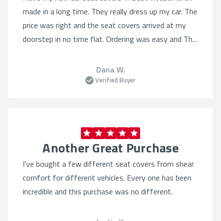
made in a long time. They really dress up my car. The
price was right and the seat covers arrived at my
doorstep in no time flat. Ordering was easy and The
selection was Quite varied. I'll definitely order from
this website again.
Dana W.
Verified Buyer
Another Great Purchase
I've bought a few different seat covers from shear
comfort for different vehicles. Every one has been
incredible and this purchase was no different.