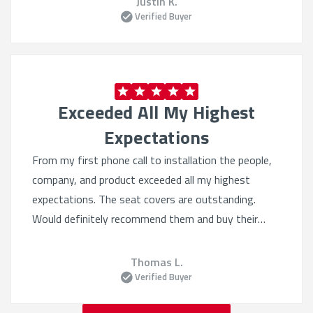
Justin K.
Verified Buyer
Exceeded All My Highest
Expectations
From my first phone call to installation the people,
company, and product exceeded all my highest
expectations. The seat covers are outstanding.
Would definitely recommend them and buy their
products again. Quality beyond belief.
Thomas L.
Verified Buyer