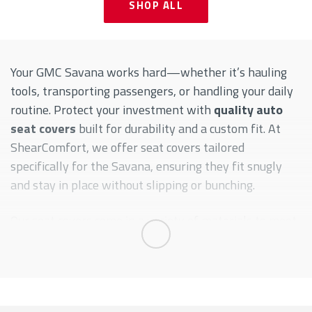
SHOP ALL
Your GMC Savana works hard—whether it’s hauling
tools, transporting passengers, or handling your daily
routine. Protect your investment with
quality auto
seat covers
built for durability and a custom fit. At
ShearComfort, we offer seat covers tailored
specifically for the Savana, ensuring they fit snugly
and stay in place without slipping or bunching.
Our seat covers come in a variety of materials to meet
your unique needs, from waterproof Neoprene to
Expand
rugged CORDURA®—ideal for work vans or
commercial use. These aren’t just covers—they’re
functional upgrades designed to keep your interior