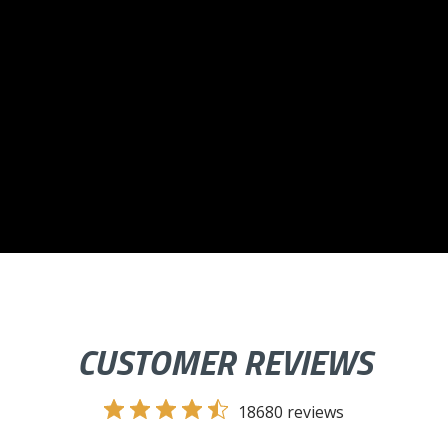
CUSTOMER REVIEWS
18680 reviews