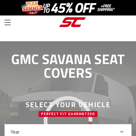
GMC SAVANA SEAT
COVERS
SELECT YOUR VEHICLE
PERFECT FIT GUARANTEED
Year