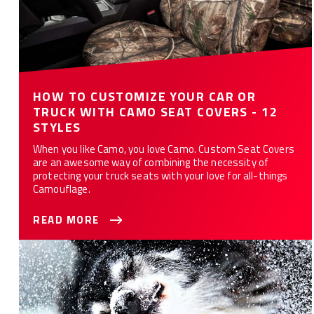
HOW TO CUSTOMIZE YOUR CAR OR
TRUCK WITH CAMO SEAT COVERS - 12
STYLES
When you like Camo, you love Camo. Custom Seat Covers
are an awesome way of combining the necessity of
protecting your truck seats with your love for all-things
Camouflage.
READ MORE
10 Ways Custom Seat Covers Protect Your Car or Truck from
Your Dog(s)