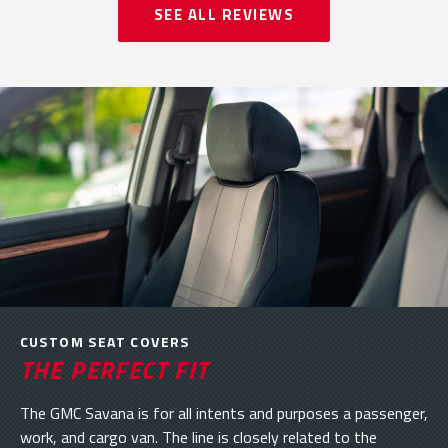
SEE ALL REVIEWS
CUSTOM SEAT COVERS
THE PERFECT FIT
The GMC Savana is for all intents and purposes a passenger,
work, and cargo van. The line is closely related to the