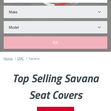
Make
Model
Please
Home
GMC
Savana
fill
out
all
Top Selling Savana
form
fields.
Seat Covers