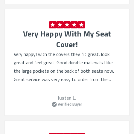
cargo vans.
Sheepskin:
Offers both style and temperature
control year-round.
Very Happy With My Seat
Benefits of Quality Auto Seat Covers:
Cover!
Protect Resale Value:
Prevent wear and tear from
Very happy! with the covers they fit great, look
damaging original upholstery.
great and feel great. Good durable materials I like
Easy Maintenance:
Wipe clean or remove for
the large pockets on the back of both seats now.
washing with minimal hassle.
Professional Appeal:
Great service was very easy to order from the
Great for work vehicles
where appearance matters.
website, they had lots of selection even tho I knew
what I wanted. Heated seats still work great.
Justen L.
Upgrade your ride today with
custom GMC Savana
Verified Buyer
seat covers
that combine style, function, and
protection—all in one smart investment.