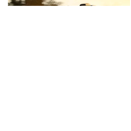
BEST SEAT COVERS FOR YOUR TRUCK
You’re in the market for seat covers for your truck and
there’s an overwhelming amount of options for you to
choose from. It can be pretty daunting trying to narrow
down the search. This guide will help you figure out what
the best seat cover is for you.
READ MORE