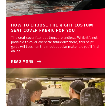
HOW TO CHOOSE THE RIGHT CUSTOM
SEAT COVER FABRIC FOR YOU
The seat cover fabric options are endless! While it’s not
possible to cover every car fabric out there, this helpful
guide will touch on the most popular materials you'll find
online.
READ MORE
WHAT ARE THE 10 BEST CAR SEAT COVERS FOR YOU?