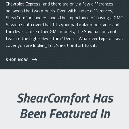
Chevrolet Express, and there are only a few differences
between the two models. Even with those differences,
ShearComfort understands the importance of having a GMC
Savana seat cover that fits your particular model year and
trim level. Unlike other GMC models, the Savana does not
feature the higher-level trim “Denali.” Whatever type of seat
cover you are looking for, ShearComfort has it.
SHOP NOW
ShearComfort Has
Been Featured In