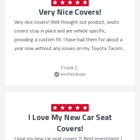
Very Nice Covers!
Very nice covers! Well thought out product, seats
covers stay in place and are vehicle specific,
providing a custom fit. I have had them for about a
year now without any issues on my Toyota Tacoma.
I have also purchased the Sof-touch for my wife’s 4
Runner. Excellent product.
Frank C.
Verified Buyer
I Love My New Car Seat
Covers!
I love my new car seat covers !!! Best investment I