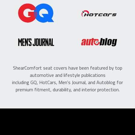
ShearComfort seat covers have been featured by top
automotive and lifestyle publications
including GQ, HotCars, Men's Journal, and Autoblog for
premium fitment, durability, and interior protection.