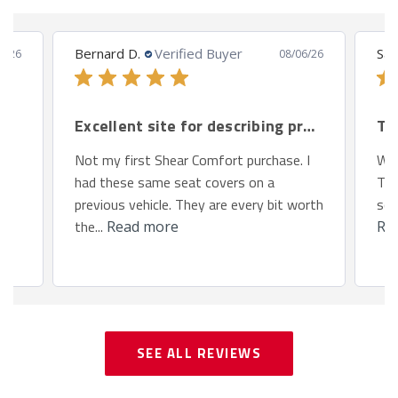
Bernard D.
Verified Buyer
San
8/26
08/06/26
Excellent site for describing products.
Th
Not my first Shear Comfort purchase. I
We 
had these same seat covers on a
Toy
previous vehicle. They are every bit worth
so 
the...
Read more
Re
SEE ALL REVIEWS