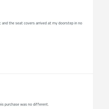
ht and the seat covers arrived at my doorstep in no
his purchase was no different.