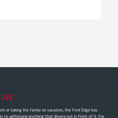
 FIT
 or taking the family on vacation, the Ford Edge has
in to withstand anything that drivers put in front of it. For