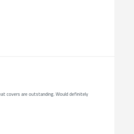
eat covers are outstanding. Would definitely