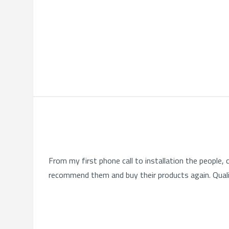
From my first phone call to installation the people
recommend them and buy their products again. Quali