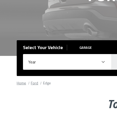
Select Your Vehicle
GARAGE
Year
Ma
Please
fill
Home
Ford
Edge
out
all
To
form
fields.