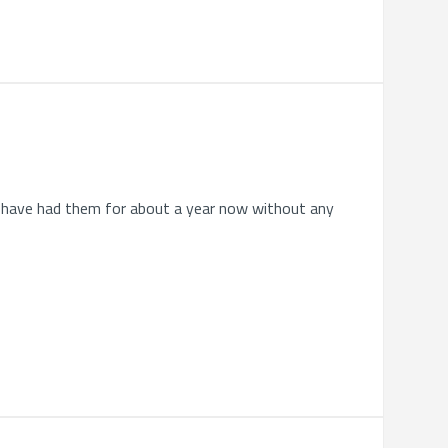
. I have had them for about a year now without any