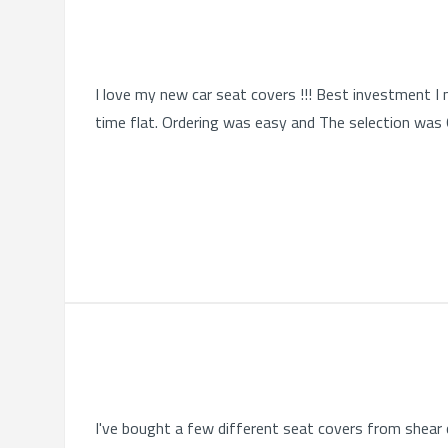
I love my new car seat covers !!! Best investment I 
time flat. Ordering was easy and The selection was Qu
I've bought a few different seat covers from shear c