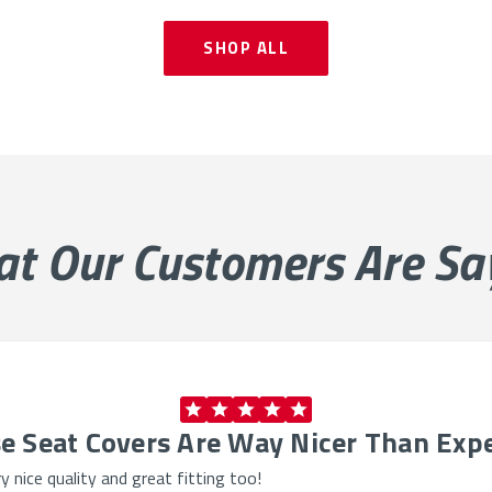
SHOP ALL
at Our
Customers Are Sa
e Seat Covers Are Way Nicer Than Exp
 nice quality and great fitting too!