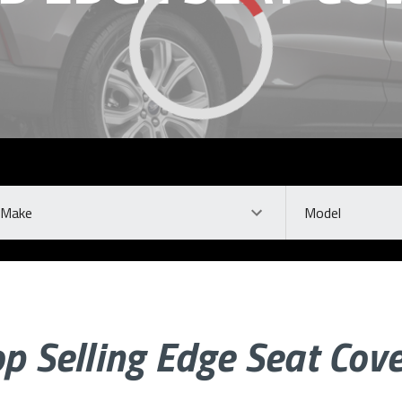
ke
Model
p Selling Edge Seat Cov