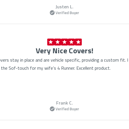
Justen L.
Verified Buyer
Very Nice Covers!
vers stay in place and are vehicle specific, providing a custom fit
the Sof-touch for my wife’s 4 Runner. Excellent product.
Frank C.
Verified Buyer