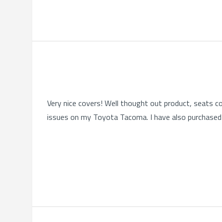
Very nice covers! Well thought out product, seats co
issues on my Toyota Tacoma. I have also purchased 