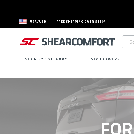
USA/USD
FREE SHIPPING OVER $150*
Searc
Keywo
SHOP BY CATEGORY
SEAT COVERS
FOR