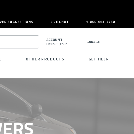
VER SUGGESTIONS
LIVE CHAT
1-800-663-7750
ACCOUNT
GARAGE
Hello, Sign in
SEARCH
E
OTHER PRODUCTS
GET HELP
VERS