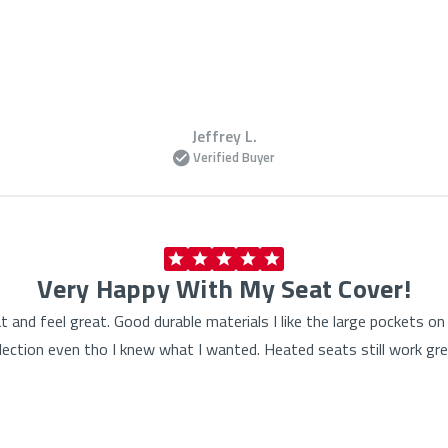
Jeffrey L.
Verified Buyer
Very Happy With My Seat Cover!
at and feel great. Good durable materials I like the large pockets 
lection even tho I knew what I wanted. Heated seats still work gre