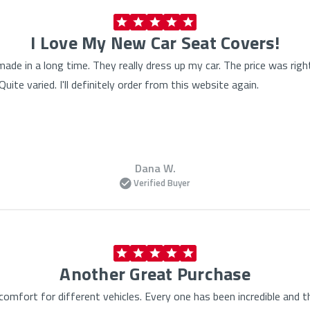
I Love My New Car Seat Covers!
made in a long time. They really dress up my car. The price was rig
ite varied. I'll definitely order from this website again.
Dana W.
Verified Buyer
Another Great Purchase
omfort for different vehicles. Every one has been incredible and t