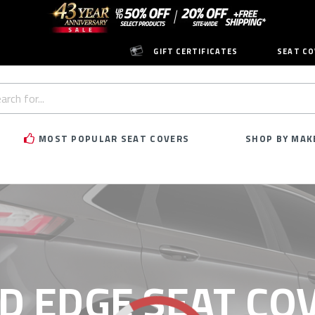
GIFT CERTIFICATES
SEAT CO
h
rd:
MOST POPULAR SEAT COVERS
SHOP BY MAK
D EDGE SEAT CO