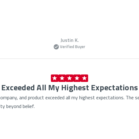
Justin K.
Verified Buyer
Exceeded All My Highest Expectations
, company, and product exceeded all my highest expectations. The s
ty beyond belief.