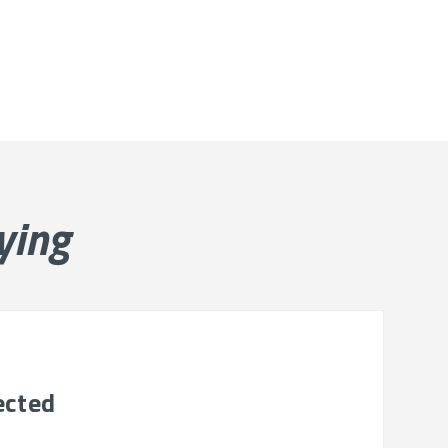
ying
ected