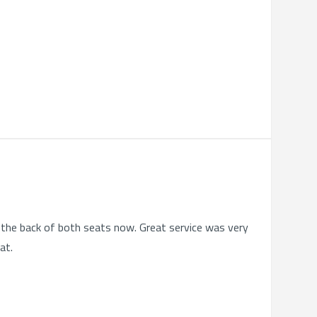
on the back of both seats now. Great service was very
at.