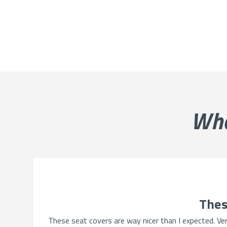
Wh
Thes
These seat covers are way nicer than I expected. Very