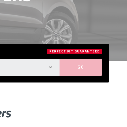
PERFECT FIT GUARANTEED
ers