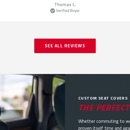
Thomas L.
Verified Buyer
SEE ALL REVIEWS
CUSTOM SEAT COVERS
THE PERFECT
Whether commuting to work
proven itself time and aga