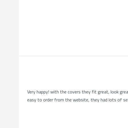
Very happy! with the covers they fit great, look gre
easy to order from the website, they had lots of se