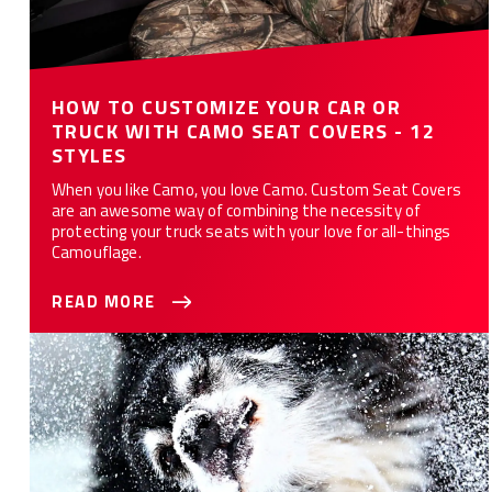
HOW TO CUSTOMIZE YOUR CAR OR
TRUCK WITH CAMO SEAT COVERS - 12
STYLES
When you like Camo, you love Camo. Custom Seat Covers
are an awesome way of combining the necessity of
protecting your truck seats with your love for all-things
Camouflage.
READ MORE
10 Ways Custom Seat Covers Protect Your Car or Truck from
Your Dog(s)