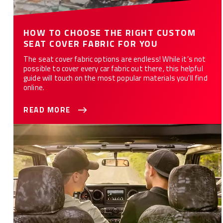
HOW TO CHOOSE THE RIGHT CUSTOM
SEAT COVER FABRIC FOR YOU
The seat cover fabric options are endless! While it’s not
possible to cover every car fabric out there, this helpful
guide will touch on the most popular materials you'll find
online.
READ MORE
WHAT ARE THE 10 BEST CAR SEAT COVERS FOR YOU?