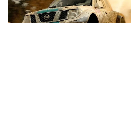
BEST SEAT COVERS FOR YOUR TRUCK
You’re in the market for seat covers for your truck and
there’s an overwhelming amount of options for you to
choose from. It can be pretty daunting trying to narrow
down the search. This guide will help you figure out what
the best seat cover is for you.
READ MORE
Other Products