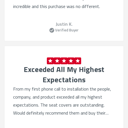
incredible and this purchase was no different.
Justin K.
Verified Buyer
Exceeded All My Highest
Expectations
From my first phone call to installation the people,
company, and product exceeded all my highest
expectations. The seat covers are outstanding.
Would definitely recommend them and buy their
products again. Quality beyond belief.