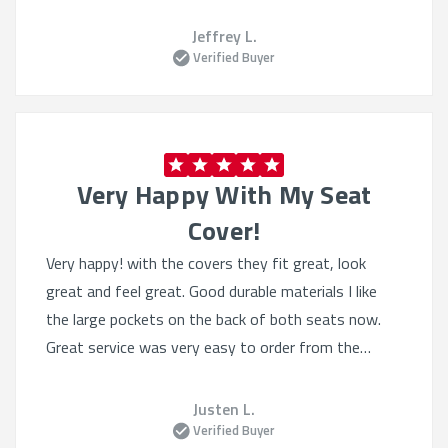
Jeffrey L.
Verified Buyer
Very Happy With My Seat
Cover!
Very happy! with the covers they fit great, look
great and feel great. Good durable materials I like
the large pockets on the back of both seats now.
Great service was very easy to order from the
website, they had lots of selection even tho I knew
what I wanted. Heated seats still work great.
Justen L.
Verified Buyer