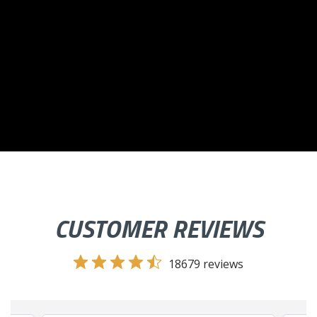
CUSTOMER REVIEWS
18679 reviews