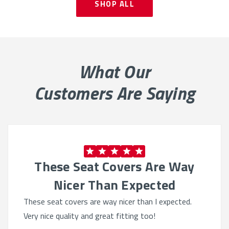
SHOP ALL
What Our
Customers Are Saying
These Seat Covers Are Way
Nicer Than Expected
These seat covers are way nicer than I expected.
Very nice quality and great fitting too!