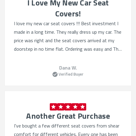
I Love My New Car Seat
Covers!
I love my new car seat covers !!! Best investment I
made in a long time. They really dress up my car. The
price was right and the seat covers arrived at my
doorstep in no time flat. Ordering was easy and The
selection was Quite varied. I'll definitely order from
this website again.
Dana W.
Verified Buyer
Another Great Purchase
I've bought a few different seat covers from shear
comfort for different vehicles. Every one has been