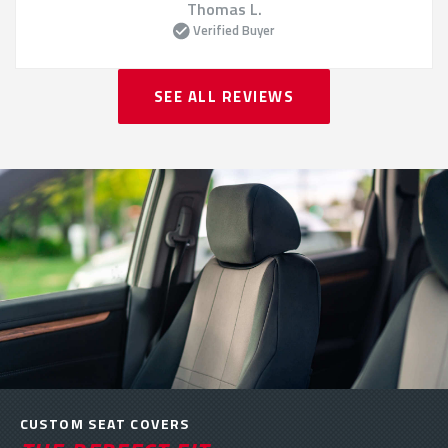
Thomas L.
Verified Buyer
SEE ALL REVIEWS
CUSTOM SEAT COVERS