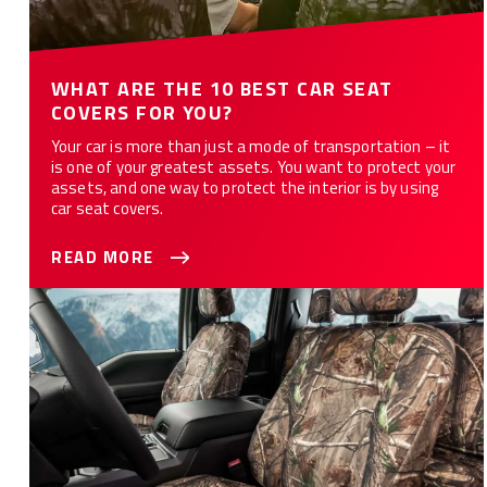
WHAT ARE THE 10 BEST CAR SEAT
COVERS FOR YOU?
Your car is more than just a mode of transportation – it
is one of your greatest assets. You want to protect your
assets, and one way to protect the interior is by using
car seat covers.
READ MORE
How to Customize Your Car or Truck with Camo Seat Covers -
12 Styles