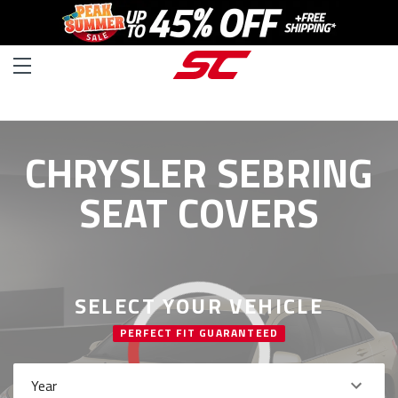
CHRYSLER SEBRING
SEAT COVERS
SELECT YOUR VEHICLE
PERFECT FIT GUARANTEED
Year