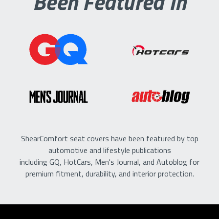
Been Featured In
ShearComfort seat covers have been featured by top
automotive and lifestyle publications
including GQ, HotCars, Men's Journal, and Autoblog for
premium fitment, durability, and interior protection.