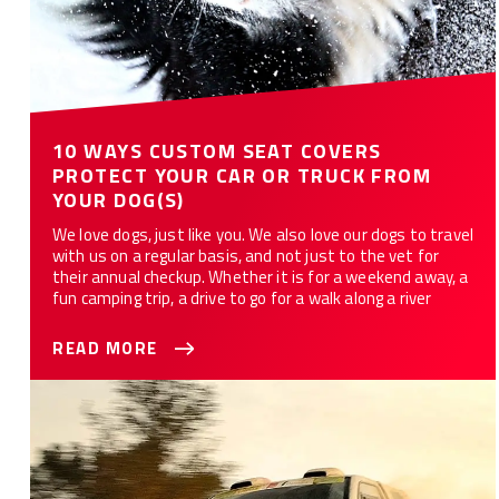
10 WAYS CUSTOM SEAT COVERS
PROTECT YOUR CAR OR TRUCK FROM
YOUR DOG(S)
We love dogs, just like you. We also love our dogs to travel
with us on a regular basis, and not just to the vet for
their annual checkup. Whether it is for a weekend away, a
fun camping trip, a drive to go for a walk along a river
READ MORE
Best Seat Covers For Your Truck