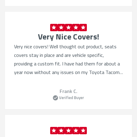
Very Nice Covers!
Very nice covers! Well thought out product, seats
covers stay in place and are vehicle specific,
providing a custom fit. I have had them for about a
year now without any issues on my Toyota Tacoma.
I have also purchased the Sof-touch for my wife’s 4
Runner. Excellent product.
Frank C.
Verified Buyer