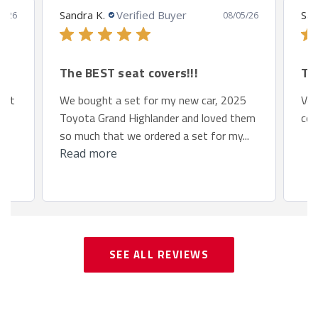
Sandra K.
Verified Buyer
San
8/26
08/05/26
The BEST seat covers!!!
Th
 fit
We bought a set for my new car, 2025
Ver
Toyota Grand Highlander and loved them
com
so much that we ordered a set for my...
Read more
SEE ALL REVIEWS