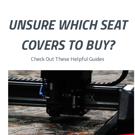
UNSURE WHICH SEAT
COVERS TO BUY?
Check Out These Helpful Guides
How to Choose the Right Custom Seat Cover Fabric for You