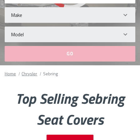
Make
Model
Please
Home
Chrysler
Sebring
fill
out
all
Top Selling Sebring
form
fields.
Seat Covers