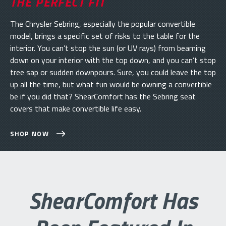
THE PERFECT FIT
The Chrysler Sebring, especially the popular convertible
model, brings a specific set of risks to the table for the
interior. You can’t stop the sun (or UV rays) from beaming
down on your interior with the top down, and you can’t stop
tree sap or sudden downpours. Sure, you could leave the top
up all the time, but what fun would be owning a convertible
be if you did that? ShearComfort has the Sebring seat
covers that make convertible life easy.
SHOP NOW
ShearComfort Has