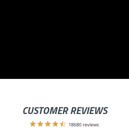
CUSTOMER REVIEWS
18680 reviews