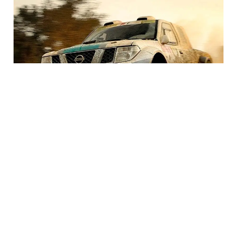
BEST SEAT COVERS FOR YOUR TRUCK
You’re in the market for seat covers for your truck and
there’s an overwhelming amount of options for you to
choose from. It can be pretty daunting trying to narrow
down the search. This guide will help you figure out what
the best seat cover is for you.
READ MORE