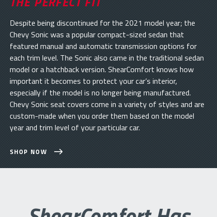
THE PERFECT FIT
Despite being discontinued for the 2021 model year; the
Chevy Sonic was a popular compact-sized sedan that
featured manual and automatic transmission options for
each trim level. The Sonic also came in the traditional sedan
model or a hatchback version. ShearComfort knows how
important it becomes to protect your car’s interior,
especially if the model is no longer being manufactured.
Chevy Sonic seat covers come in a variety of styles and are
custom-made when you order them based on the model
year and trim level of your particular car.
SHOP NOW
ShearComfort Has