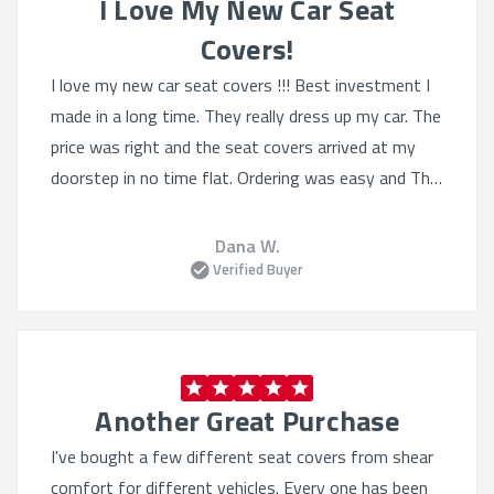
I Love My New Car Seat
Covers!
I love my new car seat covers !!! Best investment I
made in a long time. They really dress up my car. The
price was right and the seat covers arrived at my
doorstep in no time flat. Ordering was easy and The
selection was Quite varied. I'll definitely order from
this website again.
Dana W.
Verified Buyer
Another Great Purchase
I've bought a few different seat covers from shear
comfort for different vehicles. Every one has been