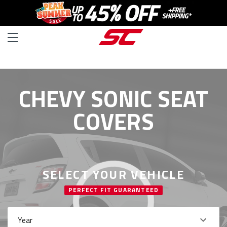
CHEVY SONIC SEAT
COVERS
SELECT YOUR VEHICLE
PERFECT FIT GUARANTEED
Year