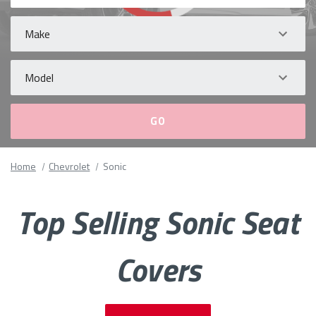
Make
Model
Please
Home
Chevrolet
Sonic
fill
out
all
Top Selling Sonic Seat
form
fields.
Covers