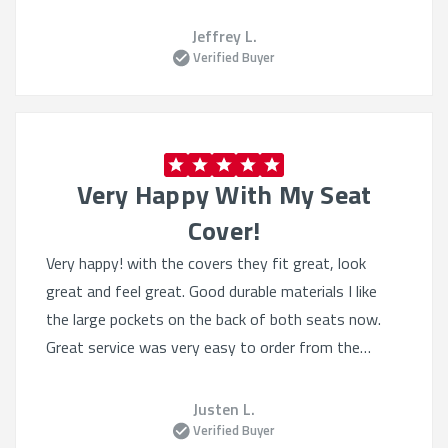
Jeffrey L.
Verified Buyer
Very Happy With My Seat
Cover!
Very happy! with the covers they fit great, look
great and feel great. Good durable materials I like
the large pockets on the back of both seats now.
Great service was very easy to order from the
website, they had lots of selection even tho I knew
what I wanted. Heated seats still work great.
Justen L.
Verified Buyer