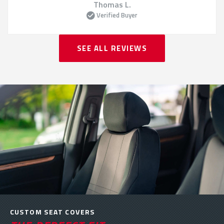
Thomas L.
Verified Buyer
SEE ALL REVIEWS
CUSTOM SEAT COVERS