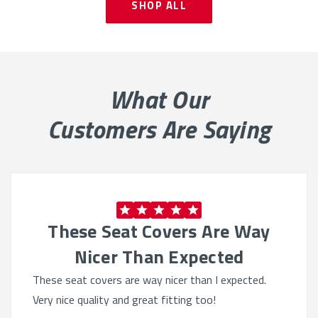
SHOP ALL
What Our
Customers Are Saying
These Seat Covers Are Way
Nicer Than Expected
These seat covers are way nicer than I expected.
Very nice quality and great fitting too!