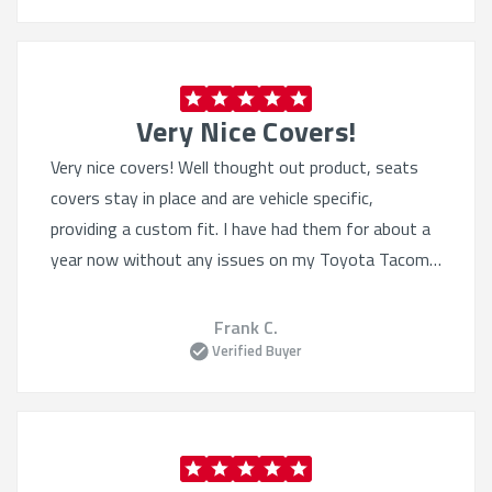
Very Nice Covers!
Very nice covers! Well thought out product, seats
covers stay in place and are vehicle specific,
providing a custom fit. I have had them for about a
year now without any issues on my Toyota Tacoma.
I have also purchased the Sof-touch for my wife’s 4
Runner. Excellent product.
Frank C.
Verified Buyer