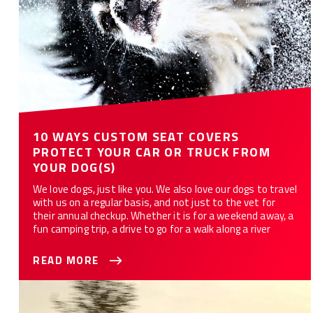
10 WAYS CUSTOM SEAT COVERS
PROTECT YOUR CAR OR TRUCK FROM
YOUR DOG(S)
We love dogs, just like you. We also love our dogs to travel
with us on a regular basis, and not just to the vet for
their annual checkup. Whether it is for a weekend away, a
fun camping trip, a drive to go for a walk along a river
READ MORE
Best Seat Covers For Your Truck