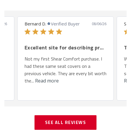
Bernard D.
Verified Buyer
San
8/26
08/06/26
Excellent site for describing products.
Th
Not my first Shear Comfort purchase. I
We 
had these same seat covers on a
Toy
previous vehicle. They are every bit worth
so 
the...
Read more
Re
SEE ALL REVIEWS