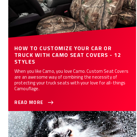
HOW TO CUSTOMIZE YOUR CAR OR
TRUCK WITH CAMO SEAT COVERS - 12
STYLES
When you like Camo, you love Camo. Custom Seat Covers
are an awesome way of combining the necessity of
protecting your truck seats with your love for all-things
Camouflage.
READ MORE
10 Ways Custom Seat Covers Protect Your Car or Truck from
Your Dog(s)