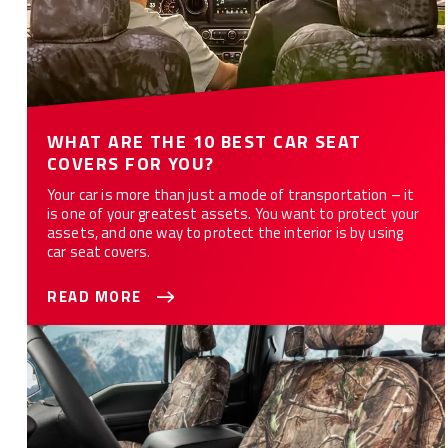
WHAT ARE THE 10 BEST CAR SEAT
COVERS FOR YOU?
Your car is more than just a mode of transportation – it
is one of your greatest assets. You want to protect your
assets, and one way to protect the interior is by using
car seat covers.
READ MORE
How to Customize Your Car or Truck with Camo Seat Covers -
12 Styles