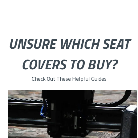
UNSURE WHICH SEAT
COVERS TO BUY?
Check Out These Helpful Guides
How to Choose the Right Custom Seat Cover Fabric for You