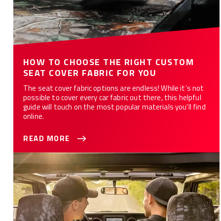
HOW TO CHOOSE THE RIGHT CUSTOM
SEAT COVER FABRIC FOR YOU
The seat cover fabric options are endless! While it’s not
possible to cover every car fabric out there, this helpful
guide will touch on the most popular materials you'll find
online.
READ MORE
WHAT ARE THE 10 BEST CAR SEAT COVERS FOR YOU?