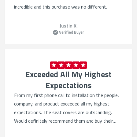
incredible and this purchase was no different.
Justin K.
Verified Buyer
Exceeded All My Highest
Expectations
From my first phone call to installation the people,
company, and product exceeded all my highest
expectations. The seat covers are outstanding.
Would definitely recommend them and buy their
products again. Quality beyond belief.