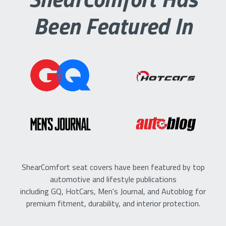
Been Featured In
ShearComfort seat covers have been featured by top
automotive and lifestyle publications
including GQ, HotCars, Men's Journal, and Autoblog for
premium fitment, durability, and interior protection.