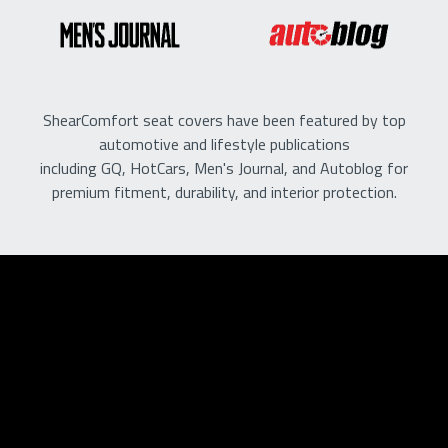
ShearComfort seat covers have been featured by top
automotive and lifestyle publications
including GQ, HotCars, Men's Journal, and Autoblog for
premium fitment, durability, and interior protection.