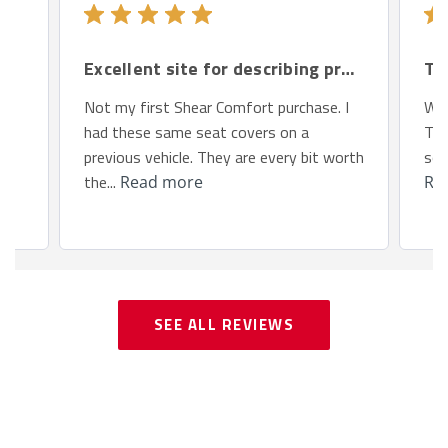
Excellent site for describing products.
Th
Not my first Shear Comfort purchase. I
We 
had these same seat covers on a
Toy
previous vehicle. They are every bit worth
so 
the...
Read more
Re
SEE ALL REVIEWS