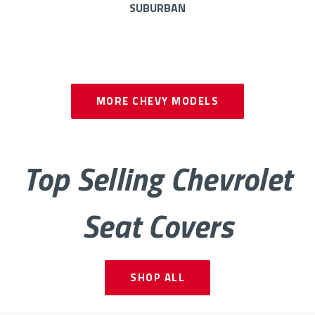
SUBURBAN
AVALANCHE
BOLT
MORE
CHEVY MODELS
CAMARO
COBALT
Top Selling Chevrolet
CRUZE
EQUINOX
Seat Covers
EXPRESS
IMPALA
MALIBU
PICKUP CK
SHOP ALL