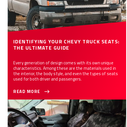
IDENTIFYING YOUR CHEVY TRUCK SEATS:
THE ULTIMATE GUIDE
Every generation of design comes with its own unique
characteristics. Among these are the materials used in
the interior, the body style, and even the types of seats
used for both driver and passengers.
READ MORE
How Custom Seat Covers Can Save You Money?