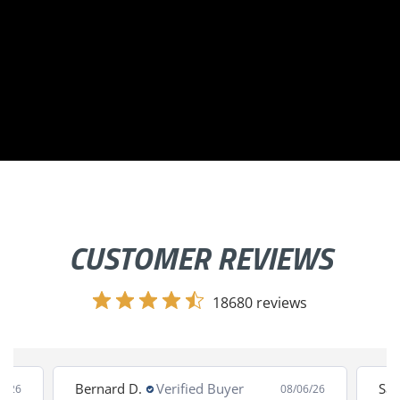
CUSTOMER REVIEWS
18680 reviews
Bernard D.
Verified Buyer
San
8/26
08/06/26