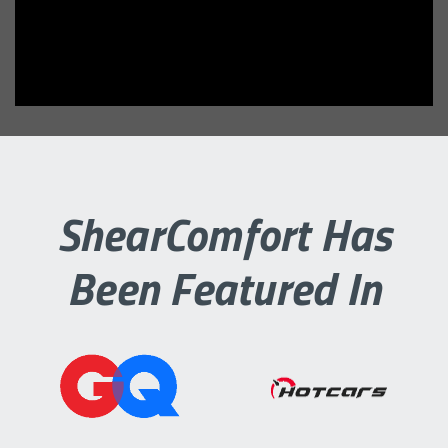
ShearComfort Has
Been Featured In