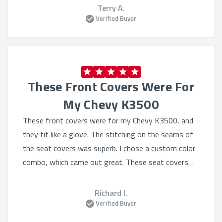
fasteners
Terry A.
Verified Buyer
These Front Covers Were For
My Chevy K3500
These front covers were for my Chevy K3500, and
they fit like a glove. The stitching on the seams of
the seat covers was superb. I chose a custom color
combo, which came out great. These seat covers
will undoubtedly protect the original factory seat
covering from much abuse AND frankly they make
Richard I.
the truck look even better. Icing on the cake was
Verified Buyer
they arrived one week earlier than anticipated. Great