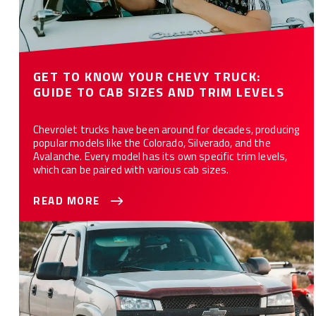
GET TO KNOW YOUR CHEVY TRUCK:
GUIDE TO CAB SIZES AND TRIM LEVELS
Chevrolet trucks have been around for decades, producing
popular models like the Colorado, Silverado, and the
Avalanche. Every model has its own specific trim levels,
which can be paired with various cab sizes.
READ MORE
Identifying Your Chevy Truck Seats: The Ultimate Guide