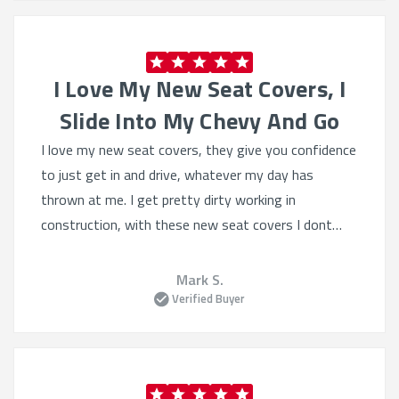
service and great product!
I Love My New Seat Covers, I
Slide Into My Chevy And Go
I love my new seat covers, they give you confidence
to just get in and drive, whatever my day has
thrown at me. I get pretty dirty working in
construction, with these new seat covers I dont
worry, I slide into my Chevy and go.. :-)
Mark S.
Verified Buyer