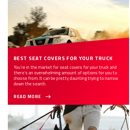
BEST SEAT COVERS FOR YOUR TRUCK
You’re in the market for seat covers for your truck and
there’s an overwhelming amount of options for you to
choose from. It can be pretty daunting trying to narrow
down the search.
READ MORE
Seat Covers for Pet Owners/Lovers