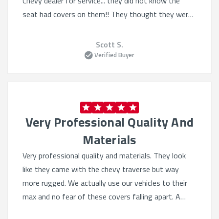
Chevy dealer for service... they did not know the
Best automotive seat covers online:
Trusted by
seat had covers on them!! They thought they were
thousands of Chevy owners
factory seats!!
Fast, easy ordering:
Select your vehicle and get a
Scott S.
guaranteed fit
Verified Buyer
Top-rated protection:
Built for work, adventure,
and everyday driving
Made for longevity:
Maintain your seats and resale
value
Very Professional Quality And
Explore the
best custom-fit Chevy seat covers
at
Materials
ShearComfort—where function meets premium
protection.
Very professional quality and materials. They look
like they came with the chevy traverse but way
more rugged. We actually use our vehicles to their
max and no fear of these covers falling apart. A
bi..to install because of perfect fit. Very good