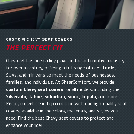
CUSTOM CHEVY SEAT COVERS
THE PERFECT FIT
Chevrolet has been a key player in the automotive industry
for over a century, offering a full range of cars, trucks,
SUVs, and minivans to meet the needs of businesses,
families, and individuals. At ShearComfort, we provide
custom Chevy seat covers
for all models, including the
Silverado, Tahoe, Suburban, Sonic, Impala,
and more.
Keep your vehicle in top condition with our high-quality seat
covers, available in the colors, materials, and styles you
need. Find the best Chevy seat covers to protect and
enhance your ride!