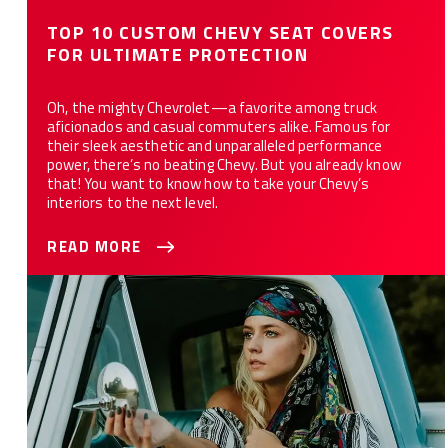
TOP 10 CUSTOM CHEVY SEAT COVERS
FOR ULTIMATE PROTECTION
Oh, the mighty Chevrolet—a favorite among truck
aficionados and casual commuters alike. Famous for
their sleek aesthetic and unparalleled performance
power, there’s no beating Chevy. But you already know
that! You want to know how to take your Chevy’s
interiors to the next level.
READ MORE
Get to Know Your Chevy Truck: Guide to Cab Sizes and Trim
Levels