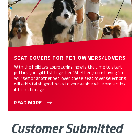
SEAT COVERS FOR PET OWNERS/LOVERS
With the holidays approaching, now is the time to start
putting your gift list together. Whether you're buying for
yourself or another pet lover, these seat cover selections
will add stylish good looks to your vehicle while protecting
it from damage.
READ MORE
Customer Submitted