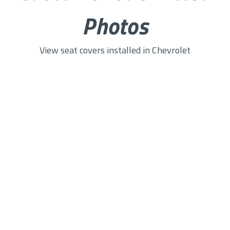
Photos
View seat covers installed in Chevrolet