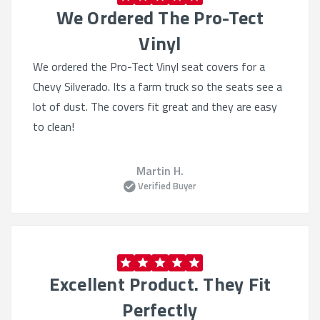
We Ordered The Pro-Tect
Vinyl
We ordered the Pro-Tect Vinyl seat covers for a
Chevy Silverado. Its a farm truck so the seats see a
lot of dust. The covers fit great and they are easy
to clean!
Martin H.
Verified Buyer
Excellent Product. They Fit
Perfectly