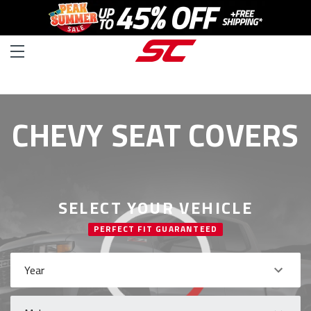
CHEVY SEAT COVERS
SELECT YOUR VEHICLE
PERFECT FIT GUARANTEED
Year
Make