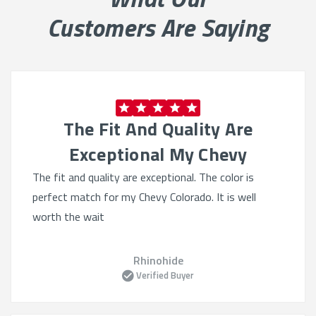
Built for Heavy Use
Customers Are Saying
Durable materials:
Engineered to handle spills, dirt,
and wear
Reinforced stitching:
Provides added strength for
high-use areas
The Fit And Quality Are
Pet and kid friendly:
Withstands claws, messes,
and more
Exceptional My Chevy
Water-resistant options:
Protect against stains
The fit and quality are exceptional. The color is
and moisture
perfect match for my Chevy Colorado. It is well
worth the wait
Precision Fit for Chevys
Tailored for your model:
Perfect fit for trucks,
Rhinohide
SUVs, and sedans
Verified Buyer
Complete coverage:
Includes headrests, consoles,
and armrests