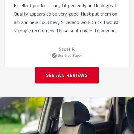
Excellent product. They fit perfectly and look great.
Quality appears to be very good. I just put them on
a brand new 4x4 Chevy Silverado work truck. I would
strongly recommend these seat covers to anyone.
Scott F.
Verified Buyer
SEE ALL REVIEWS