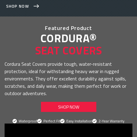
SHOP NOW
Featured Product
CORDURA®
SEAT COVERS
Cordura Seat Covers provide tough, water-resistant
protection, ideal for withstanding heavy wear in rugged
environments. They offer excellent durability against spills,
scratches, and daily wear, making them perfect for work or
outdoor adventures.
SHOP NOW
Waterproof
Perfect Fit
Easy Installation
2-Year Warranty