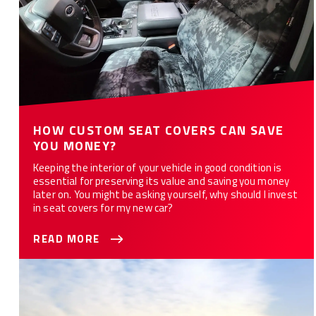
HOW CUSTOM SEAT COVERS CAN SAVE
YOU MONEY?
Keeping the interior of your vehicle in good condition is
essential for preserving its value and saving you money
later on. You might be asking yourself, why should I invest
in seat covers for my new car?
READ MORE
Best Seat Covers for Your Truck