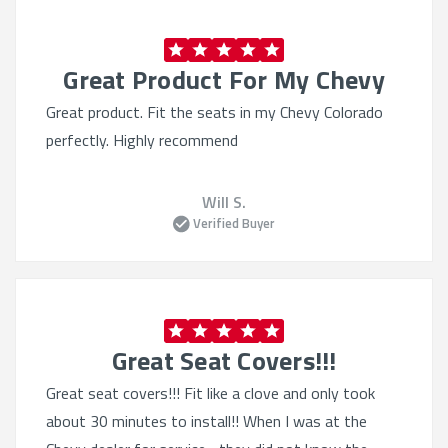
Compatible with airbags:
Designed with safety in
mind
Great Product For My Chevy
Secure installation:
Stays in place during daily use
Great product. Fit the seats in my Chevy Colorado
Stylish and Functional
perfectly. Highly recommend
Multiple material choices:
Neoprene, leatherette,
Will S.
CORDURA®, and more
Verified Buyer
Comfort-enhancing fabrics:
Soft touch and
breathable designs
Color customization:
Match your interior or add
contrast
Easy to clean:
Machine washable or wipe-down
Great Seat Covers!!!
surfaces
Great seat covers!!! Fit like a clove and only took
Shop with Confidence
about 30 minutes to install!! When I was at the