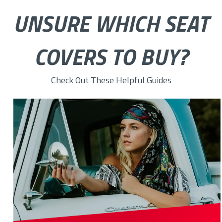
UNSURE WHICH SEAT
COVERS TO BUY?
Check Out These Helpful Guides
Top 10 Custom Chevy Seat Covers for Ultimate Protection