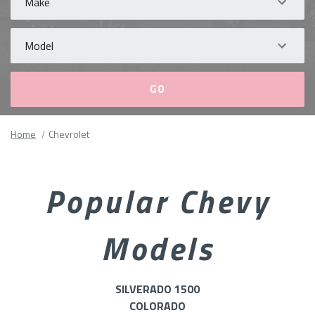
Model
Please
Home
Chevrolet
fill
out
all
Popular Chevy
form
fields.
Models
SILVERADO 1500
COLORADO