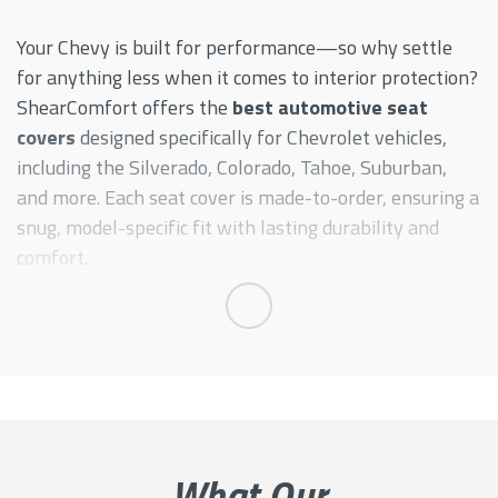
SONIC
TAHOE
Your Chevy is built for performance—so why settle
for anything less when it comes to interior protection?
TRAVERSE
ShearComfort offers the
best automotive seat
covers
designed specifically for Chevrolet vehicles,
including the Silverado, Colorado, Tahoe, Suburban,
and more. Each seat cover is made-to-order, ensuring a
snug, model-specific fit with lasting durability and
comfort.
Whether you're hauling equipment, going off-road, or
Expand
driving daily, our seat covers deliver the perfect blend
of rugged performance and sleek style. When you're
searching for
custom Chevy seat covers
that combine
protection and aesthetic, ShearComfort has you
covered.
What Our