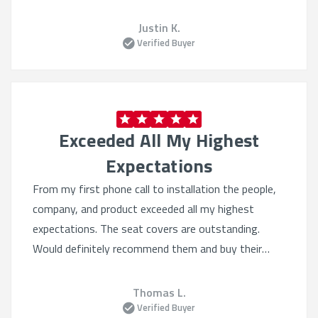
Justin K.
Verified Buyer
Exceeded All My Highest
Expectations
From my first phone call to installation the people,
company, and product exceeded all my highest
expectations. The seat covers are outstanding.
Would definitely recommend them and buy their
products again. Quality beyond belief.
Thomas L.
Verified Buyer