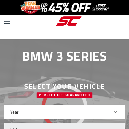
BMW 3 SERIES
SELECT YOUR VEHICLE
PERFECT FIT GUARANTEED
Year
Make