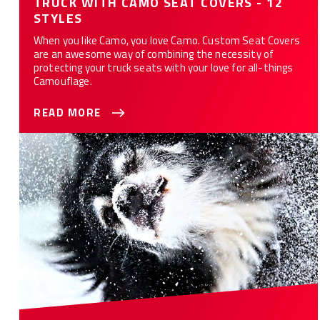
TRUCK WITH CAMO SEAT COVERS - 12
STYLES
When you like Camo, you love Camo. Custom Seat Covers
are an awesome way of combining the necessity of
protecting your truck seats with your love for all-things
Camouflage.
READ MORE
10 Ways Custom Seat Covers Protect Your Car or Truck from
Your Dog(s)