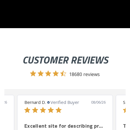
CUSTOMER REVIEWS
18680 reviews
Bernard D.
Verified Buyer
San
8/26
08/06/26
Excellent site for describing products.
Th