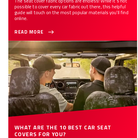
The seat cover fabric options are endless! While it’s not
possible to cover every car fabric out there, this helpful
guide will touch on the most popular materials you'll find
online.
READ MORE
WHAT ARE THE 10 BEST CAR SEAT COVERS FOR YOU?
WHAT ARE THE 10 BEST CAR SEAT
COVERS FOR YOU?