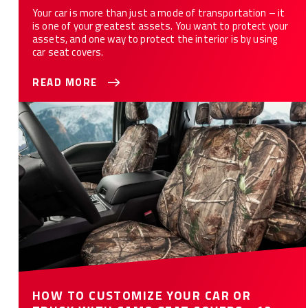
Your car is more than just a mode of transportation – it
is one of your greatest assets. You want to protect your
assets, and one way to protect the interior is by using
car seat covers.
READ MORE
How to Customize Your Car or Truck with Camo Seat Covers -
12 Styles
HOW TO CUSTOMIZE YOUR CAR OR