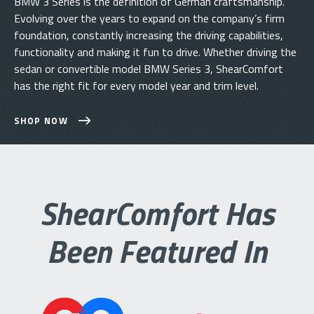
BMW 3 Series is the definition of German craftsmanship.
Evolving over the years to expand on the company’s firm
foundation, constantly increasing the driving capabilities,
functionality and making it fun to drive. Whether driving the
sedan or convertible model BMW Series 3, ShearComfort
has the right fit for every model year and trim level.
SHOP NOW
ShearComfort Has
Been Featured In