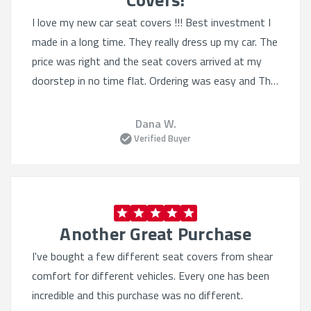
I love my new car seat covers !!! Best investment I
made in a long time. They really dress up my car. The
price was right and the seat covers arrived at my
doorstep in no time flat. Ordering was easy and The
selection was Quite varied. I'll definitely order from
this website again.
Dana W.
Verified Buyer
Another Great Purchase
I've bought a few different seat covers from shear
comfort for different vehicles. Every one has been
incredible and this purchase was no different.