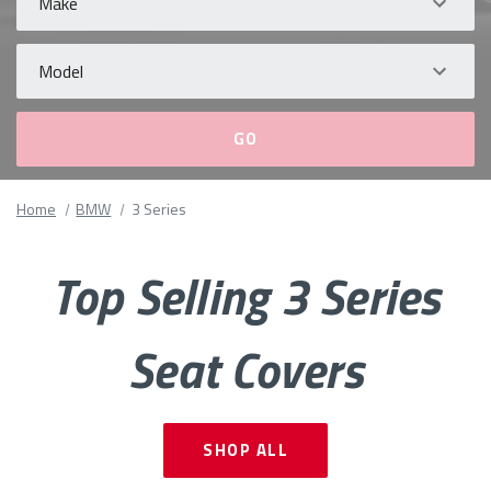
Model
Please
Home
BMW
3 Series
fill
out
all
Top Selling 3 Series
form
fields.
Seat Covers
SHOP ALL