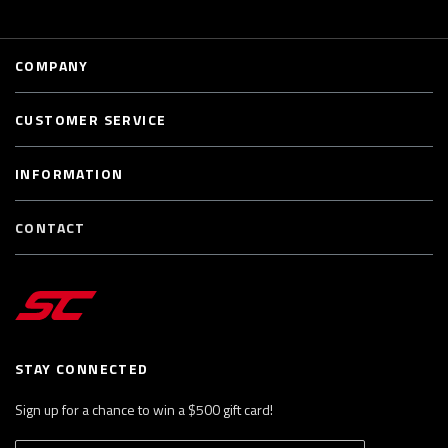
COMPANY
CUSTOMER SERVICE
INFORMATION
CONTACT
STAY CONNECTED
Sign up for a chance to win a $500 gift card!