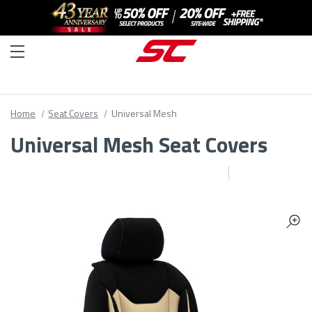
Home
Seat Covers
Universal Mesh
Universal Mesh Seat Covers