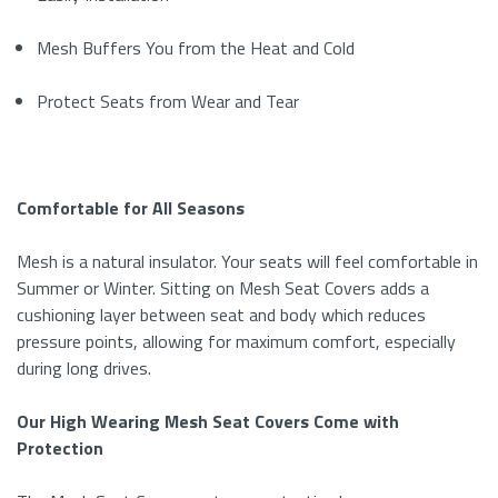
Mesh Buffers You from the Heat and Cold
Protect Seats from Wear and Tear
Comfortable for All Seasons
Mesh
is a natural insulator
. Y
our seats will feel
comfortable in
Summer or Winter
. Sitting on
Mesh Seat Covers
adds a
cushioning layer between seat and body which reduces
pressure points, allowing for maximum comfort, especially
during long drives.
Our High Wearing Mesh Seat Covers Come with
Protection