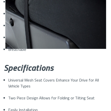
Automotive-Grade Air Mesh Polyester Material
Comfortable
Naturally Insulate from Heat and Cold
Washable
Breathable
Specifications
Universal Mesh Seat Covers Enhance Your Drive for All
Vehicle Types
Two Piece Design Allows for Folding or Tilting Seat
Easily Installation