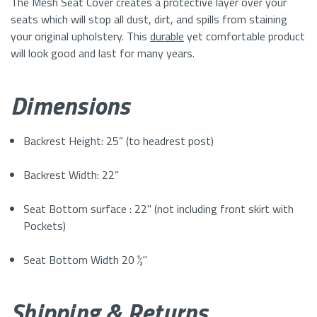
The
Mesh
Seat Cover creates a protective layer over your
seats which will stop all dust, dirt, and spills from staining
your original upholstery. This
durable
yet comfortable product
will look good and last for many years.
Dimensions
Backrest Height: 25” (to headrest post)
Backrest Width: 22”
Seat Bottom surface : 22" (not including front skirt with
Pockets)
Seat Bottom Width 20 ½"
Shipping & Returns