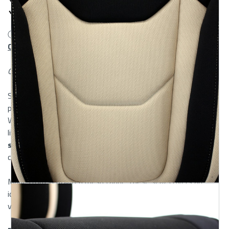
Headrest Cover
ⓘ Looking for
Custom & Rear Seat Covers?
Check out our
Custom Mesh Seat Covers.
Canadian shipping may take 2-3 weeks
ShearComfort’s Universal Mesh Seat Covers offer the
perfect balance of breathability, comfort, and durability.
Whether you’re commuting in summer heat or looking for a
lightweight upgrade, these are among the top
quality auto
seat covers
designed to handle everyday use without
compromising style or fit.
Made from ventilated mesh fabric, these seat covers are
ideal for warm climates, frequent drivers, and those who
value airflow and seat protection in equal measure.