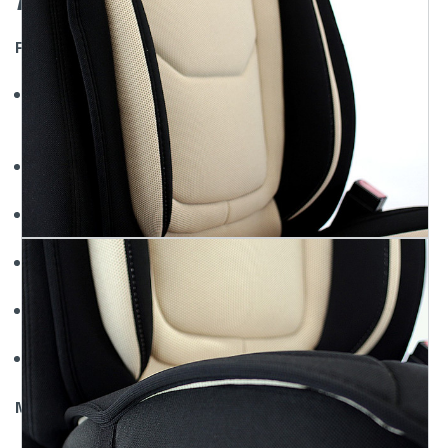
Features
Mesh Universal Seat Covers Come in 3 Colors: Black, Gray,
and Tan
High Quality Automotive Grade Material
Front Skirt Has Storage Pockets
Provides Comfort and Protection of your Seats
Sideless Design Allows for Safe Airbag Deployment
Includes Headrest Covers
Material