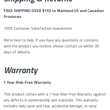
FREE SHIPPING OVER $150 to Mainland US and Canadian
Provinces
100% Customer Satisfaction Guaranteed
We're here to help. If you have any questions or concerns
with the product you receive, please contact us within 30
days of delivery.
Warranty
1 Year Risk-Free Warranty
This product comes with a 1 Year Risk-Free Warranty against
any defects in workmanship and materials. This warranty
excludes daily wear and tear, accidental damage, or wear