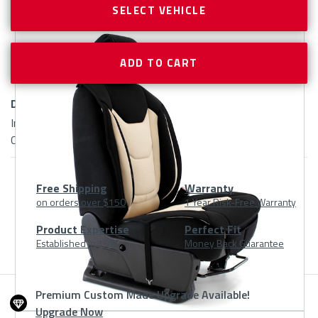
SELECT VEHICLE
Delivery:
In Stock | Ships in 1-2 Business Days | 1 Equals Single Seat
Cover
Free Shipping
Warranty
on orders over $150
1 Year Risk-Free Warranty
Product
Product Expertise
Perfect Fit
Established in 1983
Money Back Guarantee
At
A
Premium Custom Made Upgrade Available!
Upgrade Now