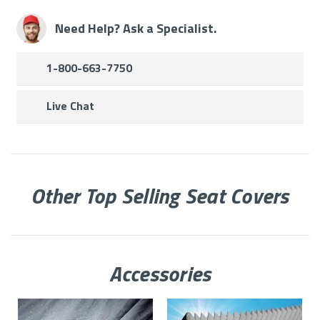
Need Help? Ask a Specialist.
1-800-663-7750
Live Chat
Other Top Selling Seat Covers
Accessories