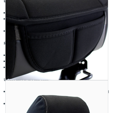
Enhanced Breathability:
Mesh design
promotes airflow and reduces seat heat
Moisture-wicking material
keeps you dry and
comfortable
Ideal for hot climates
and long commutes
Reliable Seat Protection:
Shields against UV rays
and sun fading
Resists wear and tear
from daily use
Protects original fabric
from stains, dirt, and sweat
Universal Fit & Function:
Compatible with most vehicles
including cars, trucks, and
SUVs
Designed with access points
for airbags and seat
controls