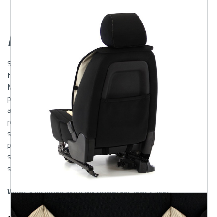
Glance
Description
ShearComfort’s
Mesh
Universal Seat Covers
are designed
for maximum comfort and easy installation. These sideless
Mesh Seat Covers easily fit on top of your original seats,
providing you with Comfort, Protection, and Durability, while
adding a sporty new look to your interior. Mesh Seat Covers
provide a breathable, insulative layer between you and your
seat keeping you Warm in Winter, Cool in Summer. The two-
piece design allows for folding or adjusting seat to desired
setting. Fastening straps hook to underside of seat for a
snug, non-slip fit.
What's Included With My Universal Seat Cover?
Universal Seat Cover