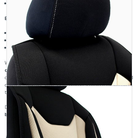
Snug, secure fit
that stays in place
Easy Maintenance:
Lightweight and removable
for quick cleaning
Machine washable fabric
for effortless upkeep
Low-maintenance design
made for busy lifestyles
When shopping for
lightweight and quality auto seat
covers online
, this mesh option offers performance and
comfort you’ll feel every day. Keep your seats cool, clean, and
covered—upgrade with ShearComfort’s trusted mesh covers
today.
Discover why our mesh covers are among the
best
breathable auto seat covers
for everyday driving.
Features & Material