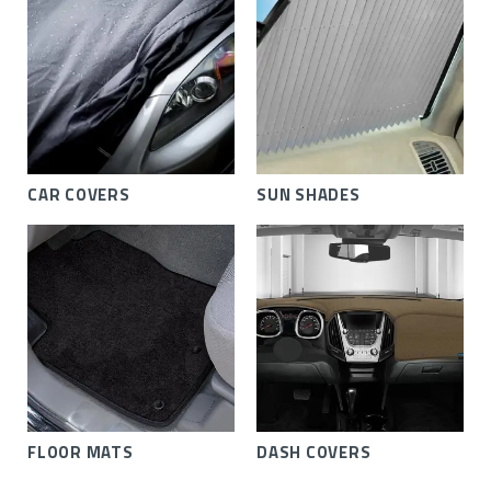
CAR COVERS
SUN SHADES
FLOOR MATS
DASH COVERS