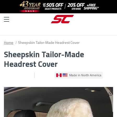
Home
Sheepskin Tailor-Made Headrest Cover
Sheepskin Tailor-Made
Headrest Cover
Made in North America