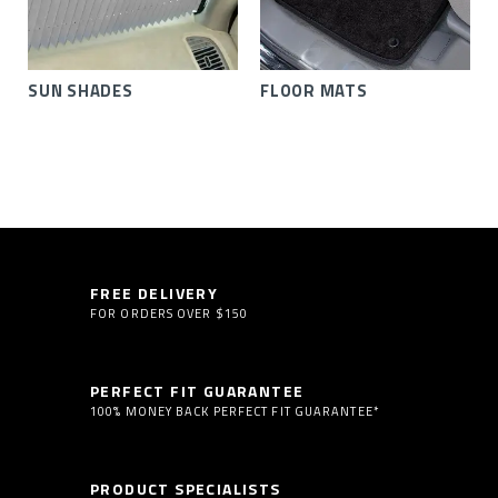
SUN SHADES
FLOOR MATS
FREE DELIVERY
FOR ORDERS OVER $150
PERFECT FIT GUARANTEE
100% MONEY BACK PERFECT FIT GUARANTEE*
PRODUCT SPECIALISTS