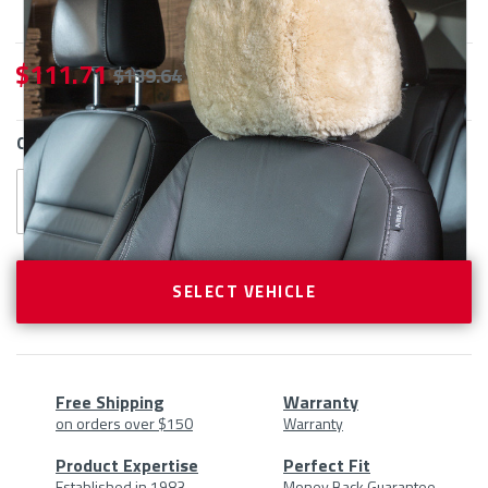
$ 111.71
$ 139.64
CURRENT
QTY
STOCK:
SELECT VEHICLE
Free Shipping
Warranty
on orders over $150
Warranty
Product
Product Expertise
Perfect Fit
Established in 1983
Money Back Guarantee