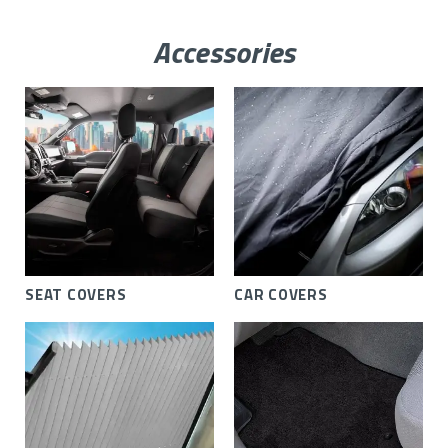
Accessories
SEAT COVERS
CAR COVERS