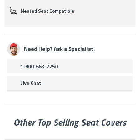
Heated Seat Compatible
Need Help? Ask a Specialist.
1-800-663-7750
Live Chat
Other Top Selling Seat Covers