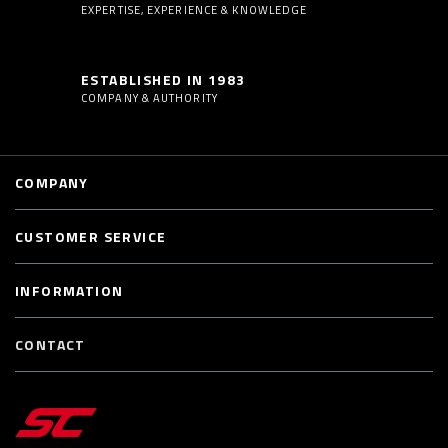
EXPERTISE, EXPERIENCE & KNOWLEDGE
ESTABLISHED IN 1983
COMPANY & AUTHORITY
COMPANY
CUSTOMER SERVICE
INFORMATION
CONTACT