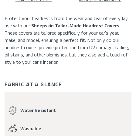
At
A
Protect your headrests from the wear and tear of everyday
use with our
Sheepskin
Tailor-Made Headrest Covers
.
Glance
These covers are tailored specifically for your car's year,
make
, and model,
ensuring a perfect fit. Not only do our
headrest covers provide protection from UV damage, fading,
oil stains, and other blemishes, but they also add a touch of
style to your car's interior.
FABRIC AT A GLANCE
Fabric
Features
Water Resistant
Washable