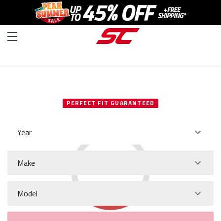
SELECT YOUR VEHICLE
PERFECT FIT GUARANTEED
Year
Make
Model