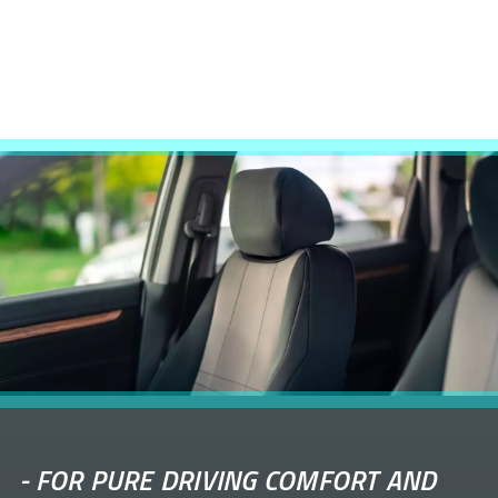
-
FOR PURE DRIVING COMFORT AND