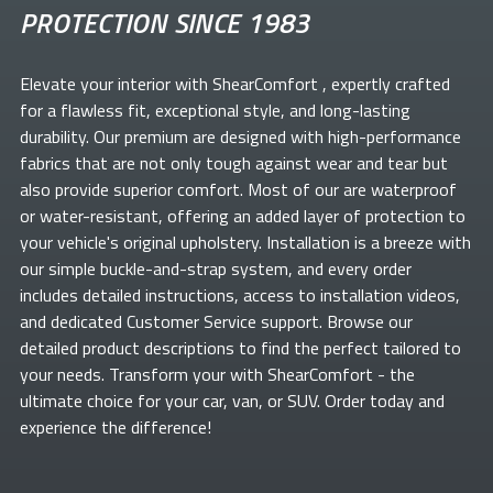
PROTECTION SINCE 1983
Elevate your
interior with ShearComfort
, expertly crafted
for a flawless fit, exceptional style, and long-lasting
durability. Our premium
are designed with high-performance
fabrics that are not only tough against wear and tear but
also provide superior comfort. Most of our
are waterproof
or water-resistant, offering an added layer of protection to
your vehicle's original upholstery. Installation is a breeze with
our simple buckle-and-strap system, and every order
includes detailed instructions, access to installation videos,
and dedicated Customer Service support. Browse our
detailed product descriptions to find the perfect
tailored to
your needs. Transform your
with ShearComfort
- the
ultimate choice for your car, van, or SUV. Order today and
experience the difference!