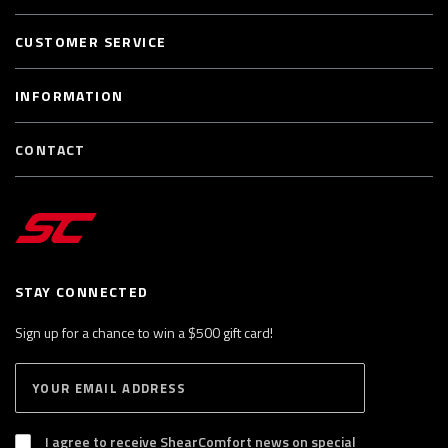
CUSTOMER SERVICE
INFORMATION
CONTACT
STAY CONNECTED
Sign up for a chance to win a $500 gift card!
E
S
n
U
B
t
S
I agree to receive ShearComfort news on special
e