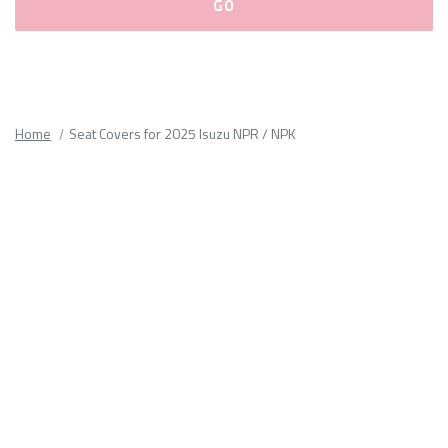
Please
fill
out
all
Home
Seat Covers for 2025 Isuzu NPR / NPK
form
fields.