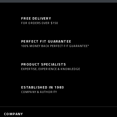
FREE DELIVERY
FOR ORDERS OVER $150
PERFECT FIT GUARANTEE
100% MONEY BACK PERFECT FIT GUARANTEE*
PRODUCT SPECIALISTS
EXPERTISE, EXPERIENCE & KNOWLEDGE
ESTABLISHED IN 1983
COMPANY & AUTHORITY
COMPANY