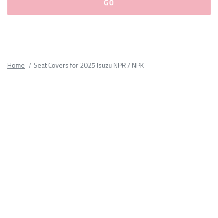
Please
fill
out
all
Home
Seat Covers for 2025 Isuzu NPR / NPK
form
fields.