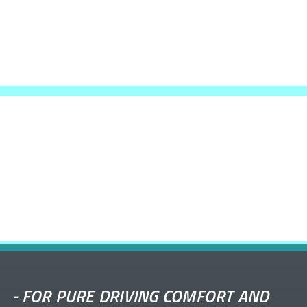
-
FOR PURE DRIVING COMFORT AND