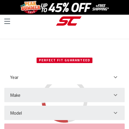
SELECT YOUR VEHICLE
PERFECT FIT GUARANTEED
Year
Make
Model