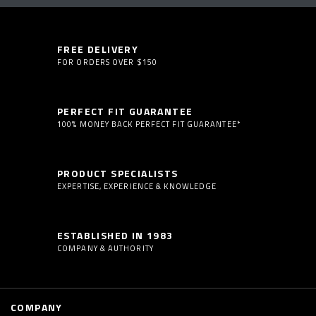
FREE DELIVERY
FOR ORDERS OVER $150
PERFECT FIT GUARANTEE
100% MONEY BACK PERFECT FIT GUARANTEE*
PRODUCT SPECIALISTS
EXPERTISE, EXPERIENCE & KNOWLEDGE
ESTABLISHED IN 1983
COMPANY & AUTHORITY
COMPANY