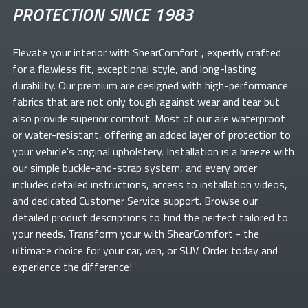
PROTECTION SINCE 1983
Elevate your
interior with ShearComfort
, expertly crafted
for a flawless fit, exceptional style, and long-lasting
durability. Our premium
are designed with high-performance
fabrics that are not only tough against wear and tear but
also provide superior comfort. Most of our
are waterproof
or water-resistant, offering an added layer of protection to
your vehicle's original upholstery. Installation is a breeze with
our simple buckle-and-strap system, and every order
includes detailed instructions, access to installation videos,
and dedicated Customer Service support. Browse our
detailed product descriptions to find the perfect
tailored to
your needs. Transform your
with ShearComfort
- the
ultimate choice for your car, van, or SUV. Order today and
experience the difference!