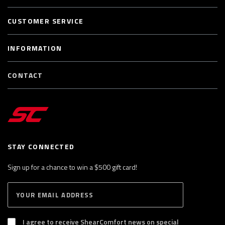
CUSTOMER SERVICE
INFORMATION
CONTACT
STAY CONNECTED
Sign up for a chance to win a $500 gift card!
E
S
n
U
B
t
S
I agree to receive ShearComfort news on special
e