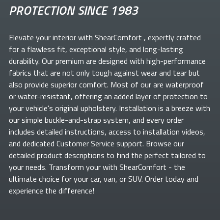
PROTECTION SINCE 1983
Elevate your
interior with ShearComfort
, expertly crafted
for a flawless fit, exceptional style, and long-lasting
durability. Our premium
are designed with high-performance
fabrics that are not only tough against wear and tear but
also provide superior comfort. Most of our
are waterproof
or water-resistant, offering an added layer of protection to
your vehicle's original upholstery. Installation is a breeze with
our simple buckle-and-strap system, and every order
includes detailed instructions, access to installation videos,
and dedicated Customer Service support. Browse our
detailed product descriptions to find the perfect
tailored to
your needs. Transform your
with ShearComfort
- the
ultimate choice for your car, van, or SUV. Order today and
experience the difference!