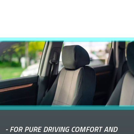
-
FOR PURE DRIVING COMFORT AND