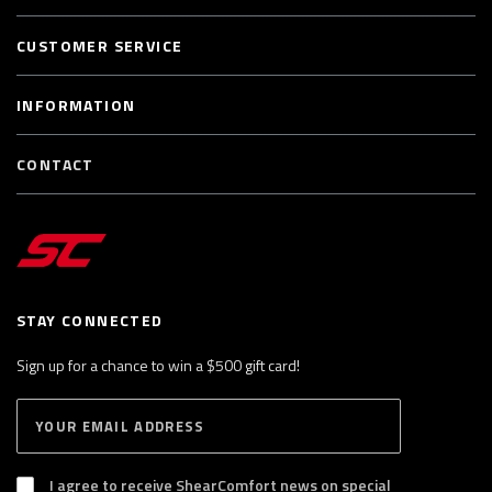
CUSTOMER SERVICE
INFORMATION
CONTACT
STAY CONNECTED
Sign up for a chance to win a $500 gift card!
E
S
n
U
B
t
S
I agree to receive ShearComfort news on special
e