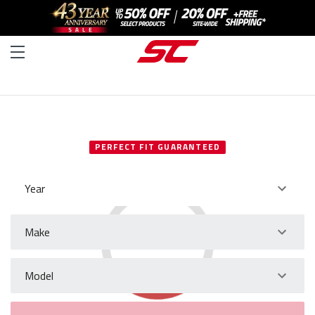
SELECT YOUR VEHICLE
PERFECT FIT GUARANTEED
Year
Make
Model