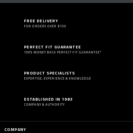
FREE DELIVERY
FOR ORDERS OVER $150
PERFECT FIT GUARANTEE
100% MONEY BACK PERFECT FIT GUARANTEE*
PRODUCT SPECIALISTS
EXPERTISE, EXPERIENCE & KNOWLEDGE
ESTABLISHED IN 1983
COMPANY & AUTHORITY
COMPANY