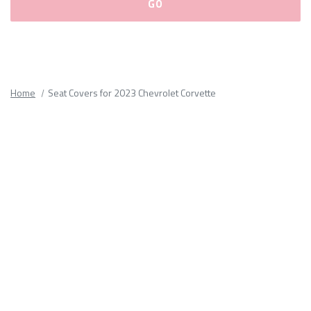
Please
fill
out
all
Home
Seat Covers for 2023 Chevrolet Corvette
form
fields.