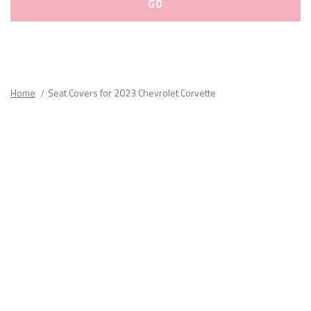
Please
fill
out
all
Home
Seat Covers for 2023 Chevrolet Corvette
form
fields.