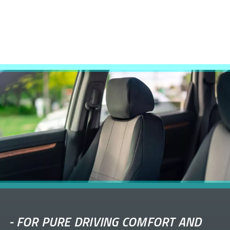
-
FOR PURE DRIVING COMFORT AND