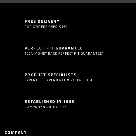
FREE DELIVERY
FOR ORDERS OVER $150
PERFECT FIT GUARANTEE
100% MONEY BACK PERFECT FIT GUARANTEE*
PRODUCT SPECIALISTS
EXPERTISE, EXPERIENCE & KNOWLEDGE
ESTABLISHED IN 1983
COMPANY & AUTHORITY
COMPANY