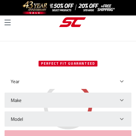
SELECT YOUR VEHICLE
PERFECT FIT GUARANTEED
Year
Make
Model