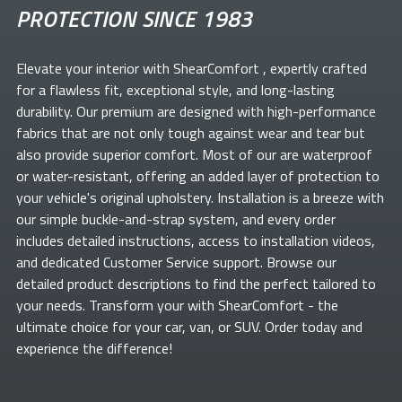
PROTECTION SINCE 1983
Elevate your
interior with ShearComfort
, expertly crafted
for a flawless fit, exceptional style, and long-lasting
durability. Our premium
are designed with high-performance
fabrics that are not only tough against wear and tear but
also provide superior comfort. Most of our
are waterproof
or water-resistant, offering an added layer of protection to
your vehicle's original upholstery. Installation is a breeze with
our simple buckle-and-strap system, and every order
includes detailed instructions, access to installation videos,
and dedicated Customer Service support. Browse our
detailed product descriptions to find the perfect
tailored to
your needs. Transform your
with ShearComfort
- the
ultimate choice for your car, van, or SUV. Order today and
experience the difference!