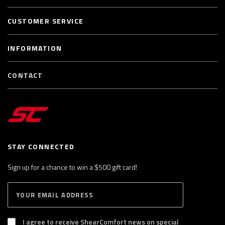
CUSTOMER SERVICE
INFORMATION
CONTACT
STAY CONNECTED
Sign up for a chance to win a $500 gift card!
E
S
n
U
B
t
S
I agree to receive ShearComfort news on special
e