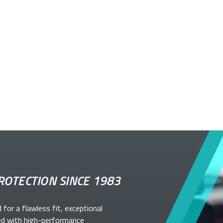
ROTECTION SINCE 1983
d for a flawless fit, exceptional
ed with high-performance