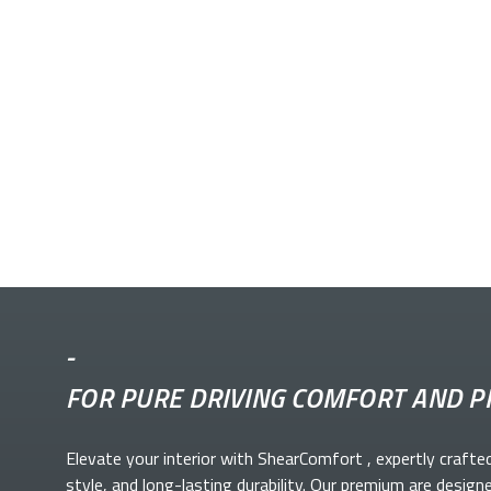
-
FOR PURE DRIVING COMFORT AND P
Elevate your
interior with ShearComfort
, expertly crafte
style, and long-lasting durability. Our premium
are design