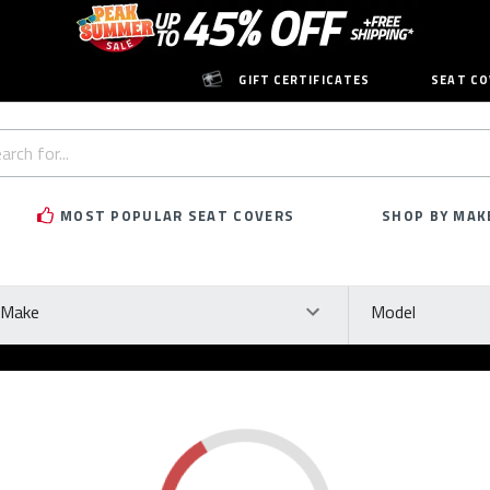
GIFT CERTIFICATES
SEAT CO
h
rd:
MOST POPULAR SEAT COVERS
SHOP BY MAK
ke
Model