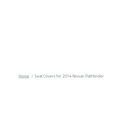
fields.
Home
Seat Covers for 2014 Nissan Pathfinder