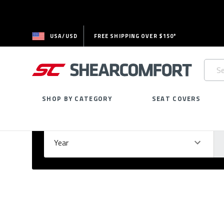
USA/USD
FREE SHIPPING OVER $150*
Searc
Keywo
SHOP BY CATEGORY
SEAT COVERS
Select Your Vehicle
GARAGE
Year
Ma
Please
fill
out
all
form