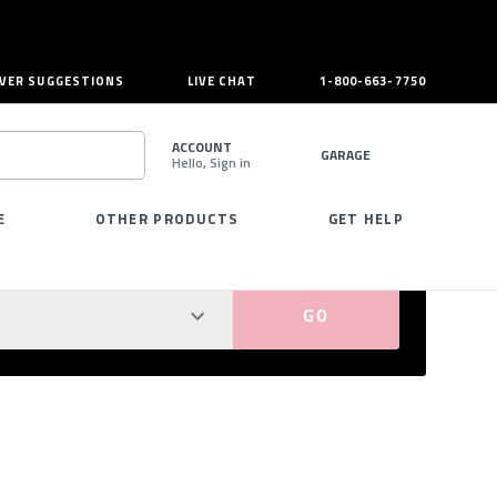
VER SUGGESTIONS
LIVE CHAT
1-800-663-7750
ACCOUNT
GARAGE
Hello, Sign in
SEARCH
E
OTHER PRODUCTS
GET HELP
PERFECT FIT GUARANTEED