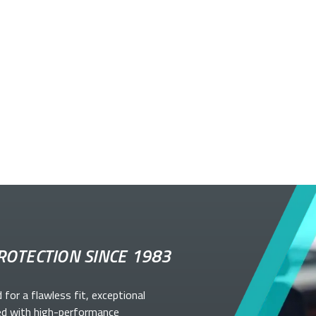
ROTECTION SINCE 1983
d for a flawless fit, exceptional
ed with high-performance