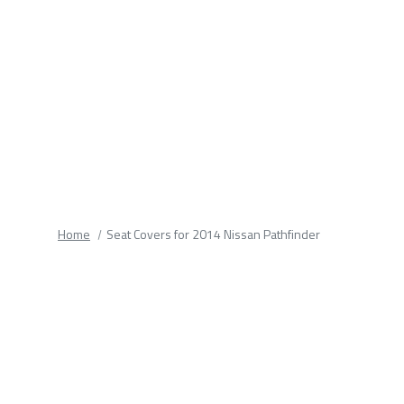
fields.
Home
Seat Covers for 2014 Nissan Pathfinder