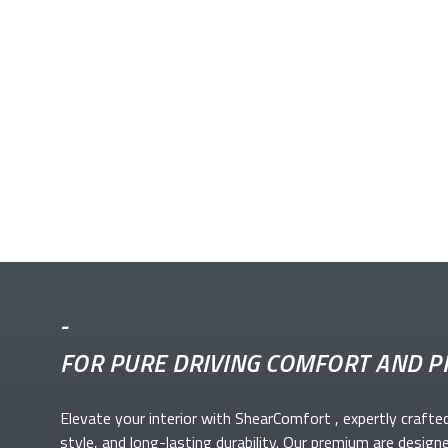
-
FOR PURE DRIVING COMFORT AND P
Elevate your
interior with ShearComfort
, expertly crafte
style, and long-lasting durability. Our premium
are design