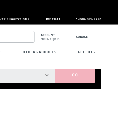
VER SUGGESTIONS
LIVE CHAT
1-800-663-7750
ACCOUNT
GARAGE
Hello, Sign in
SEARCH
E
OTHER PRODUCTS
GET HELP
PERFECT FIT GUARANTEED