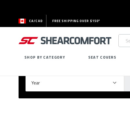
CA/CAD
FREE SHIPPING OVER $150*
Searc
Keywo
SHOP BY CATEGORY
SEAT COVERS
Select Your Vehicle
GARAGE
Year
Ma
Please
fill
out
all
form