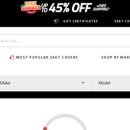
GIFT CERTIFICATES
SEAT CO
h
rd:
MOST POPULAR SEAT COVERS
SHOP BY MAK
ke
Model