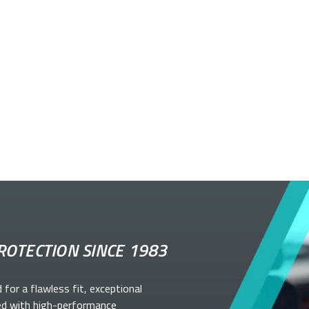
ROTECTION SINCE 1983
d for a flawless fit, exceptional
ed with high-performance