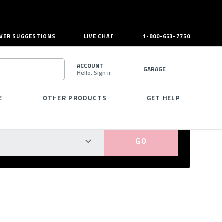
VER SUGGESTIONS
LIVE CHAT
1-800-663-7750
ACCOUNT
GARAGE
Hello, Sign in
SEARCH
E
OTHER PRODUCTS
GET HELP
PERFECT FIT GUARANTEED