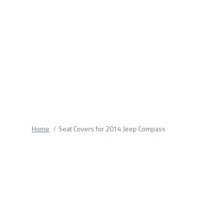
fields.
Home
Seat Covers for 2014 Jeep Compass