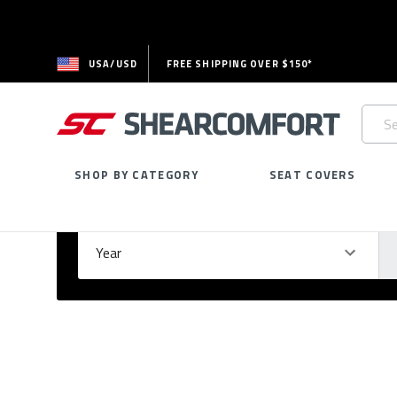
USA/USD
FREE SHIPPING OVER $150*
Searc
Keywo
SHOP BY CATEGORY
SEAT COVERS
Select Your Vehicle
GARAGE
Year
Ma
Please
fill
out
all
form