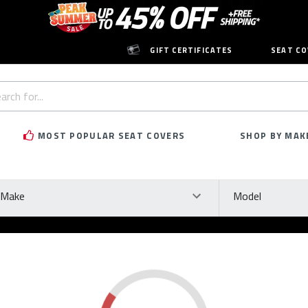
GIFT CERTIFICATES
SEAT CO
h
rd:
MOST POPULAR SEAT COVERS
SHOP BY MAK
ke
Model