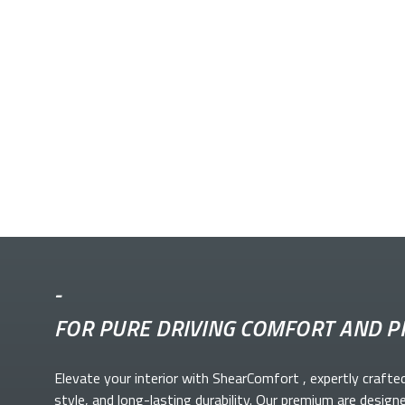
-
FOR PURE DRIVING COMFORT AND P
Elevate your
interior with ShearComfort
, expertly crafte
style, and long-lasting durability. Our premium
are design