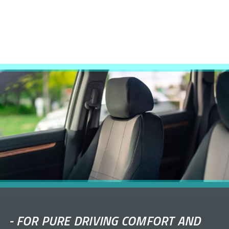
-
FOR PURE DRIVING COMFORT AND