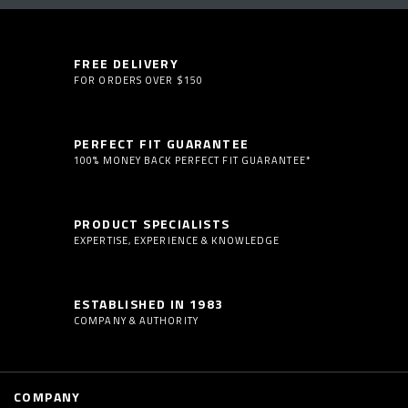
FREE DELIVERY
FOR ORDERS OVER $150
PERFECT FIT GUARANTEE
100% MONEY BACK PERFECT FIT GUARANTEE*
PRODUCT SPECIALISTS
EXPERTISE, EXPERIENCE & KNOWLEDGE
ESTABLISHED IN 1983
COMPANY & AUTHORITY
COMPANY