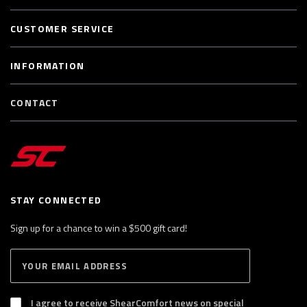
CUSTOMER SERVICE
INFORMATION
CONTACT
STAY CONNECTED
Sign up for a chance to win a $500 gift card!
E
S
n
U
B
t
S
I agree to receive ShearComfort news on special
e