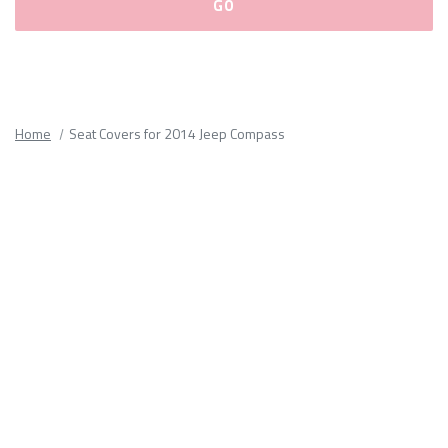
Please
fill
out
all
Home
Seat Covers for 2014 Jeep Compass
form
fields.