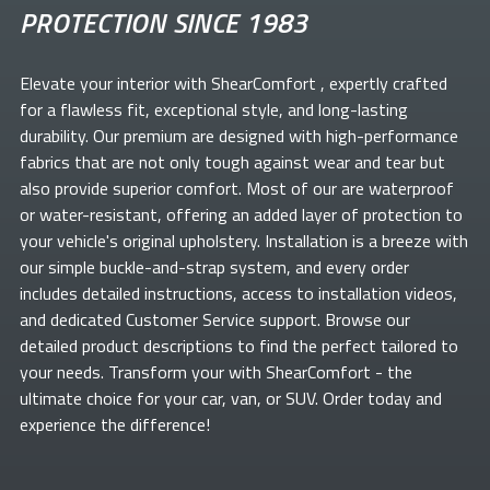
PROTECTION SINCE 1983
Elevate your
interior with ShearComfort
, expertly crafted
for a flawless fit, exceptional style, and long-lasting
durability. Our premium
are designed with high-performance
fabrics that are not only tough against wear and tear but
also provide superior comfort. Most of our
are waterproof
or water-resistant, offering an added layer of protection to
your vehicle's original upholstery. Installation is a breeze with
our simple buckle-and-strap system, and every order
includes detailed instructions, access to installation videos,
and dedicated Customer Service support. Browse our
detailed product descriptions to find the perfect
tailored to
your needs. Transform your
with ShearComfort
- the
ultimate choice for your car, van, or SUV. Order today and
experience the difference!