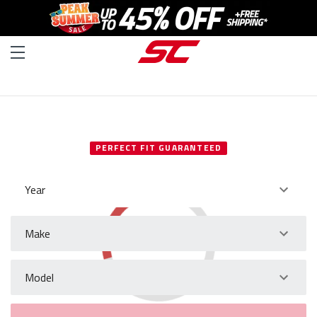
SELECT YOUR VEHICLE
PERFECT FIT GUARANTEED
Year
Make
Model