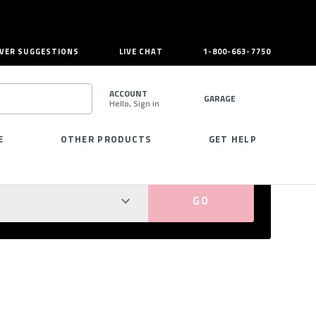
VER SUGGESTIONS
LIVE CHAT
1-800-663-7750
ACCOUNT
GARAGE
Hello, Sign in
SEARCH
E
OTHER PRODUCTS
GET HELP
PERFECT FIT GUARANTEED