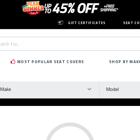
GIFT CERTIFICATES
SEAT CO
h
rd:
MOST POPULAR SEAT COVERS
SHOP BY MAK
ke
Model