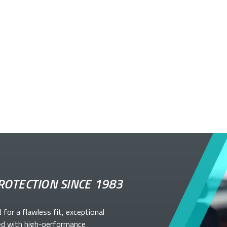
ROTECTION SINCE 1983
d for a flawless fit, exceptional
ed with high-performance