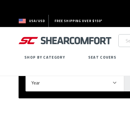
USA/USD
FREE SHIPPING OVER $150*
Searc
Keywo
SHOP BY CATEGORY
SEAT COVERS
Select Your Vehicle
GARAGE
Year
Ma
Please
fill
out
all
form