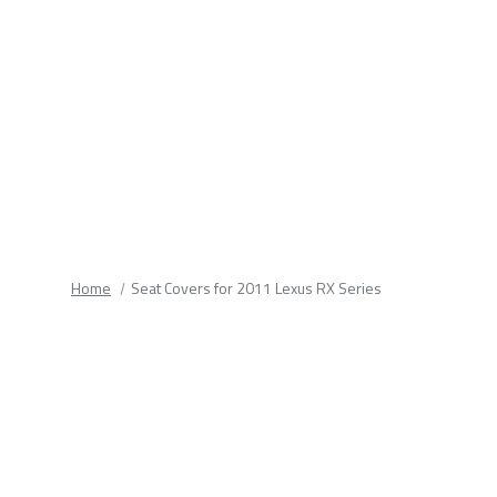
fields.
Home
Seat Covers for 2011 Lexus RX Series