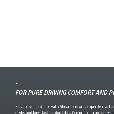
-
FOR PURE DRIVING COMFORT AND P
Elevate your
interior with ShearComfort
, expertly crafte
style, and long-lasting durability. Our premium
are design