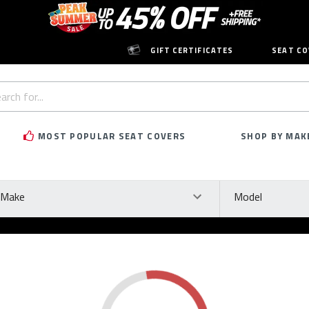
GIFT CERTIFICATES
SEAT CO
h
rd:
MOST POPULAR SEAT COVERS
SHOP BY MAK
ke
Model