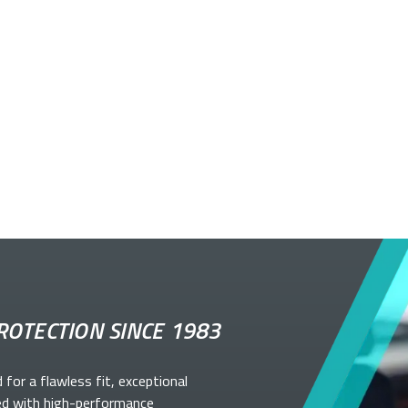
ROTECTION SINCE 1983
d for a flawless fit, exceptional
ed with high-performance