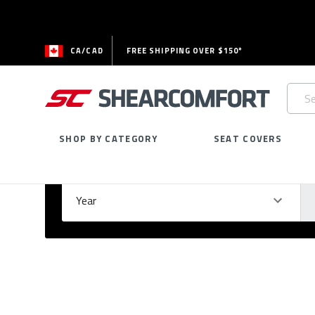
CA/CAD
FREE SHIPPING OVER $150*
Searc
Keywo
SHOP BY CATEGORY
SEAT COVERS
Select Your Vehicle
GARAGE
Year
Ma
Please
fill
out
all
form