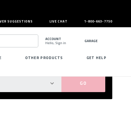
VER SUGGESTIONS
LIVE CHAT
1-800-663-7750
ACCOUNT
GARAGE
Hello, Sign in
SEARCH
E
OTHER PRODUCTS
GET HELP
PERFECT FIT GUARANTEED