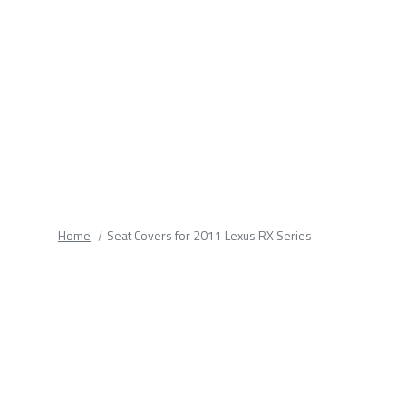
fields.
Home
Seat Covers for 2011 Lexus RX Series