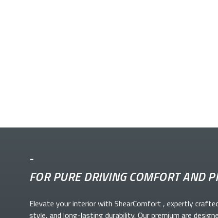
-
FOR PURE DRIVING COMFORT AND P
Elevate your
interior with ShearComfort
, expertly crafte
style, and long-lasting durability. Our premium
are design