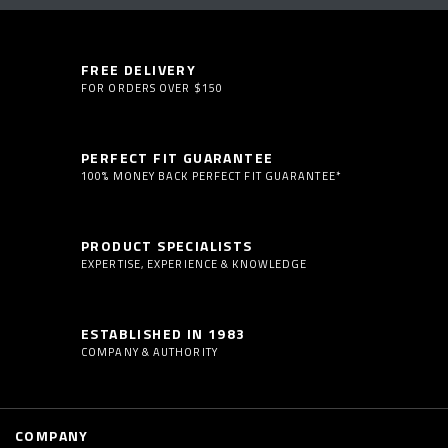
FREE DELIVERY
FOR ORDERS OVER $150
PERFECT FIT GUARANTEE
100% MONEY BACK PERFECT FIT GUARANTEE*
PRODUCT SPECIALISTS
EXPERTISE, EXPERIENCE & KNOWLEDGE
ESTABLISHED IN 1983
COMPANY & AUTHORITY
COMPANY