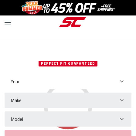
SELECT YOUR VEHICLE
PERFECT FIT GUARANTEED
Year
Make
Model