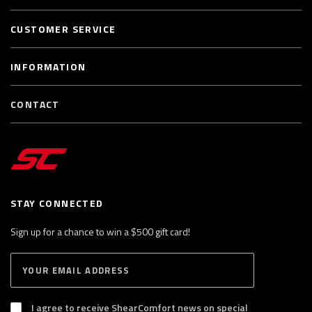
CUSTOMER SERVICE
INFORMATION
CONTACT
STAY CONNECTED
Sign up for a chance to win a $500 gift card!
E
S
n
U
B
t
S
I agree to receive ShearComfort news on special
e