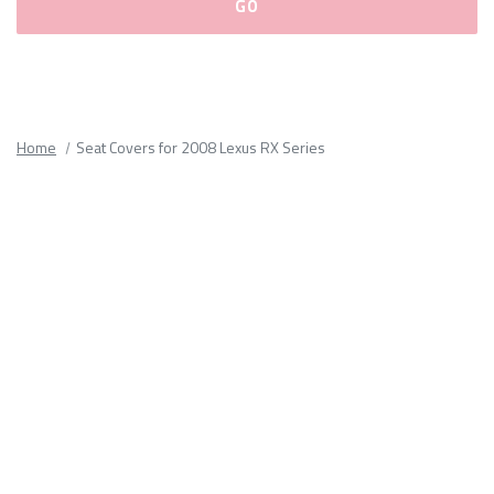
Please
fill
out
all
Home
Seat Covers for 2008 Lexus RX Series
form
fields.