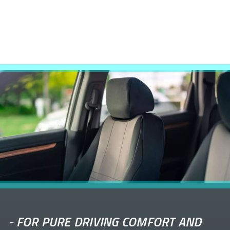
-
FOR PURE DRIVING COMFORT AND