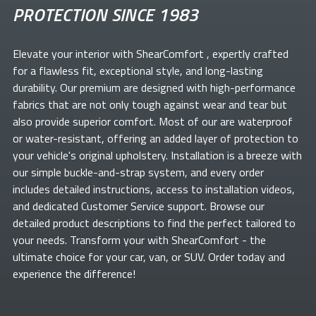
PROTECTION SINCE 1983
Elevate your
interior with ShearComfort
, expertly crafted
for a flawless fit, exceptional style, and long-lasting
durability. Our premium
are designed with high-performance
fabrics that are not only tough against wear and tear but
also provide superior comfort. Most of our
are waterproof
or water-resistant, offering an added layer of protection to
your vehicle's original upholstery. Installation is a breeze with
our simple buckle-and-strap system, and every order
includes detailed instructions, access to installation videos,
and dedicated Customer Service support. Browse our
detailed product descriptions to find the perfect
tailored to
your needs. Transform your
with ShearComfort
- the
ultimate choice for your car, van, or SUV. Order today and
experience the difference!