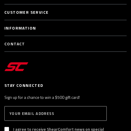
CUSTOMER SERVICE
INFORMATION
CONTACT
STAY CONNECTED
Sign up for a chance to win a $500 gift card!
E
S
n
U
B
t
S
I agree to receive ShearComfort news on special
e