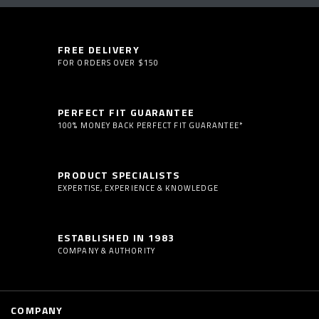
FREE DELIVERY
FOR ORDERS OVER $150
PERFECT FIT GUARANTEE
100% MONEY BACK PERFECT FIT GUARANTEE*
PRODUCT SPECIALISTS
EXPERTISE, EXPERIENCE & KNOWLEDGE
ESTABLISHED IN 1983
COMPANY & AUTHORITY
COMPANY