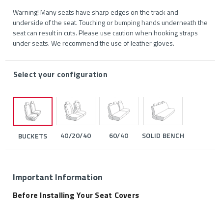
Warning! Many seats have sharp edges on the track and
underside of the seat. Touching or bumping hands underneath the
seat can result in cuts. Please use caution when hooking straps
under seats. We recommend the use of leather gloves.
Select your configuration
40/20/40
60/40
SOLID BENCH
BUCKETS
Important Information
Before Installing Your Seat Covers