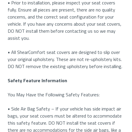
• Prior to installation, please inspect your seat covers
fully. Ensure all pieces are present, there are no quality
concerns, and the correct seat configuration for your
vehicle. If you have any concerns about your seat covers,
DO NOT install them before contacting us so we may
assist you.
• All ShearComfort seat covers are designed to slip over
your original upholstery. These are not re-upholstery kits.
DO NOT remove the existing upholstery before installing.
Safety Feature Information
You May Have the Following Safety Features:
• Side Air Bag Safety – If your vehicle has side impact air
bags, your seat covers must be altered to accommodate
this safety feature. DO NOT install the seat covers if
there are no accommodations for the side air bags, like a