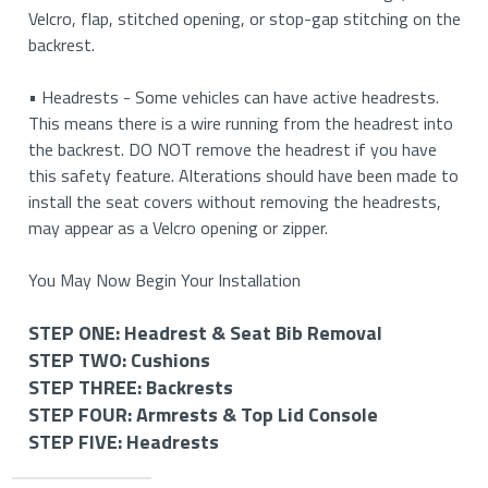
Velcro, flap, stitched opening, or stop-gap stitching on the
backrest.
• Headrests - Some vehicles can have active headrests.
This means there is a wire running from the headrest into
the backrest. DO NOT remove the headrest if you have
this safety feature. Alterations should have been made to
install the seat covers without removing the headrests,
may appear as a Velcro opening or zipper.
You May Now Begin Your Installation
STEP ONE: Headrest & Seat Bib Removal
STEP TWO: Cushions
STEP ONE: Removing Your Headrests & Seat Bib (If
STEP THREE: Backrests
Applicable)
STEP TWO: Install Your Bottom Cushions
STEP FOUR: Armrests & Top Lid Console
STEP THREE: Install Your Backrest Covers
STEP FIVE: Headrests
STEP FOUR: Install Your Armrest and Top Lid Console
How to Remove Your Headrests
How to Install Your Driver and Passenger Side Cushion
Covers (If Applicable)
STEP FIVE: Install Your Headrest Covers (If