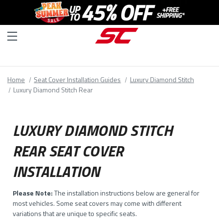
Home
Seat Cover Installation Guides
Luxury Diamond Stitch
Luxury Diamond Stitch Rear
LUXURY DIAMOND STITCH
REAR SEAT COVER
INSTALLATION
Please Note:
The installation instructions below are general for
most vehicles. Some seat covers may come with different
variations that are unique to specific seats.