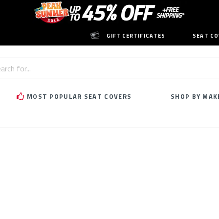
GIFT CERTIFICATES
SEAT CO
h
rd:
MOST POPULAR SEAT COVERS
SHOP BY MAK