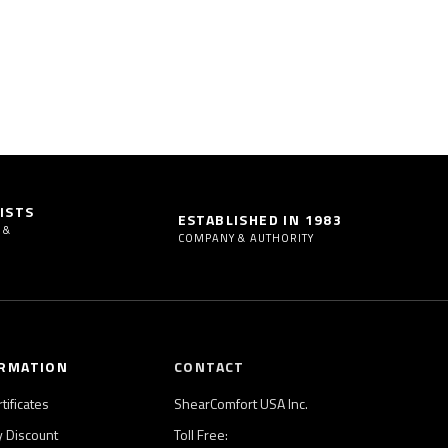
ISTS
ESTABLISHED IN 1983
 &
COMPANY & AUTHORITY
RMATION
CONTACT
rtificates
ShearComfort USA Inc.
ry Discount
Toll Free: