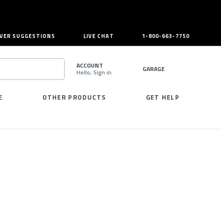
VER SUGGESTIONS
LIVE CHAT
1-800-663-7750
ACCOUNT
GARAGE
Hello, Sign in
SEARCH
E
OTHER PRODUCTS
GET HELP