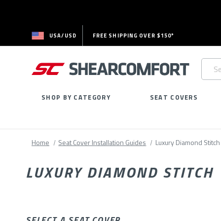
USA/USD
FREE SHIPPING OVER $150*
Searc
Keywo
SHOP BY CATEGORY
SEAT COVERS
Home
Seat Cover Installation Guides
Luxury Diamond Stitch
LUXURY DIAMOND STITCH
SELECT A SEAT COVER