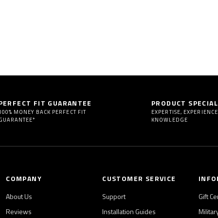
PERFECT FIT GUARANTEE
PRODUCT SPECIAL
100% MONEY BACK PERFECT FIT
EXPERTISE, EXPERIENCE
GUARANTEE*
KNOWLEDGE
COMPANY
CUSTOMER SERVICE
INFO
About Us
Support
Gift Ce
Reviews
Installation Guides
Milita