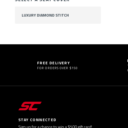
LUXURY DIAMOND STITCH
FREE DELIVERY
FOR ORDERS OVER $150
STAY CONNECTED
Sign up for a chance to win a $500 gift card!