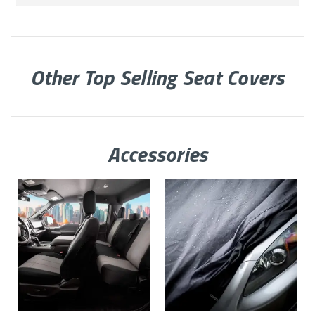
Other Top Selling Seat Covers
Accessories