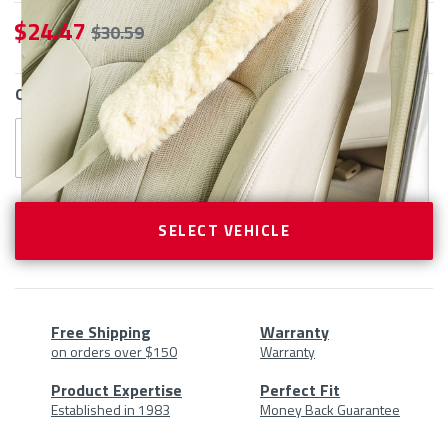
$ 24.47
$ 30.59
CURRENT
QTY
STOCK:
SELECT VEHICLE
Free Shipping
Warranty
on orders over $150
Warranty
Product
Product Expertise
Perfect Fit
Established in 1983
Money Back Guarantee
At