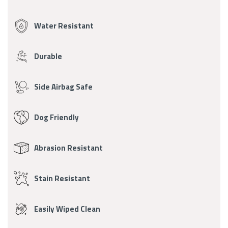
Fabric
Features
Water Resistant
Durable
Side Airbag Safe
Dog Friendly
Abrasion Resistant
Stain Resistant
Easily Wiped Clean