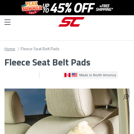
Home
Fleece Seat Belt Pads
Fleece Seat Belt Pads
Made in North America