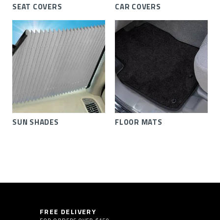
SEAT COVERS
CAR COVERS
SUN SHADES
FLOOR MATS
FREE DELIVERY