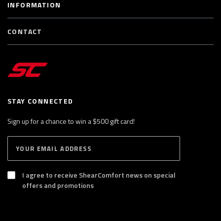
INFORMATION
CONTACT
STAY CONNECTED
Sign up for a chance to win a $500 gift card!
E
S
n
U
B
t
S
I agree to receive ShearComfort news on special
e
C
offers and promotions
R
r
I
y
B
E
o