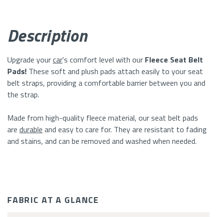
A
Description
Glance
Upgrade your
car
's comfort level with our
Fleece Seat Belt
Pads!
These soft and plush pads attach easily to your seat
belt straps, providing a comfortable barrier between you and
the strap.
Made from high-quality fleece material, our seat belt pads
are
durable
and easy to care for. They are resistant to fading
and stains, and can be removed and washed when needed.
FABRIC AT A GLANCE