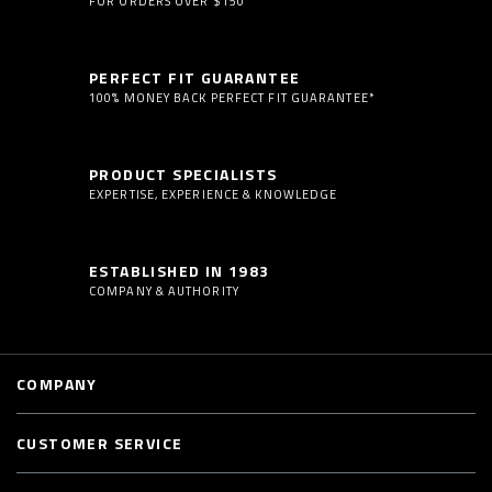
FOR ORDERS OVER $150
PERFECT FIT GUARANTEE
100% MONEY BACK PERFECT FIT GUARANTEE*
PRODUCT SPECIALISTS
EXPERTISE, EXPERIENCE & KNOWLEDGE
ESTABLISHED IN 1983
COMPANY & AUTHORITY
COMPANY
CUSTOMER SERVICE