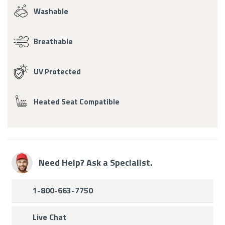
Washable
Breathable
UV Protected
Heated Seat Compatible
Need Help? Ask a Specialist.
1-800-663-7750
Live Chat