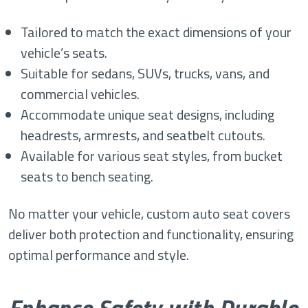
Tailored to match the exact dimensions of your
vehicle’s seats.
Suitable for sedans, SUVs, trucks, vans, and
commercial vehicles.
Accommodate unique seat designs, including
headrests, armrests, and seatbelt cutouts.
Available for various seat styles, from bucket
seats to bench seating.
No matter your vehicle, custom auto seat covers
deliver both protection and functionality, ensuring
optimal performance and style.
Enhance Safety with Durable