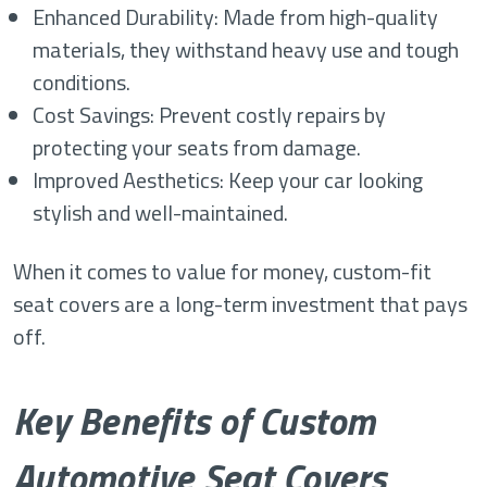
Enhanced Durability: Made from high-quality
materials, they withstand heavy use and tough
conditions.
Cost Savings: Prevent costly repairs by
protecting your seats from damage.
Improved Aesthetics: Keep your car looking
stylish and well-maintained.
When it comes to value for money, custom-fit
seat covers are a long-term investment that pays
off.
Key Benefits of Custom
Automotive Seat Covers