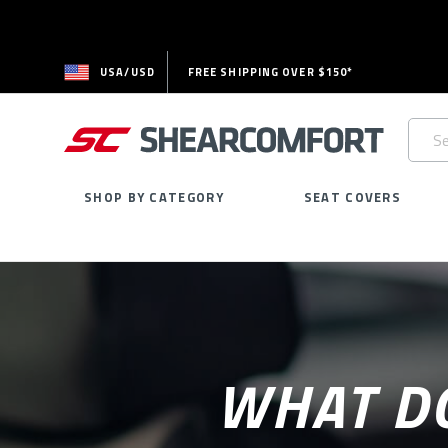
USA/USD
FREE SHIPPING OVER $150*
Searc
Keywo
SHOP BY CATEGORY
SEAT COVERS
WHAT DO