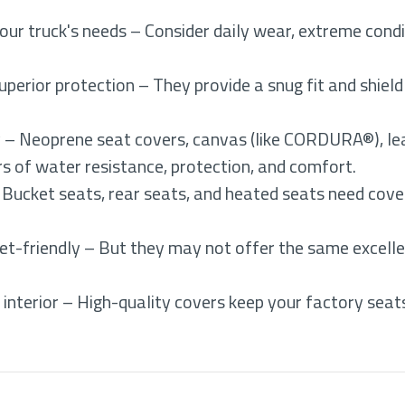
ur truck's needs – Consider daily wear, extreme cond
uperior protection – They provide a snug fit and shiel
y – Neoprene seat covers, canvas (like CORDURA®), lea
ers of water resistance, protection, and comfort.
 Bucket seats, rear seats, and heated seats need cove
et-friendly – But they may not offer the same excelle
interior – High-quality covers keep your factory seats 