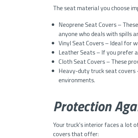
The seat material you choose imp
Neoprene Seat Covers – These 
anyone who deals with spills an
Vinyl Seat Covers – Ideal for w
Leather Seats – If you prefer a
Cloth Seat Covers – These prov
Heavy-duty truck seat covers
environments.
Protection Ag
Your truck's interior faces a lot 
covers that offer: