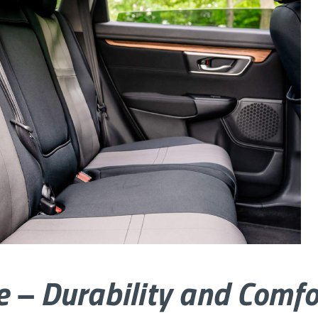
e – Durability and Comfo