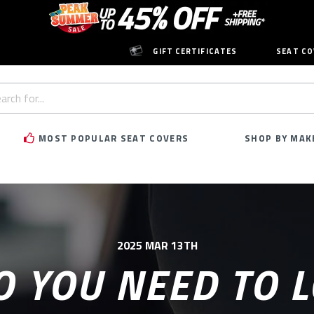
GIFT CERTIFICATES
SEAT CO
h
rd:
MOST POPULAR SEAT COVERS
SHOP BY MAK
2025 MAR 13TH
 YOU NEED TO 