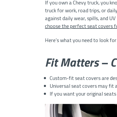
If you own a Chevy truck, you kn
truck for work, road trips, or dai
against daily wear, spills, and 
choose the perfect seat covers f
Here’s what you need to look for
Fit Matters – 
Custom-fit seat covers are desi
Universal seat covers may fit a
If you want your original seats 