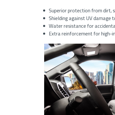
Superior protection from dirt, s
Shielding against UV damage to
Water resistance for accidental
Extra reinforcement for high-i