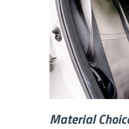
Material Choic