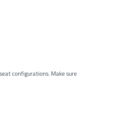
seat configurations. Make sure