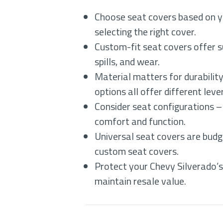
Choose seat covers based on yo
selecting the right cover.
Custom-fit seat covers offer s
spills, and wear.
Material matters for durabilit
options all offer different lev
Consider seat configurations –
comfort and function.
Universal seat covers are budg
custom seat covers.
Protect your Chevy Silverado’s 
maintain resale value.