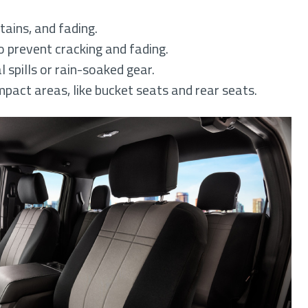
tains, and fading.
 prevent cracking and fading.
 spills or rain-soaked gear.
mpact areas, like bucket seats and rear seats.