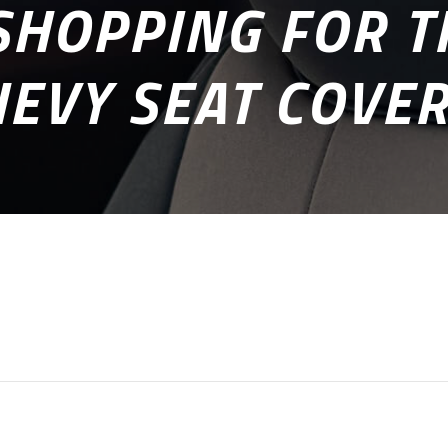
HOPPING FOR T
EVY SEAT COVE