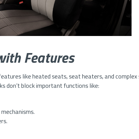
with Features
atures like heated seats, seat heaters, and complex 
s don’t block important functions like:
ng mechanisms.
rs.