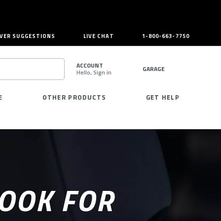
VER SUGGESTIONS
LIVE CHAT
1-800-663-7750
ACCOUNT
GARAGE
Hello, Sign in
SEARCH
E
OTHER PRODUCTS
GET HELP
LOOK FOR