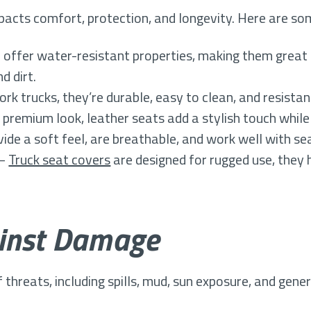
acts comfort, protection, and longevity. Here are so
offer water-resistant properties, making them great 
d dirt.
ork trucks, they’re durable, easy to clean, and resista
 premium look, leather seats add a stylish touch while
ide a soft feel, are breathable, and work well with se
 –
Truck seat covers
are designed for rugged use, they 
ainst Damage
of threats, including spills, mud, sun exposure, and gen