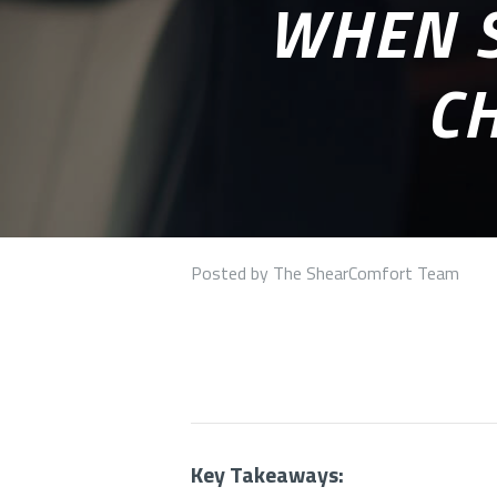
WHEN S
CH
Posted by The ShearComfort Team
Key Takeaways: