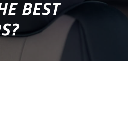
HE BEST
RS?