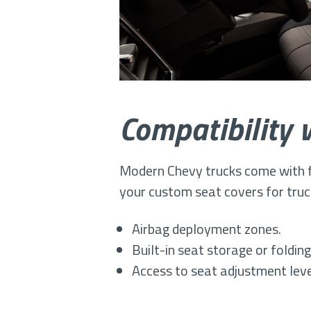
Compatibility 
Modern Chevy trucks come with fe
your custom seat covers for truck
Airbag deployment zones.
Built-in seat storage or foldi
Access to seat adjustment leve