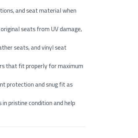
itions, and seat material when
d original seats from UV damage,
ther seats, and vinyl seat
rs that fit properly for maximum
nt protection and snug fit as
in pristine condition and help