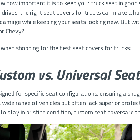
ow how important it is to keep your truck seat in goo
ly drives, the right seat covers for trucks can make a h
UV damage while keeping your seats looking new. But w
or Chevy
?
 when shopping for the best seat covers for trucks:
Custom vs. Universal Seat
gned for specific seat configurations, ensuring a snug f
 wide range of vehicles but often lack superior protect
to stay in pristine condition,
custom seat covers
are t