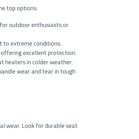
me top options:
for outdoor enthusiasts or
nt to extreme conditions.
 offering excellent protection.
at heaters in colder weather.
handle wear and tear in tough
eral wear. Look for durable seat