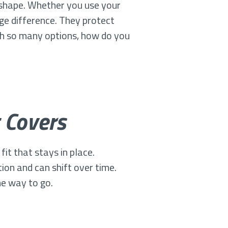
d shape. Whether you use your
uge difference. They protect
ith so many options, how do you
 Covers
it that stays in place.
ion and can shift over time.
he way to go.