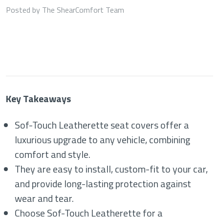
Posted by The ShearComfort Team
Key Takeaways
Sof-Touch Leatherette seat covers offer a
luxurious upgrade to any vehicle, combining
comfort and style.
They are easy to install, custom-fit to your car,
and provide long-lasting protection against
wear and tear.
Choose Sof-Touch Leatherette for a