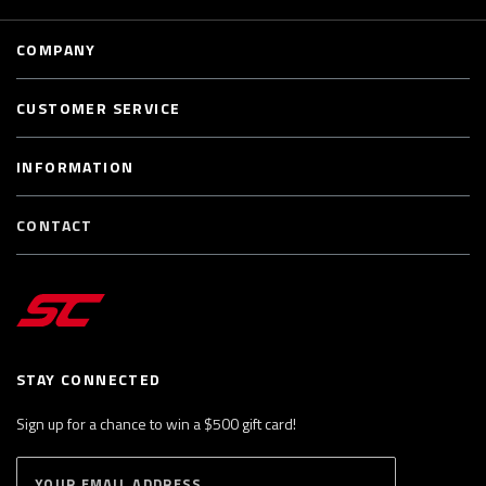
COMPANY
CUSTOMER SERVICE
INFORMATION
CONTACT
STAY CONNECTED
Sign up for a chance to win a $500 gift card!
E
S