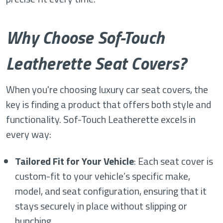
Why Choose Sof-Touch
Leatherette Seat Covers?
When you're choosing luxury car seat covers, the
key is finding a product that offers both style and
functionality. Sof-Touch Leatherette excels in
every way:
Tailored Fit for Your Vehicle
: Each seat cover is
custom-fit to your vehicle’s specific make,
model, and seat configuration, ensuring that it
stays securely in place without slipping or
bunching.