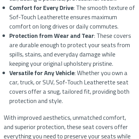
Comfort for Every Drive
: The smooth texture of
Sof-Touch Leatherette ensures maximum
comfort on long drives or daily commutes.
Protection from Wear and Tear
: These covers
are durable enough to protect your seats from
spills, stains, and everyday damage while
keeping your original upholstery pristine.
Versatile for Any Vehicle
: Whether you own a
car, truck, or SUV, Sof-Touch Leatherette seat
covers offer a snug, tailored fit, providing both
protection and style.
With improved aesthetics, unmatched comfort,
and superior protection, these seat covers offer
everything you need to preserve your seats while