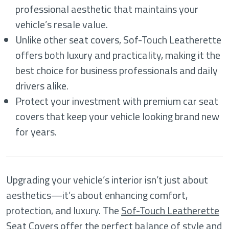
professional aesthetic that maintains your
vehicle’s resale value.
Unlike other seat covers, Sof-Touch Leatherette
offers both luxury and practicality, making it the
best choice for business professionals and daily
drivers alike.
Protect your investment with premium car seat
covers that keep your vehicle looking brand new
for years.
Upgrading your vehicle’s interior isn’t just about
aesthetics—it’s about enhancing comfort,
protection, and luxury. The
Sof-Touch Leatherette
Seat Covers
offer the perfect balance of style and