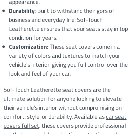
appearance.
Durability
: Built to withstand the rigors of
business and everyday life, Sof-Touch
Leatherette ensures that your seats stay in top
condition for years.
Customization
: These seat covers come in a
variety of colors and textures to match your
vehicle's interior, giving you full control over the
look and feel of your car.
Sof-Touch Leatherette seat covers are the
ultimate solution for anyone looking to elevate
their vehicle's interior without compromising on
comfort, style, or durability. Available as
car seat
covers full set
, these covers provide professional