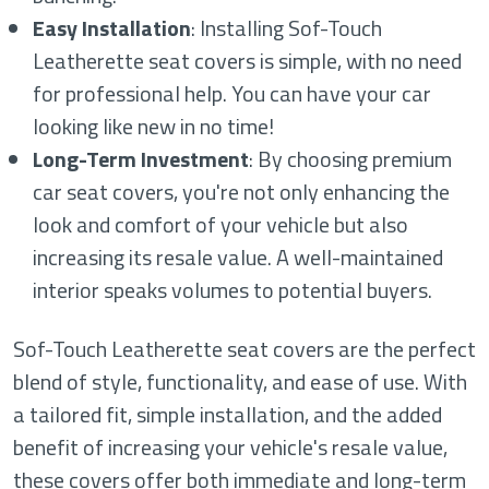
Easy Installation
: Installing Sof-Touch
Leatherette seat covers is simple, with no need
for professional help. You can have your car
looking like new in no time!
Long-Term Investment
: By choosing premium
car seat covers, you're not only enhancing the
look and comfort of your vehicle but also
increasing its resale value. A well-maintained
interior speaks volumes to potential buyers.
Sof-Touch Leatherette seat covers are the perfect
blend of style, functionality, and ease of use. With
a tailored fit, simple installation, and the added
benefit of increasing your vehicle's resale value,
these covers offer both immediate and long-term