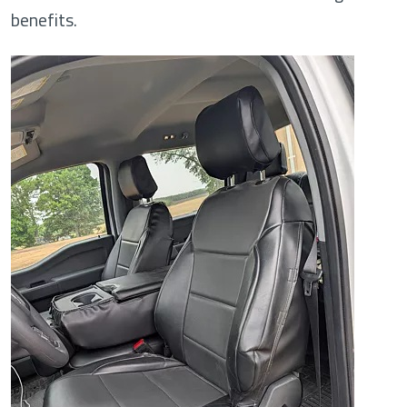
benefits.