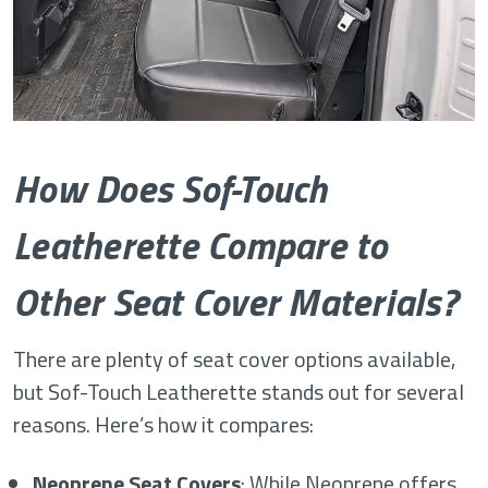
How Does Sof-Touch
Leatherette Compare to
Other Seat Cover Materials?
There are plenty of seat cover options available,
but Sof-Touch Leatherette stands out for several
reasons. Here’s how it compares:
Neoprene Seat Covers
: While Neoprene offers