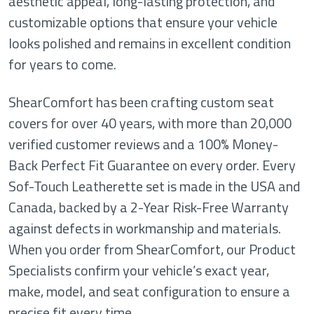
aesthetic appeal, long-lasting protection, and
customizable options that ensure your vehicle
looks polished and remains in excellent condition
for years to come.
ShearComfort has been crafting custom seat
covers for over 40 years, with more than 20,000
verified customer reviews and a 100% Money-
Back Perfect Fit Guarantee on every order. Every
Sof-Touch Leatherette set is made in the USA and
Canada, backed by a 2-Year Risk-Free Warranty
against defects in workmanship and materials.
When you order from ShearComfort, our Product
Specialists confirm your vehicle’s exact year,
make, model, and seat configuration to ensure a
precise fit every time.