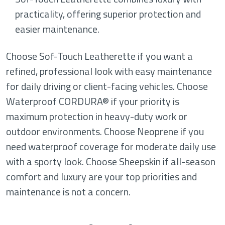
practicality, offering superior protection and
easier maintenance.
Choose Sof-Touch Leatherette if you want a
refined, professional look with easy maintenance
for daily driving or client-facing vehicles. Choose
Waterproof CORDURA® if your priority is
maximum protection in heavy-duty work or
outdoor environments. Choose Neoprene if you
need waterproof coverage for moderate daily use
with a sporty look. Choose Sheepskin if all-season
comfort and luxury are your top priorities and
maintenance is not a concern.