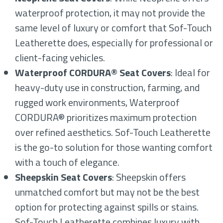
waterproof protection, it may not provide the
same level of luxury or comfort that Sof-Touch
Leatherette does, especially for professional or
client-facing vehicles.
Waterproof CORDURA® Seat Covers
: Ideal for
heavy-duty use in construction, farming, and
rugged work environments, Waterproof
CORDURA® prioritizes maximum protection
over refined aesthetics. Sof-Touch Leatherette
is the go-to solution for those wanting comfort
with a touch of elegance.
Sheepskin Seat Covers
: Sheepskin offers
unmatched comfort but may not be the best
option for protecting against spills or stains.
Sof-Touch Leatherette combines luxury with