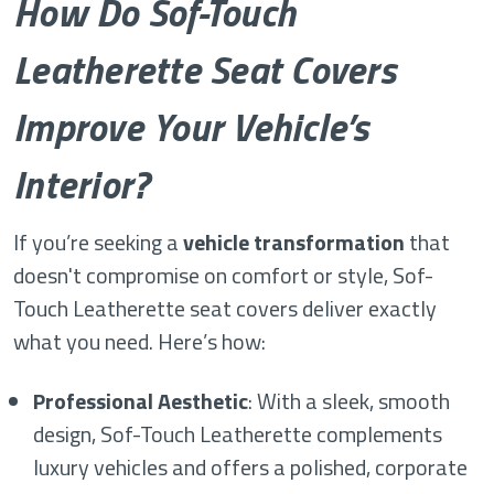
How Do Sof-Touch
Leatherette Seat Covers
Improve Your Vehicle’s
Interior?
If you’re seeking a
vehicle transformation
that
doesn't compromise on comfort or style, Sof-
Touch Leatherette seat covers deliver exactly
what you need. Here’s how:
Professional Aesthetic
: With a sleek, smooth
design, Sof-Touch Leatherette complements
luxury vehicles and offers a polished, corporate