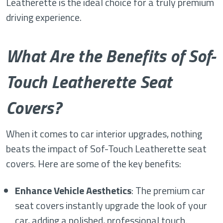
Leatherette is the ideal choice for a truly premium
driving experience.
What Are the Benefits of Sof-
Touch Leatherette Seat
Covers?
When it comes to car interior upgrades, nothing
beats the impact of Sof-Touch Leatherette seat
covers. Here are some of the key benefits:
Enhance Vehicle Aesthetics
: The premium car
seat covers instantly upgrade the look of your
car, adding a polished, professional touch.