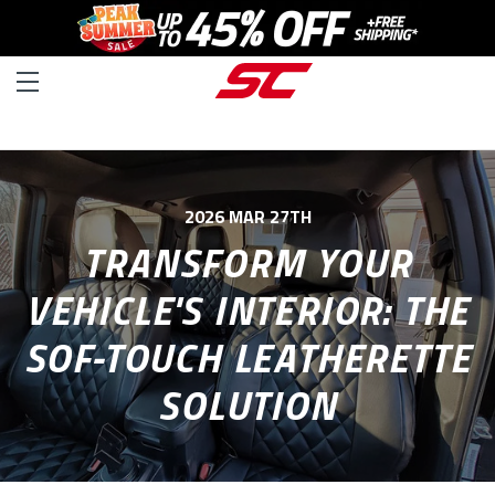
2026 MAR 27TH
TRANSFORM YOUR
VEHICLE'S INTERIOR: THE
SOF-TOUCH LEATHERETTE
SOLUTION