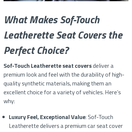
What Makes Sof-Touch
Leatherette Seat Covers the
Perfect Choice?
Sof-Touch Leatherette seat covers
deliver a
premium look and feel with the durability of high-
quality synthetic materials, making them an
excellent choice for a variety of vehicles. Here’s
why:
Luxury Feel, Exceptional Value
: Sof-Touch
Leatherette delivers a premium car seat cover