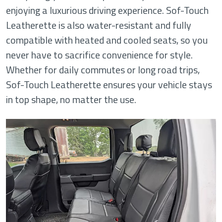
enjoying a luxurious driving experience. Sof-Touch
Leatherette is also water-resistant and fully
compatible with heated and cooled seats, so you
never have to sacrifice convenience for style.
Whether for daily commutes or long road trips,
Sof-Touch Leatherette ensures your vehicle stays
in top shape, no matter the use.