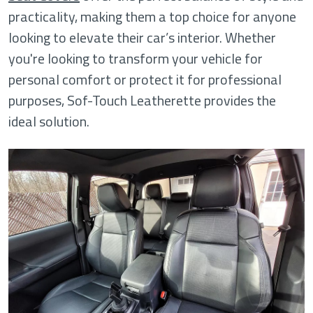
practicality, making them a top choice for anyone
looking to elevate their car’s interior. Whether
you're looking to transform your vehicle for
personal comfort or protect it for professional
purposes, Sof-Touch Leatherette provides the
ideal solution.