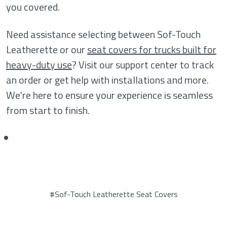
you covered.
Need assistance selecting between Sof-Touch
Leatherette or our
seat covers for trucks built for
heavy-duty use
? Visit our support center to track
an order or get help with installations and more.
We're here to ensure your experience is seamless
from start to finish.
#Sof-Touch Leatherette Seat Covers