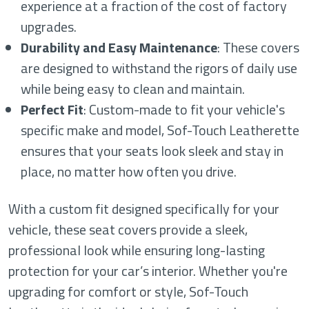
experience at a fraction of the cost of factory
upgrades.
Durability and Easy Maintenance
: These covers
are designed to withstand the rigors of daily use
while being easy to clean and maintain.
Perfect Fit
: Custom-made to fit your vehicle's
specific make and model, Sof-Touch Leatherette
ensures that your seats look sleek and stay in
place, no matter how often you drive.
With a custom fit designed specifically for your
vehicle, these seat covers provide a sleek,
professional look while ensuring long-lasting
protection for your car’s interior. Whether you're
upgrading for comfort or style, Sof-Touch