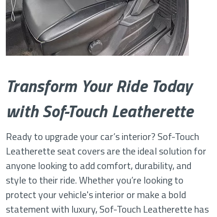
Transform Your Ride Today
with Sof-Touch Leatherette
Ready to upgrade your car’s interior? Sof-Touch
Leatherette seat covers are the ideal solution for
anyone looking to add comfort, durability, and
style to their ride. Whether you’re looking to
protect your vehicle's interior or make a bold
statement with luxury, Sof-Touch Leatherette has