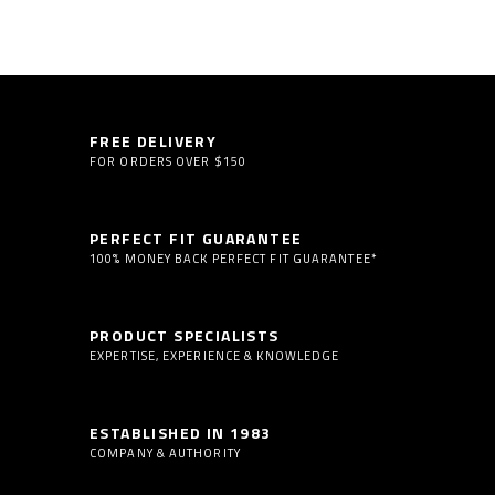
FREE DELIVERY
FOR ORDERS OVER $150
PERFECT FIT GUARANTEE
100% MONEY BACK PERFECT FIT GUARANTEE*
PRODUCT SPECIALISTS
EXPERTISE, EXPERIENCE & KNOWLEDGE
ESTABLISHED IN 1983
COMPANY & AUTHORITY