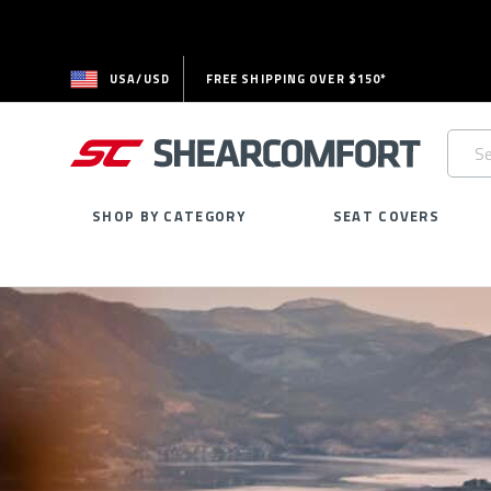
USA/USD
FREE SHIPPING OVER $150*
Searc
Keywo
SHOP BY CATEGORY
SEAT COVERS