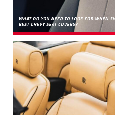
WHAT DO YOU NEED TO LOOK FOR WHEN S
BEST CHEVY SEAT COVERS?