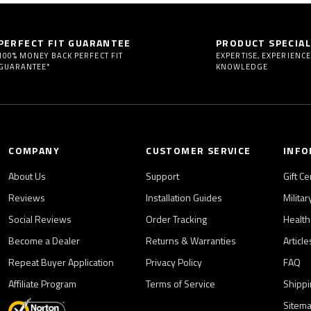
PERFECT FIT GUARANTEE
PRODUCT SPECIAL
100% MONEY BACK PERFECT FIT
EXPERTISE, EXPERIENCE
GUARANTEE*
KNOWLEDGE
COMPANY
CUSTOMER SERVICE
INFO
About Us
Support
Gift Ce
Reviews
Installation Guides
Milita
Social Reviews
Order Tracking
Health
Become a Dealer
Returns & Warranties
Articl
Repeat Buyer Application
Privacy Policy
FAQ
Affiliate Program
Terms of Service
Shippi
Sitem