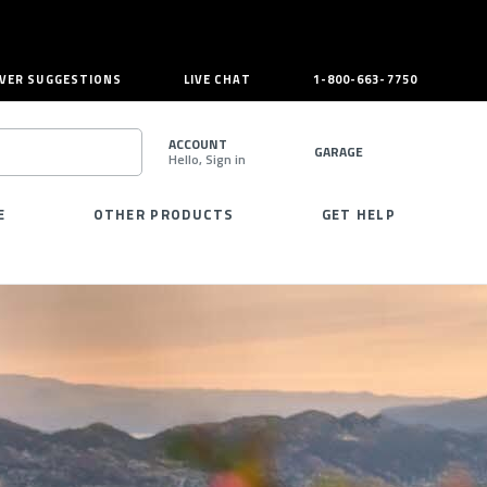
VER SUGGESTIONS
LIVE CHAT
1-800-663-7750
ACCOUNT
GARAGE
Hello, Sign in
SEARCH
E
OTHER PRODUCTS
GET HELP