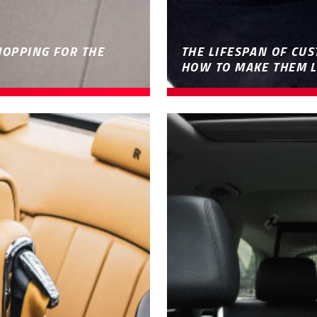
HOPPING FOR THE
THE LIFESPAN OF CUS
HOW TO MAKE THEM L