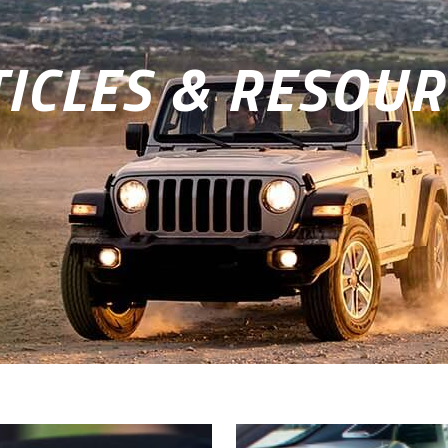
ICLES & RESOUR