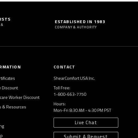
ISTS
ESTABLISHED IN 1983
 &
COMPANY & AUTHORITY
RMATION
CONTACT
rtificates
ShearComfort USA Inc.
ry Discount
Toll Free:
1-800-663-7750
care Worker Discount
Hours:
es & Resources
Mon-Fri 8:30 AM - 4:30 PM PST
Live Chat
ng
ap
Submit A Request