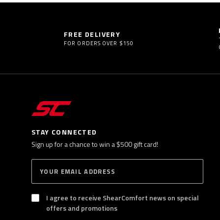
FREE DELIVERY
FOR ORDERS OVER $150
STAY CONNECTED
Sign up for a chance to win a $500 gift card!
E
S
n
U
B
t
S
I agree to receive ShearComfort news on special
e
C
offers and promotions
R
r
I