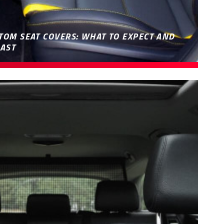
TOM SEAT COVERS: WHAT TO EXPECT AND
AST