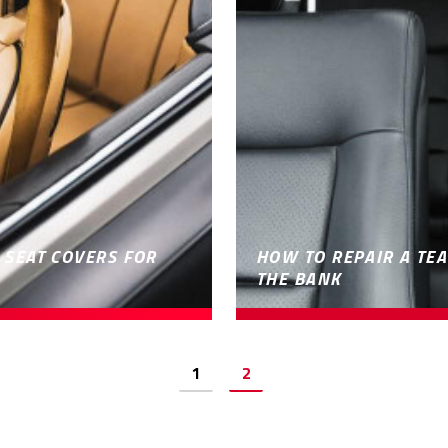
 SEAT COVERS FOR
HOW TO REPAIR A TEA
THE BANK
Previous
1
2
Next