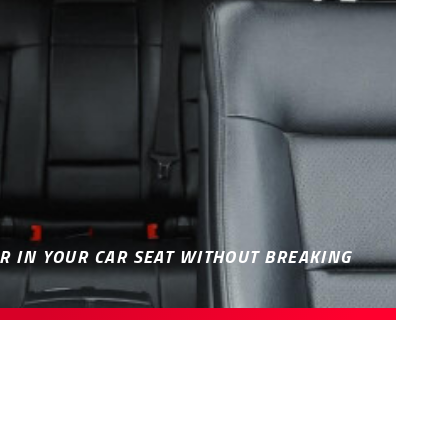
R IN YOUR CAR SEAT WITHOUT BREAKING