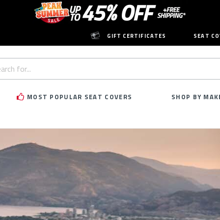
GIFT CERTIFICATES
SEAT CO
h
rd:
MOST POPULAR SEAT COVERS
SHOP BY MAK