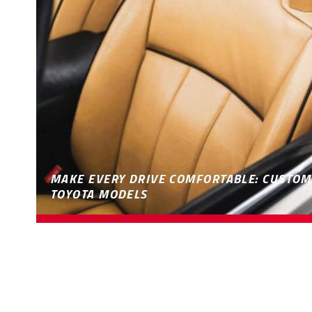
MAKE EVERY DRIVE COMFORTABLE: CUSTOM
TOYOTA MODELS