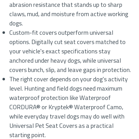
abrasion resistance that stands up to sharp
claws, mud, and moisture from active working
dogs.
Custom-fit covers outperform universal
options. Digitally cut seat covers matched to
your vehicle's exact specifications stay
anchored under heavy dogs, while universal
covers bunch, slip, and leave gaps in protection.
The right cover depends on your dog's activity
level. Hunting and field dogs need maximum
waterproof protection like Waterproof
CORDURA® or Kryptek® Waterproof Camo,
while everyday travel dogs may do well with
Universal Pet Seat Covers as a practical
starting point.