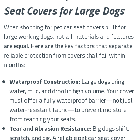
Seat Covers for Large Dogs
When shopping for pet car seat covers built for
large working dogs, not all materials and features
are equal. Here are the key factors that separate
reliable protection from covers that fail within
months:
Waterproof Construction:
Large dogs bring
water, mud, and drool in high volume. Your cover
must offer a fully waterproof barrier—not just
water-resistant fabric—to prevent moisture
from reaching your seats.
Tear and Abrasion Resistance:
Big dogs shift,
scratch, and dig. A reliable pet car seat cover