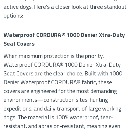
active dogs. Here's a closer look at three standout
options:
Waterproof CORDURA® 1000 Denier Xtra-Duty
Seat Covers
When maximum protection is the priority,
Waterproof CORDURA® 1000 Denier Xtra-Duty
Seat Covers are the clear choice. Built with 1000
Denier Waterproof CORDURA® fabric, these
covers are engineered for the most demanding
environments—construction sites, hunting
expeditions, and daily transport of large working
dogs. The material is 100% waterproof, tear-
resistant, and abrasion-resistant, meaning even