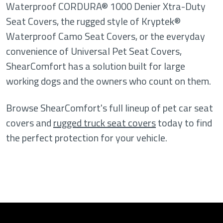
Waterproof CORDURA® 1000 Denier Xtra-Duty
Seat Covers, the rugged style of Kryptek®
Waterproof Camo Seat Covers, or the everyday
convenience of Universal Pet Seat Covers,
ShearComfort has a solution built for large
working dogs and the owners who count on them.
Browse ShearComfort's full lineup of pet car seat
covers and
rugged truck seat covers
today to find
the perfect protection for your vehicle.