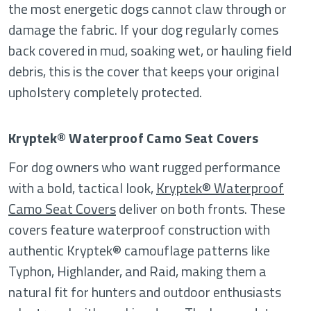
the most energetic dogs cannot claw through or
damage the fabric. If your dog regularly comes
back covered in mud, soaking wet, or hauling field
debris, this is the cover that keeps your original
upholstery completely protected.
Kryptek® Waterproof Camo Seat Covers
For dog owners who want rugged performance
with a bold, tactical look,
Kryptek® Waterproof
Camo Seat Covers
deliver on both fronts. These
covers feature waterproof construction with
authentic Kryptek® camouflage patterns like
Typhon, Highlander, and Raid, making them a
natural fit for hunters and outdoor enthusiasts