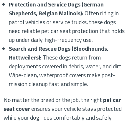
Protection and Service Dogs (German
Shepherds, Belgian Malinois):
Often riding in
patrol vehicles or service trucks, these dogs
need reliable pet car seat protection that holds
up under daily, high-frequency use.
Search and Rescue Dogs (Bloodhounds,
Rottweilers):
These dogs return from
deployments covered in debris, water, and dirt.
Wipe-clean, waterproof covers make post-
mission cleanup fast and simple.
No matter the breed or the job, the right
pet car
seat cover
ensures your vehicle stays protected
while your dog rides comfortably and safely.