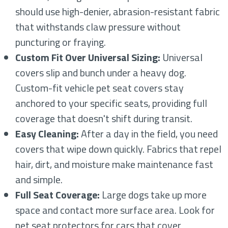
should use high-denier, abrasion-resistant fabric
that withstands claw pressure without
puncturing or fraying.
Custom Fit Over Universal Sizing:
Universal
covers slip and bunch under a heavy dog.
Custom-fit vehicle pet seat covers stay
anchored to your specific seats, providing full
coverage that doesn't shift during transit.
Easy Cleaning:
After a day in the field, you need
covers that wipe down quickly. Fabrics that repel
hair, dirt, and moisture make maintenance fast
and simple.
Full Seat Coverage:
Large dogs take up more
space and contact more surface area. Look for
pet seat protectors for cars that cover