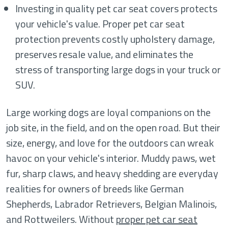
Investing in quality pet car seat covers protects
your vehicle's value. Proper pet car seat
protection prevents costly upholstery damage,
preserves resale value, and eliminates the
stress of transporting large dogs in your truck or
SUV.
Large working dogs are loyal companions on the
job site, in the field, and on the open road. But their
size, energy, and love for the outdoors can wreak
havoc on your vehicle's interior. Muddy paws, wet
fur, sharp claws, and heavy shedding are everyday
realities for owners of breeds like German
Shepherds, Labrador Retrievers, Belgian Malinois,
and Rottweilers. Without
proper pet car seat