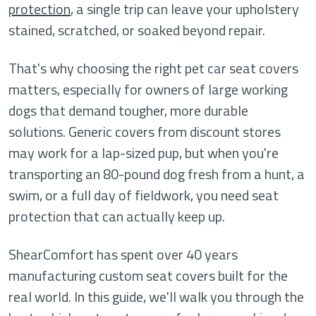
protection
, a single trip can leave your upholstery
stained, scratched, or soaked beyond repair.
That's why choosing the right pet car seat covers
matters, especially for owners of large working
dogs that demand tougher, more durable
solutions. Generic covers from discount stores
may work for a lap-sized pup, but when you're
transporting an 80-pound dog fresh from a hunt, a
swim, or a full day of fieldwork, you need seat
protection that can actually keep up.
ShearComfort has spent over 40 years
manufacturing custom seat covers built for the
real world. In this guide, we'll walk you through the