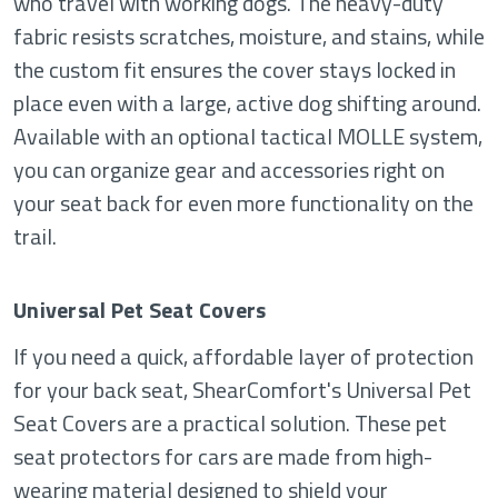
who travel with working dogs. The heavy-duty
fabric resists scratches, moisture, and stains, while
the custom fit ensures the cover stays locked in
place even with a large, active dog shifting around.
Available with an optional tactical MOLLE system,
you can organize gear and accessories right on
your seat back for even more functionality on the
trail.
Universal Pet Seat Covers
If you need a quick, affordable layer of protection
for your back seat, ShearComfort's Universal Pet
Seat Covers are a practical solution. These pet
seat protectors for cars are made from high-
wearing material designed to shield your