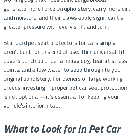
generate more force on upholstery, carry more dirt
and moisture, and their claws apply significantly
greater pressure with every shift and turn.
Standard pet seat protectors for cars simply
aren't built for this kind of use. Thin, universal-fit
covers bunch up under a heavy dog, tear at stress
points, and allow water to seep through to your
original upholstery. For owners of large working
breeds, investing in proper pet car seat protection
is not optional—it's essential for keeping your
vehicle's interior intact.
What to Look for in Pet Car