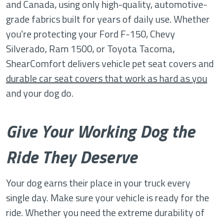
and Canada, using only high-quality, automotive-
grade fabrics built for years of daily use. Whether
you're protecting your Ford F-150, Chevy
Silverado, Ram 1500, or Toyota Tacoma,
ShearComfort delivers vehicle pet seat covers and
durable car seat covers that work as hard as you
and your dog do.
Give Your Working Dog the
Ride They Deserve
Your dog earns their place in your truck every
single day. Make sure your vehicle is ready for the
ride. Whether you need the extreme durability of