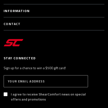
INFORMATION
CONTACT
STAY CONNECTED
Sign up for a chance to win a $500 gift card!
E
S
n
U
B
t
S
I agree to receive ShearComfort news on special
e
C
offers and promotions
R
r
I
y
B