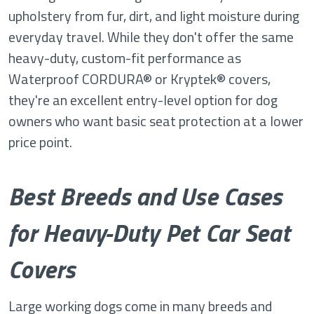
upholstery from fur, dirt, and light moisture during
everyday travel. While they don't offer the same
heavy-duty, custom-fit performance as
Waterproof CORDURA® or Kryptek® covers,
they're an excellent entry-level option for dog
owners who want basic seat protection at a lower
price point.
Best Breeds and Use Cases
for Heavy-Duty Pet Car Seat
Covers
Large working dogs come in many breeds and