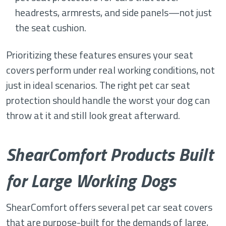
headrests, armrests, and side panels—not just
the seat cushion.
Prioritizing these features ensures your seat
covers perform under real working conditions, not
just in ideal scenarios. The right pet car seat
protection should handle the worst your dog can
throw at it and still look great afterward.
ShearComfort Products Built
for Large Working Dogs
ShearComfort offers several pet car seat covers
that are purpose-built for the demands of large,