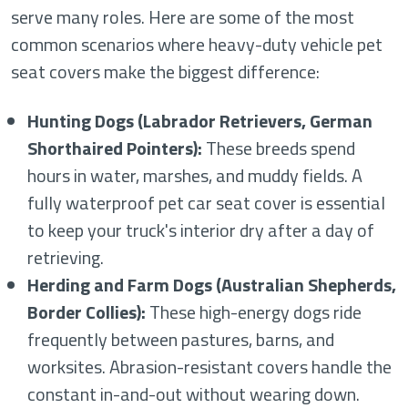
serve many roles. Here are some of the most
common scenarios where heavy-duty vehicle pet
seat covers make the biggest difference:
Hunting Dogs (Labrador Retrievers, German
Shorthaired Pointers):
These breeds spend
hours in water, marshes, and muddy fields. A
fully waterproof pet car seat cover is essential
to keep your truck's interior dry after a day of
retrieving.
Herding and Farm Dogs (Australian Shepherds,
Border Collies):
These high-energy dogs ride
frequently between pastures, barns, and
worksites. Abrasion-resistant covers handle the
constant in-and-out without wearing down.