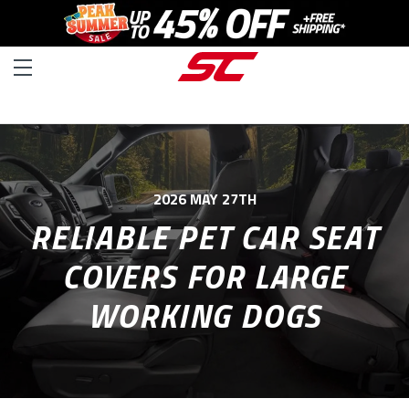
2026 MAY 27TH
RELIABLE PET CAR SEAT
COVERS FOR LARGE
WORKING DOGS