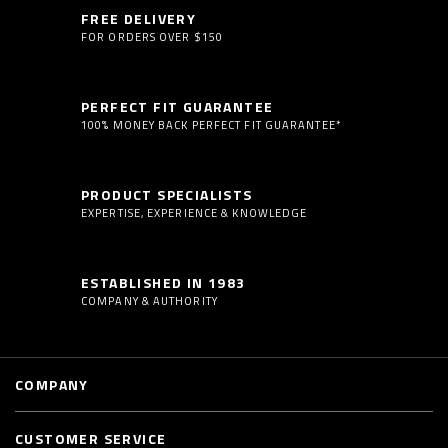
FREE DELIVERY
FOR ORDERS OVER $150
PERFECT FIT GUARANTEE
100% MONEY BACK PERFECT FIT GUARANTEE*
PRODUCT SPECIALISTS
EXPERTISE, EXPERIENCE & KNOWLEDGE
ESTABLISHED IN 1983
COMPANY & AUTHORITY
COMPANY
CUSTOMER SERVICE