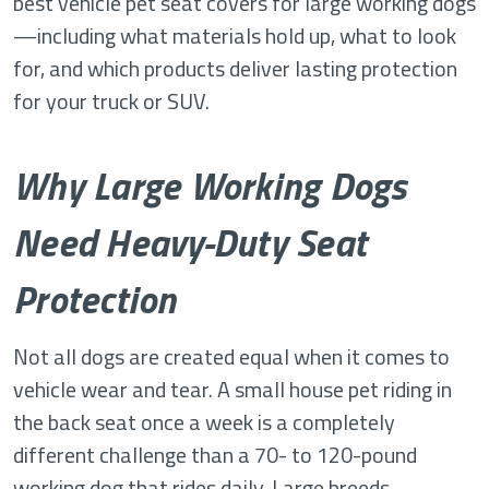
best vehicle pet seat covers for large working dogs
—including what materials hold up, what to look
for, and which products deliver lasting protection
for your truck or SUV.
Why Large Working Dogs
Need Heavy-Duty Seat
Protection
Not all dogs are created equal when it comes to
vehicle wear and tear. A small house pet riding in
the back seat once a week is a completely
different challenge than a 70- to 120-pound
working dog that rides daily. Large breeds