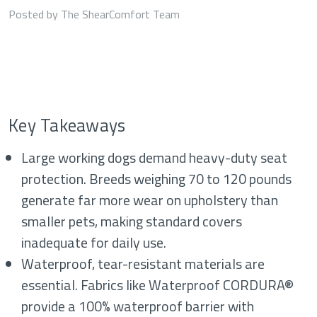
Posted by The ShearComfort Team
Key Takeaways
Large working dogs demand heavy-duty seat
protection. Breeds weighing 70 to 120 pounds
generate far more wear on upholstery than
smaller pets, making standard covers
inadequate for daily use.
Waterproof, tear-resistant materials are
essential. Fabrics like Waterproof CORDURA®
provide a 100% waterproof barrier with