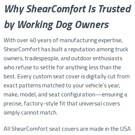
Why ShearComfort Is Trusted
by Working Dog Owners
With over 40 years of manufacturing expertise,
ShearComfort has built a reputation among truck
owners, tradespeople, and outdoor enthusiasts
who refuse to settle for anything less than the
best. Every custom seat cover is digitally cut from
exact patterns matched to your vehicle's year,
make, model, and seat configuration—ensuring a
precise, factory-style fit that universal covers
simply cannot match.
All ShearComfort seat covers are made in the USA