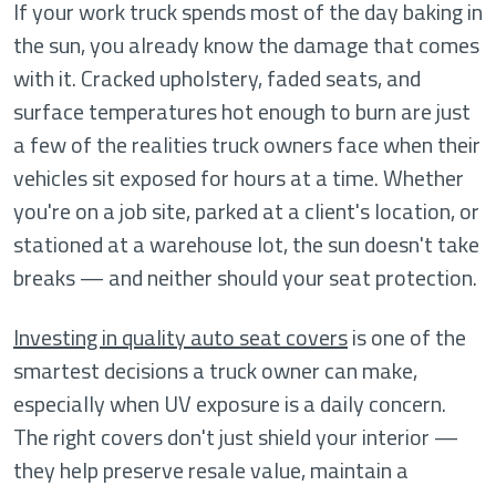
If your work truck spends most of the day baking in
the sun, you already know the damage that comes
with it. Cracked upholstery, faded seats, and
surface temperatures hot enough to burn are just
a few of the realities truck owners face when their
vehicles sit exposed for hours at a time. Whether
you're on a job site, parked at a client's location, or
stationed at a warehouse lot, the sun doesn't take
breaks — and neither should your seat protection.
Investing in quality auto seat covers
is one of the
smartest decisions a truck owner can make,
especially when UV exposure is a daily concern.
The right covers don't just shield your interior —
they help preserve resale value, maintain a