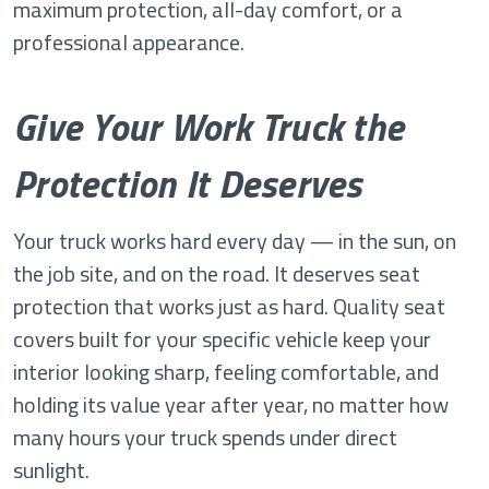
maximum protection, all-day comfort, or a
professional appearance.
Give Your Work Truck the
Protection It Deserves
Your truck works hard every day — in the sun, on
the job site, and on the road. It deserves seat
protection that works just as hard. Quality seat
covers built for your specific vehicle keep your
interior looking sharp, feeling comfortable, and
holding its value year after year, no matter how
many hours your truck spends under direct
sunlight.