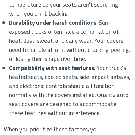
temperature so your seats aren't scorching
when you climb back in.
Durability under harsh conditions
: Sun-
exposed trucks often face a combination of
heat, dust, sweat, and daily wear. Your covers
need to handle all of it without cracking, peeling,
or losing their shape over time.
Compatibility with seat features
: Your truck's
heated seats, cooled seats, side-impact airbags,
and electronic controls should all function
normally with the covers installed. Quality auto
seat covers are designed to accommodate
these features without interference.
When you prioritize these factors, you