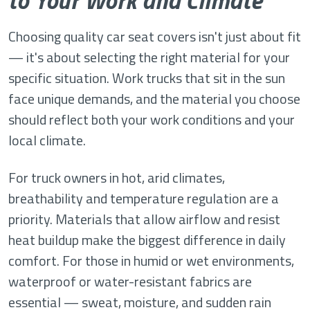
to Your Work and Climate
Choosing quality car seat covers isn't just about fit
— it's about selecting the right material for your
specific situation. Work trucks that sit in the sun
face unique demands, and the material you choose
should reflect both your work conditions and your
local climate.
For truck owners in hot, arid climates,
breathability and temperature regulation are a
priority. Materials that allow airflow and resist
heat buildup make the biggest difference in daily
comfort. For those in humid or wet environments,
waterproof or water-resistant fabrics are
essential — sweat, moisture, and sudden rain