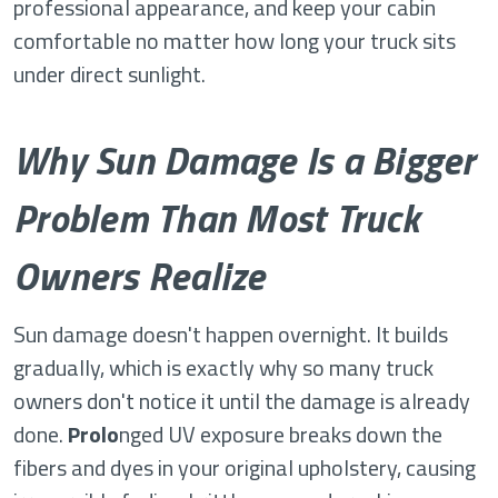
professional appearance, and keep your cabin
comfortable no matter how long your truck sits
under direct sunlight.
Why Sun Damage Is a Bigger
Problem Than Most Truck
Owners Realize
Sun damage doesn't happen overnight. It builds
gradually, which is exactly why so many truck
owners don't notice it until the damage is already
done.
Prolo
nged UV exposure breaks down the
fibers and dyes in your original upholstery, causing