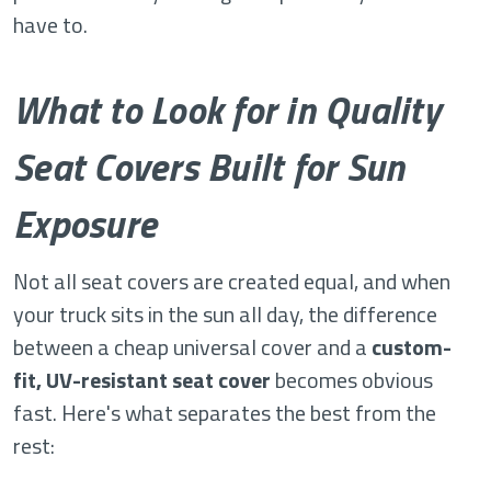
have to.
What to Look for in Quality
Seat Covers Built for Sun
Exposure
Not all seat covers are created equal, and when
your truck sits in the sun all day, the difference
between a cheap universal cover and a
custom-
fit, UV-resistant seat cover
becomes obvious
fast. Here's what separates the best from the
rest: