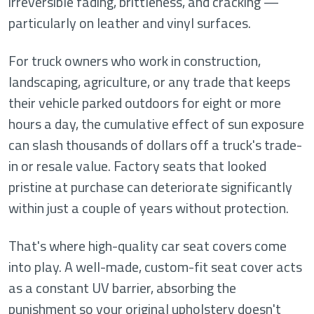
irreversible fading, brittleness, and cracking —
particularly on leather and vinyl surfaces.
For truck owners who work in construction,
landscaping, agriculture, or any trade that keeps
their vehicle parked outdoors for eight or more
hours a day, the cumulative effect of sun exposure
can slash thousands of dollars off a truck's trade-
in or resale value. Factory seats that looked
pristine at purchase can deteriorate significantly
within just a couple of years without protection.
That's where high-quality car seat covers come
into play. A well-made, custom-fit seat cover acts
as a constant UV barrier, absorbing the
punishment so your original upholstery doesn't