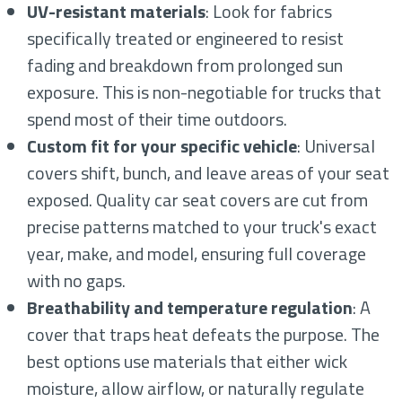
UV-resistant materials
: Look for fabrics
specifically treated or engineered to resist
fading and breakdown from prolonged sun
exposure. This is non-negotiable for trucks that
spend most of their time outdoors.
Custom fit for your specific vehicle
: Universal
covers shift, bunch, and leave areas of your seat
exposed. Quality car seat covers are cut from
precise patterns matched to your truck's exact
year, make, and model, ensuring full coverage
with no gaps.
Breathability and temperature regulation
: A
cover that traps heat defeats the purpose. The
best options use materials that either wick
moisture, allow airflow, or naturally regulate