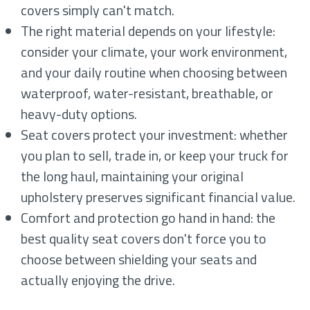
covers simply can't match.
The right material depends on your lifestyle:
consider your climate, your work environment,
and your daily routine when choosing between
waterproof, water-resistant, breathable, or
heavy-duty options.
Seat covers protect your investment: whether
you plan to sell, trade in, or keep your truck for
the long haul, maintaining your original
upholstery preserves significant financial value.
Comfort and protection go hand in hand: the
best quality seat covers don't force you to
choose between shielding your seats and
actually enjoying the drive.