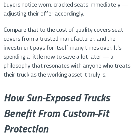
buyers notice worn, cracked seats immediately —
adjusting their offer accordingly.
Compare that to the cost of quality covers seat
covers from a trusted manufacturer, and the
investment pays for itself many times over. It's
spending a little now to save a lot later — a
philosophy that resonates with anyone who treats
their truck as the working asset it truly is.
How Sun-Exposed Trucks
Benefit From Custom-Fit
Protection