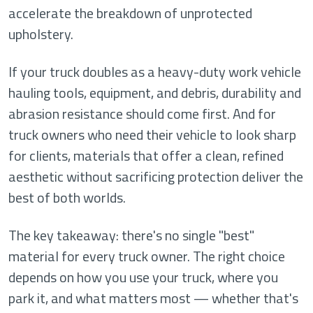
accelerate the breakdown of unprotected
upholstery.
If your truck doubles as a heavy-duty work vehicle
hauling tools, equipment, and debris, durability and
abrasion resistance should come first. And for
truck owners who need their vehicle to look sharp
for clients, materials that offer a clean, refined
aesthetic without sacrificing protection deliver the
best of both worlds.
The key takeaway: there's no single "best"
material for every truck owner. The right choice
depends on how you use your truck, where you
park it, and what matters most — whether that's