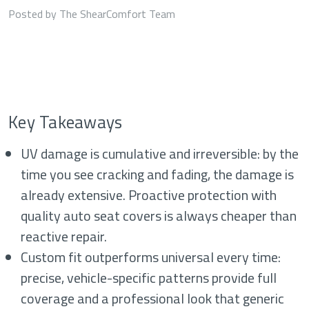
Posted by The ShearComfort Team
Key Takeaways
UV damage is cumulative and irreversible: by the
time you see cracking and fading, the damage is
already extensive. Proactive protection with
quality auto seat covers is always cheaper than
reactive repair.
Custom fit outperforms universal every time:
precise, vehicle-specific patterns provide full
coverage and a professional look that generic