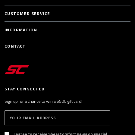
CUSTOMER SERVICE
INFORMATION
CONTACT
STAY CONNECTED
Sign up for a chance to win a $500 gift card!
E
S
n
U
B
t
S
I agree to receive ShearComfort news on special