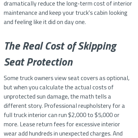
dramatically reduce the long-term cost of interior
maintenance and keep your truck's cabin looking
and feeling like it did on day one.
The Real Cost of Skipping
Seat Protection
Some truck owners view seat covers as optional,
but when you calculate the actual costs of
unprotected sun damage, the math tells a
different story. Professional reupholstery for a
full truck interior can run $2,000 to $5,000 or
more. Lease return fees for excessive interior
wear add hundreds in unexpected charges. And