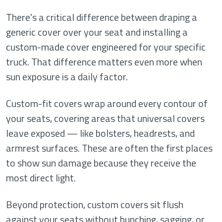
There's a critical difference between draping a
generic cover over your seat and installing a
custom-made cover engineered for your specific
truck. That difference matters even more when
sun exposure is a daily factor.
Custom-fit covers wrap around every contour of
your seats, covering areas that universal covers
leave exposed — like bolsters, headrests, and
armrest surfaces. These are often the first places
to show sun damage because they receive the
most direct light.
Beyond protection, custom covers sit flush
against your seats without bunching, sagging, or