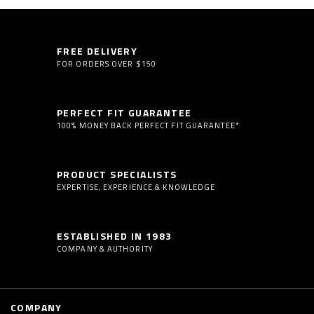
FREE DELIVERY
FOR ORDERS OVER $150
PERFECT FIT GUARANTEE
100% MONEY BACK PERFECT FIT GUARANTEE*
PRODUCT SPECIALISTS
EXPERTISE, EXPERIENCE & KNOWLEDGE
ESTABLISHED IN 1983
COMPANY & AUTHORITY
COMPANY