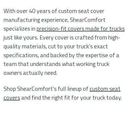
With over 40 years of custom seat cover
manufacturing experience, ShearComfort
specializes in
precision-fit covers made for trucks
just like yours. Every cover is crafted from high-
quality materials, cut to your truck's exact
specifications, and backed by the expertise of a
team that understands what working truck
owners actually need.
Shop ShearComfort's full lineup of
custom seat
covers
and find the right fit for your truck today.