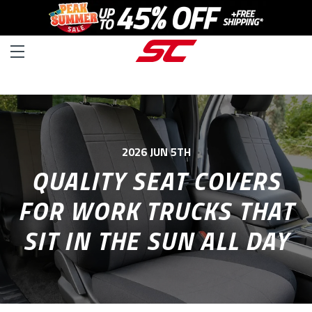
2026 JUN 5TH
QUALITY SEAT COVERS
FOR WORK TRUCKS THAT
SIT IN THE SUN ALL DAY