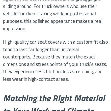
sliding around. For truck owners who use their
vehicle for client-facing work or professional
purposes, this polished appearance makes a real
impression.
High-quality car seat covers with a custom fit also
tend to last far longer than universal
counterparts. Because they match the exact
dimensions and stress points of your truck's seats,
they experience less friction, less stretching, and
less wear in high-contact areas.
Matching the Right Material