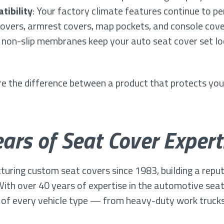
tibility
: Your factory climate features continue to p
vers, armrest covers, map pockets, and console cover
d non-slip membranes keep your auto seat cover set loc
're the difference between a product that protects yo
ars of Seat Cover Expert
ing custom seat covers since 1983, building a reputa
 With over 40 years of expertise in the automotive sea
of every vehicle type — from heavy-duty work trucks 