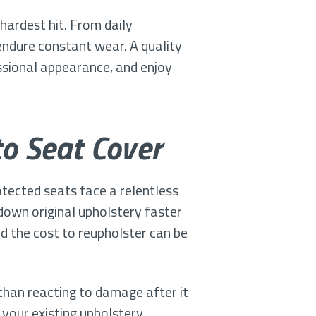
hardest hit. From daily
endure constant wear. A quality
ssional appearance, and enjoy
o Seat Cover
tected seats face a relentless
 down original upholstery faster
d the cost to reupholster can be
than reacting to damage after it
 your existing upholstery,