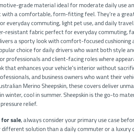
motive-grade material ideal for moderate daily use an
c with a comfortable, form-fitting feel. They're a gre
or everyday commuting, light pet use, and daily travel
ter-resistant fabric perfect for everyday commuting, fa
vers a sporty look with comfort-focused cushioning 
opular choice for daily drivers who want both style an
 for professionals and client-facing roles where appea
k that enhances your vehicle's interior without sacrifici
rofessionals, and business owners who want their vehic
stralian Merino Sheepskin, these covers deliver unm
 winter, cool in summer. Sheepskin is the go-to materi
pressure relief.
 for sale
, always consider your primary use case befor
 different solution than a daily commuter or a luxury 