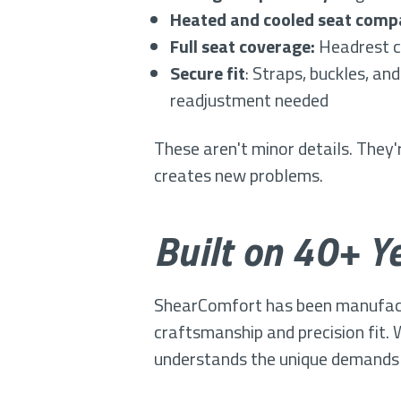
Heated and cooled seat compa
Full seat coverage:
Headrest co
Secure fit
: Straps, buckles, an
readjustment needed
These aren't minor details. They
creates new problems.
Built on 40+ Ye
ShearComfort has been manufactur
craftsmanship and precision fit.
understands the unique demands 