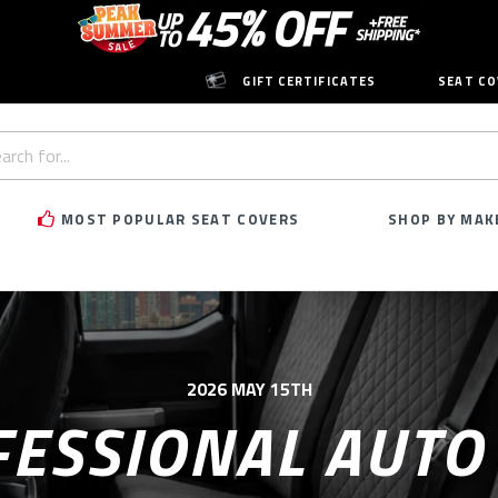
GIFT CERTIFICATES
SEAT CO
h
rd:
MOST POPULAR SEAT COVERS
SHOP BY MAK
2026 MAY 15TH
ESSIONAL AUTO