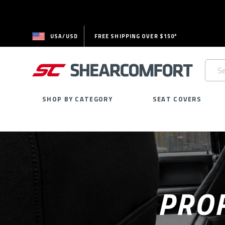
USA/USD
FREE SHIPPING OVER $150*
Searc
Keywo
SHOP BY CATEGORY
SEAT COVERS
PROF