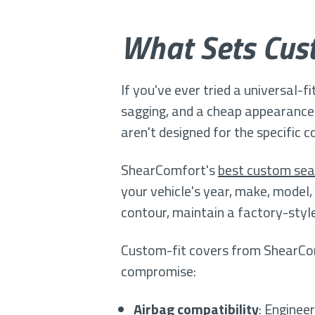
What Sets Cust
If you've ever tried a universal-f
sagging, and a cheap appearance 
aren't designed for the specific 
ShearComfort's
best custom sea
your vehicle's year, make, model
contour, maintain a factory-style
Custom-fit covers from ShearComf
compromise:
Airbag compatibility
: Enginee