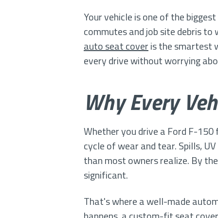
Your vehicle is one of the bigges
commutes and job site debris to 
auto seat cover
is the smartest 
every drive without worrying a
Why Every Veh
Whether you drive a Ford F-150 f
cycle of wear and tear. Spills, UV
than most owners realize. By the
significant.
That's where a well-made automob
happens, a custom-fit seat cover a