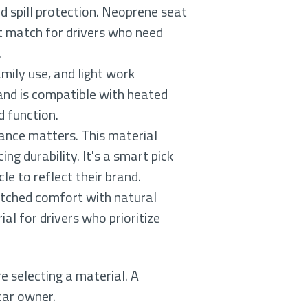
d spill protection. Neoprene seat
at match for drivers who need
.
mily use, and light work
and is compatible with heated
d function.
rance matters. This material
ng durability. It's a smart pick
le to reflect their brand.
atched comfort with natural
al for drivers who prioritize
e selecting a material. A
car owner.