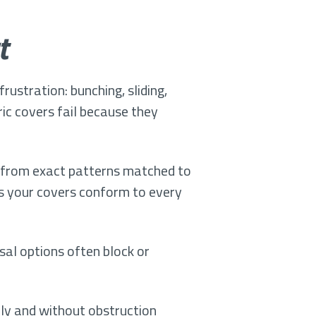
t
rustration: bunching, sliding,
ic covers fail because they
cut from exact patterns matched to
ns your covers conform to every
sal options often block or
ely and without obstruction