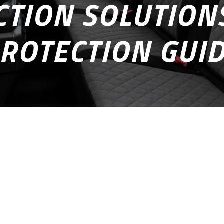
TION SOLUTIONS
ROTECTION GUI