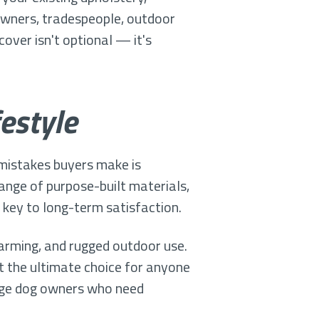
 owners, tradespeople, outdoor
over isn't optional — it's
estyle
mistakes buyers make is
ange of purpose-built materials,
e key to long-term satisfaction.
farming, and rugged outdoor use.
it the ultimate choice for anyone
arge dog owners who need