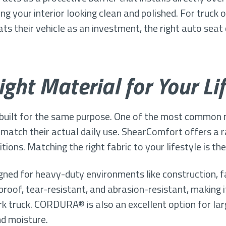
ing your interior looking clean and polished. For truck
s their vehicle as an investment, the right auto seat c
ght Material for Your Lif
 built for the same purpose. One of the most common 
 match their actual daily use. ShearComfort offers a r
tions. Matching the right fabric to your lifestyle is th
gned for heavy-duty environments like construction, 
proof, tear-resistant, and abrasion-resistant, making 
rk truck. CORDURA® is also an excellent option for l
nd moisture.