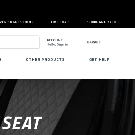
VER SUGGESTIONS
LIVE CHAT
1-800-663-7750
ACCOUNT
GARAGE
Hello, Sign in
SEARCH
E
OTHER PRODUCTS
GET HELP
 SEAT