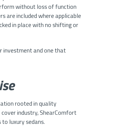
erform without loss of function
s are included where applicable
ked in place with no shifting or
ur investment and one that
ise
tion rooted in quality
t cover industry, ShearComfort
to luxury sedans.