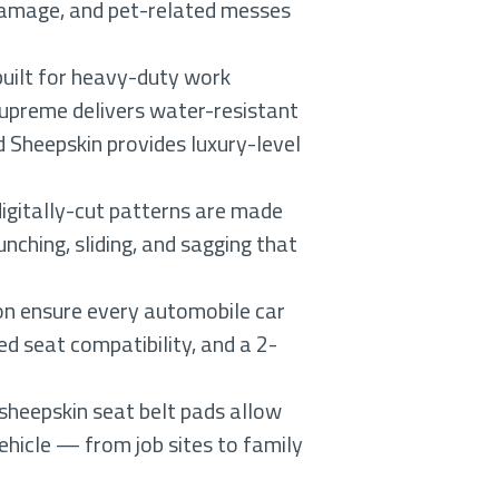
V damage, and pet-related messes
built for heavy-duty work
upreme delivers water-resistant
 Sheepskin provides luxury-level
igitally-cut patterns are made
nching, sliding, and sagging that
on ensure every automobile car
ed seat compatibility, and a 2-
 sheepskin seat belt pads allow
ehicle — from job sites to family