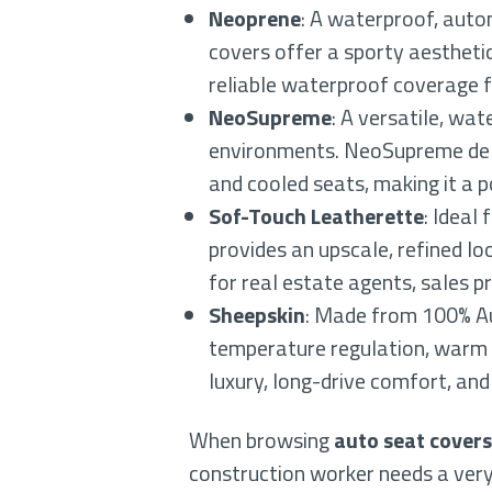
Neoprene
: A waterproof, auto
covers offer a sporty aestheti
reliable waterproof coverage f
NeoSupreme
: A versatile, wa
environments. NeoSupreme deli
and cooled seats, making it a p
Sof-Touch Leatherette
: Ideal
provides an upscale, refined loo
for real estate agents, sales p
Sheepskin
: Made from 100% Au
temperature regulation, warm in
luxury, long-drive comfort, and 
When browsing
auto seat covers
construction worker needs a very