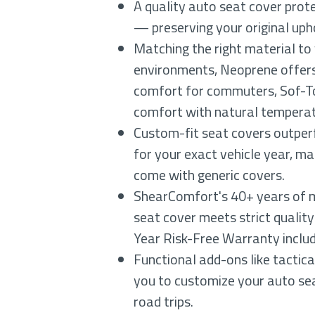
A quality auto seat cover prote
— preserving your original uph
Matching the right material to
environments, Neoprene offers
comfort for commuters, Sof-Tou
comfort with natural temperat
Custom-fit seat covers outperf
for your exact vehicle year, ma
come with generic covers.
ShearComfort's 40+ years of m
seat cover meets strict quality
Year Risk-Free Warranty inclu
Functional add-ons like tactic
you to customize your auto sea
road trips.