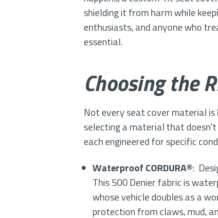
shielding it from harm while keep
enthusiasts, and anyone who treat
essential.
Choosing the Ri
Not every seat cover material is
selecting a material that doesn't
each engineered for specific condi
Waterproof CORDURA®
: Desi
This 500 Denier fabric is water
whose vehicle doubles as a wo
protection from claws, mud, a