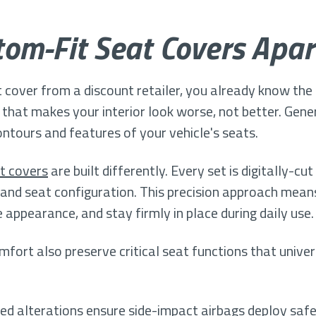
om-Fit Seat Covers Apar
it cover from a discount retailer, you already know the f
that makes your interior look worse, not better. Gener
contours and features of your vehicle's seats.
t covers
are built differently. Every set is digitally-
, and seat configuration. This precision approach mea
 appearance, and stay firmly in place during daily use.
ort also preserve critical seat functions that univer
red alterations ensure side-impact airbags deploy saf