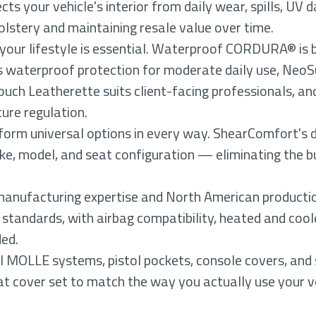
cts your vehicle's interior from daily wear, spills, U
olstery and maintaining resale value over time.
 your lifestyle is essential. Waterproof CORDURA® is 
 waterproof protection for moderate daily use, NeoS
ch Leatherette suits client-facing professionals, and
ure regulation.
orm universal options in every way. ShearComfort's d
ke, model, and seat configuration — eliminating the bu
anufacturing expertise and North American producti
 standards, with airbag compatibility, heated and cool
ded.
al MOLLE systems, pistol pockets, console covers, and
t cover set to match the way you actually use your v