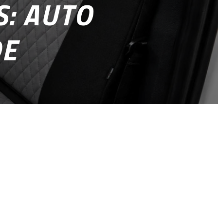
: AUTO
DE