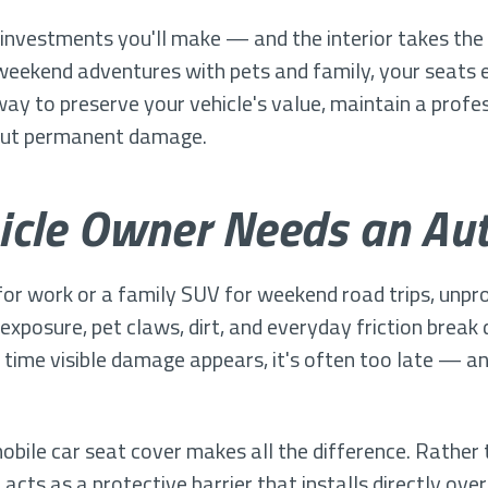
t investments you'll make — and the interior takes the 
weekend adventures with pets and family, your seats 
way to preserve your vehicle's value, maintain a profe
bout permanent damage.
icle Owner Needs an Aut
or work or a family SUV for weekend road trips, unpro
 exposure, pet claws, dirt, and everyday friction break
 time visible damage appears, it's often too late — an
ile car seat cover makes all the difference. Rather 
cts as a protective barrier that installs directly over