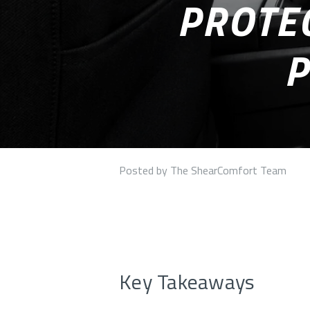
PROTEC
P
Posted by The ShearComfort Team
Key Takeaways