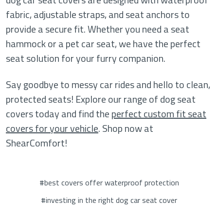
fabric, adjustable straps, and seat anchors to
provide a secure fit. Whether you need a seat
hammock or a pet car seat, we have the perfect
seat solution for your furry companion.
Say goodbye to messy car rides and hello to clean,
protected seats! Explore our range of dog seat
covers today and find the
perfect custom fit seat
covers for your vehicle
. Shop now at
ShearComfort!
#best covers offer waterproof protection
#investing in the right dog car seat cover