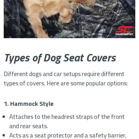
Types of Dog Seat Covers
Different dogs and car setups require different
types of covers. Here are some popular options:
1. Hammock Style
Attaches to the headrest straps of the front
and rear seats.
Acts as a seat protector and a safety barrier.