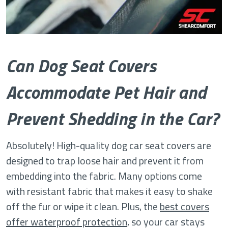
Can Dog Seat Covers
Accommodate Pet Hair and
Prevent Shedding in the Car?
Absolutely! High-quality dog car seat covers are
designed to trap loose hair and prevent it from
embedding into the fabric. Many options come
with resistant fabric that makes it easy to shake
off the fur or wipe it clean. Plus, the
best covers
offer waterproof protection
, so your car stays