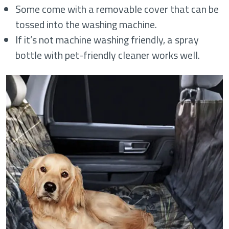
Some come with a removable cover that can be
tossed into the washing machine.
If it’s not machine washing friendly, a spray
bottle with pet-friendly cleaner works well.