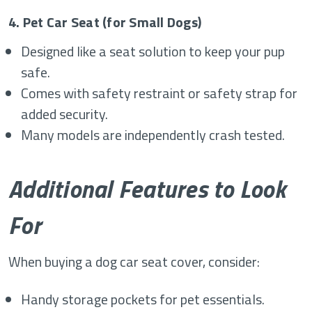
4. Pet Car Seat (for Small Dogs)
Designed like a seat solution to keep your pup
safe.
Comes with safety restraint or safety strap for
added security.
Many models are independently crash tested.
Additional Features to Look
For
When buying a dog car seat cover, consider:
Handy storage pockets for pet essentials.