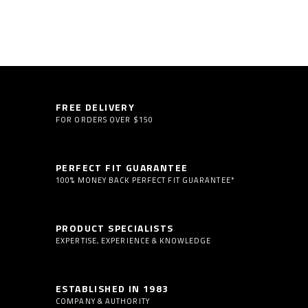
FREE DELIVERY
FOR ORDERS OVER $150
PERFECT FIT GUARANTEE
100% MONEY BACK PERFECT FIT GUARANTEE*
PRODUCT SPECIALISTS
EXPERTISE, EXPERIENCE & KNOWLEDGE
ESTABLISHED IN 1983
COMPANY & AUTHORITY