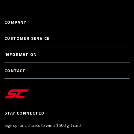
COMPANY
CUSTOMER SERVICE
INFORMATION
CONTACT
STAY CONNECTED
Sign up for a chance to win a $500 gift card!