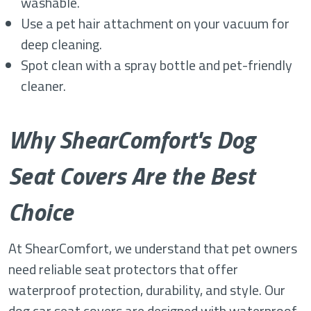
washable.
Use a pet hair attachment on your vacuum for
deep cleaning.
Spot clean with a spray bottle and pet-friendly
cleaner.
Why ShearComfort's Dog
Seat Covers Are the Best
Choice
At ShearComfort, we understand that pet owners
need reliable seat protectors that offer
waterproof protection, durability, and style. Our
dog car seat covers are designed with waterproof