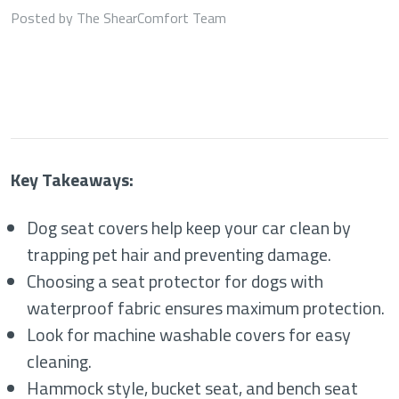
Posted by The ShearComfort Team
Key Takeaways:
Dog seat covers help keep your car clean by
trapping pet hair and preventing damage.
Choosing a seat protector for dogs with
waterproof fabric ensures maximum protection.
Look for machine washable covers for easy
cleaning.
Hammock style, bucket seat, and bench seat