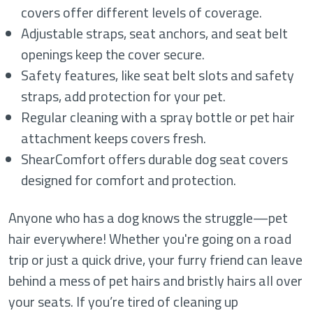
covers offer different levels of coverage.
Adjustable straps, seat anchors, and seat belt
openings keep the cover secure.
Safety features, like seat belt slots and safety
straps, add protection for your pet.
Regular cleaning with a spray bottle or pet hair
attachment keeps covers fresh.
ShearComfort offers durable dog seat covers
designed for comfort and protection.
Anyone who has a dog knows the struggle—pet
hair everywhere! Whether you're going on a road
trip or just a quick drive, your furry friend can leave
behind a mess of pet hairs and bristly hairs all over
your seats. If you’re tired of cleaning up