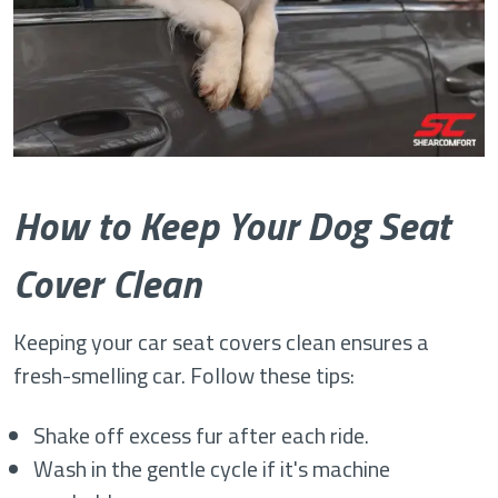
How to Keep Your Dog Seat
Cover Clean
Keeping your car seat covers clean ensures a
fresh-smelling car. Follow these tips:
Shake off excess fur after each ride.
Wash in the gentle cycle if it's machine