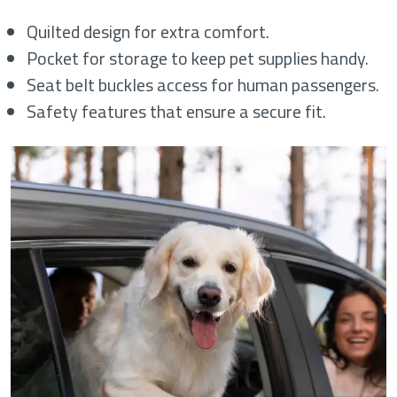
Quilted design for extra comfort.
Pocket for storage to keep pet supplies handy.
Seat belt buckles access for human passengers.
Safety features that ensure a secure fit.