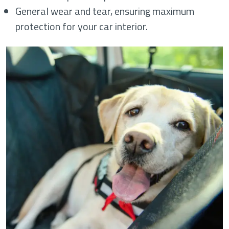
General wear and tear, ensuring maximum
protection for your car interior.