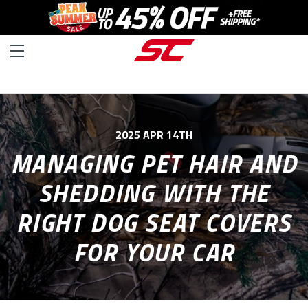
2025 APR 14TH
MANAGING PET HAIR AND
SHEDDING WITH THE
RIGHT DOG SEAT COVERS
FOR YOUR CAR