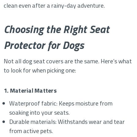
clean even after a rainy-day adventure.
Choosing the Right Seat
Protector for Dogs
Not all
dog seat covers
are the same. Here’s what
to look for when picking one:
1. Material Matters
Waterproof fabric: Keeps moisture from
soaking into your seats.
Durable materials: Withstands wear and tear
from active pets.