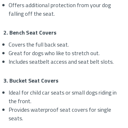
Offers additional protection from your dog
falling off the seat.
2. Bench Seat Covers
Covers the full back seat.
Great for dogs who like to stretch out.
Includes seatbelt access and seat belt slots.
3. Bucket Seat Covers
Ideal for child car seats or small dogs riding in
the front.
Provides waterproof seat covers for single
seats.