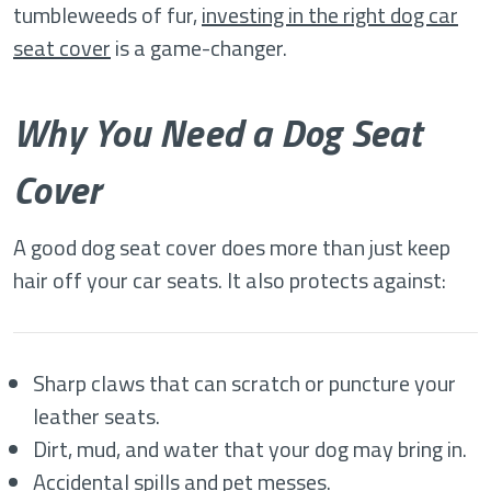
tumbleweeds of fur,
investing in the right dog car
seat cover
is a game-changer.
Why You Need a Dog Seat
Cover
A good dog seat cover does more than just keep
hair off your car seats. It also protects against:
Sharp claws that can scratch or puncture your
leather seats.
Dirt, mud, and water that your dog may bring in.
Accidental spills and pet messes.