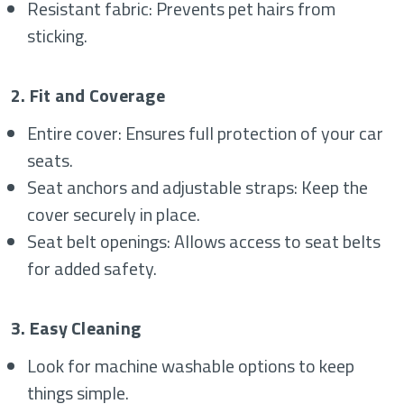
Resistant fabric: Prevents pet hairs from
sticking.
2. Fit and Coverage
Entire cover: Ensures full protection of your car
seats.
Seat anchors and adjustable straps: Keep the
cover securely in place.
Seat belt openings: Allows access to seat belts
for added safety.
3. Easy Cleaning
Look for machine washable options to keep
things simple.