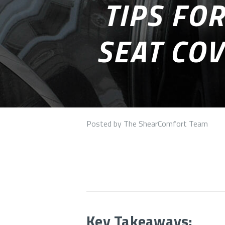
TIPS FO
SEAT COV
Posted by The ShearComfort Team
Key Takeaways: