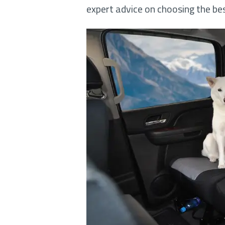
expert advice on choosing the be