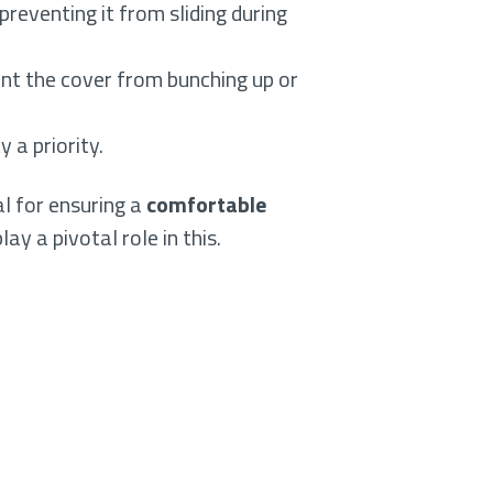
preventing it from sliding during
vent the cover from bunching up or
 a priority.
l for ensuring a
comfortable
lay a pivotal role in this.