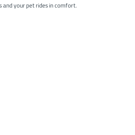
 and your pet rides in comfort.