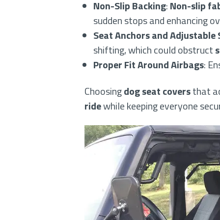
Non-Slip Backing
:
Non-slip fa
sudden stops and enhancing ove
Seat Anchors and Adjustable 
shifting, which could obstruct
s
Proper Fit Around Airbags
: En
Choosing
dog seat covers
that a
ride
while keeping everyone secur