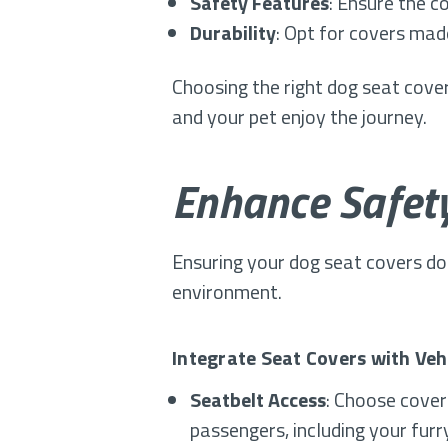
Safety Features
: Ensure the c
Durability
: Opt for covers mad
Choosing the right dog seat cover
and your pet enjoy the journey.
Enhance Safety
Ensuring your dog seat covers do 
environment.
Integrate Seat Covers with Veh
Seatbelt Access
: Choose cover
passengers, including your furr