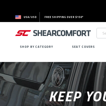
USA/USD
FREE SHIPPING OVER $150*
Searc
Keywo
SHOP BY CATEGORY
SEAT COVERS
KEEP YO