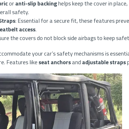
bric
or
anti-slip backing
helps keep the cover in place, 
rall safety.
Straps
: Essential for a secure fit, these features pre
eatbelt access
.
sure the covers do not block side airbags to keep safety
ccommodate your car’s safety mechanisms is essentia
e. Features like
seat anchors
and
adjustable straps
p