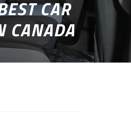
BEST CAR
IN CANADA