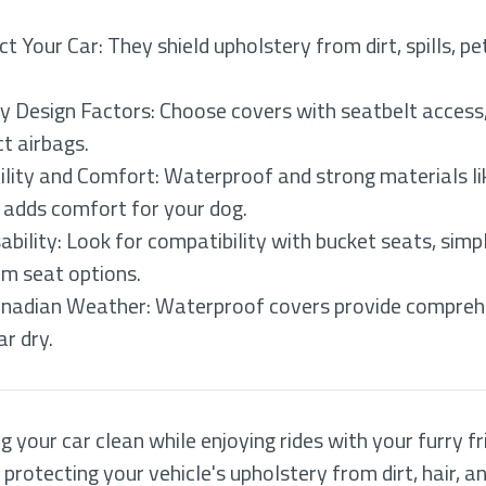
 Your Car: They shield upholstery from dirt, spills, pe
ey Design Factors: Choose covers with seatbelt access,
t airbags.
lity and Comfort: Waterproof and strong materials lik
g adds comfort for your dog.
ility: Look for compatibility with bucket seats, simp
om seat options.
Canadian Weather: Waterproof covers provide comprehe
ar dry.
 your car clean while enjoying rides with your furry fr
 protecting your vehicle's upholstery from dirt, hair, a