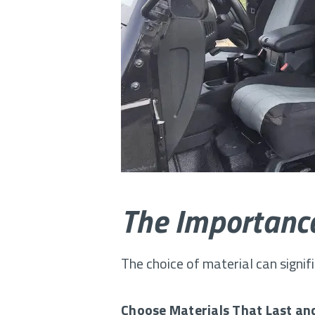
The Importance
The choice of material can signif
Choose Materials That Last an