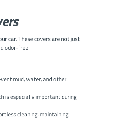
vers
your car. These covers are not just
nd odor-free.
vent mud, water, and other
h is especially important during
rtless cleaning, maintaining