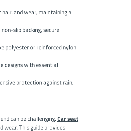
t hair, and wear, maintaining a
 non-slip backing, secure
e polyester or reinforced nylon
le designs with essential
nsive protection against rain,
iend can be challenging.
Car seat
nd wear. This guide provides