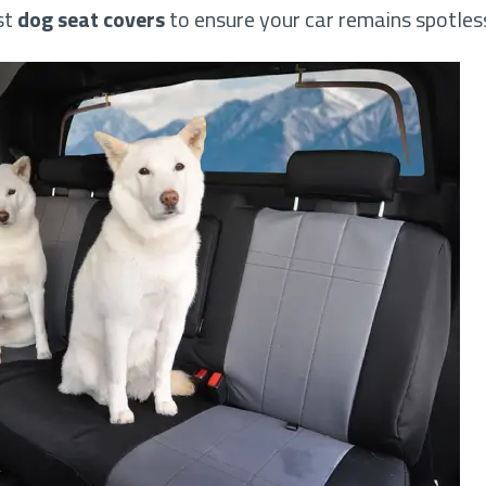
st
dog seat covers
to ensure your car remains spotless