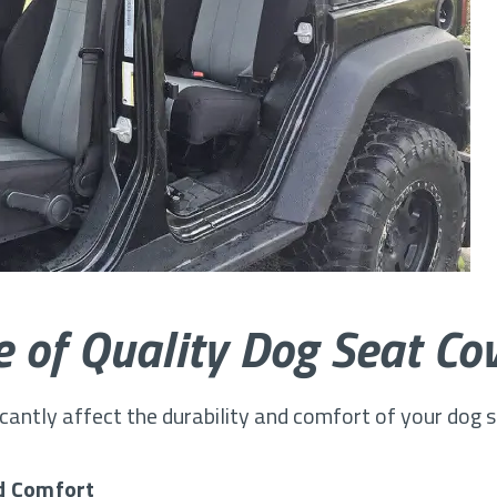
 of Quality Dog Seat Co
icantly affect the durability and comfort of your dog 
d Comfort