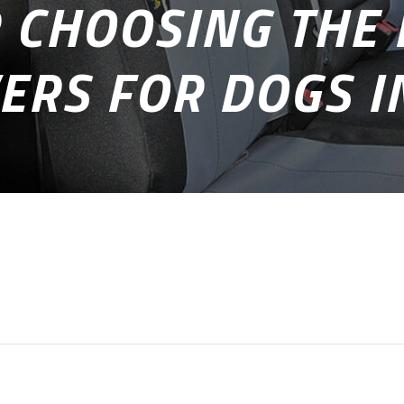
R CHOOSING THE 
ERS FOR DOGS 