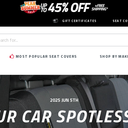
GIFT CERTIFICATES
SEAT CO
h
rd:
MOST POPULAR SEAT COVERS
SHOP BY MAK
2025 JUN 5TH
UR CAR SPOTLESS