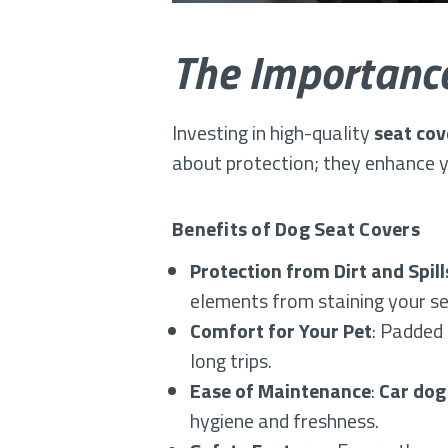
The Importance
Investing in high-quality
seat cov
about protection; they enhance yo
Benefits of Dog Seat Covers
Protection from Dirt and Spill
elements from staining your se
Comfort for Your Pet
: Padded 
long trips.
Ease of Maintenance
:
Car dog
hygiene and freshness.