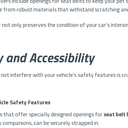
overs include openings for seat belts to keep your pet 
e from robust materials that withstand scratching and
 not only preserves the condition of your car's interio
 and Accessibility
not interfere with your vehicle's safety features is cr
icle Safety Features
s that offer specially designed openings for
seat belt
y companions, can be securely strapped in.