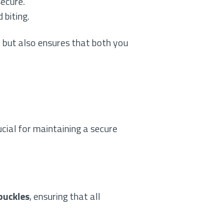
secure.
 biting.
r but also ensures that both you
ucial for maintaining a secure
 buckles
, ensuring that all