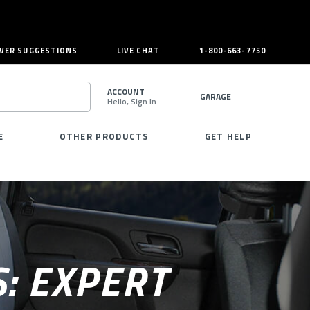
VER SUGGESTIONS
LIVE CHAT
1-800-663-7750
ACCOUNT
GARAGE
Hello, Sign in
SEARCH
E
OTHER PRODUCTS
GET HELP
: EXPERT