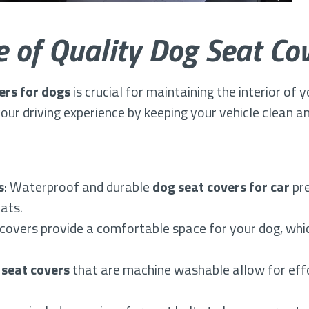
 of Quality Dog Seat Co
ers for dogs
is crucial for maintaining the interior of 
ur driving experience by keeping your vehicle clean a
s
: Waterproof and durable
dog seat covers for car
pre
ats.
covers provide a comfortable space for your dog, whic
 seat covers
that are machine washable allow for effo