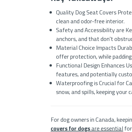
Quality Dog Seat Covers Protect
clean and odor-free interior.
Safety and Accessibility are K
anchors, and that don't obstruc
Material Choice Impacts Durabi
offer protection, while paddin
Functional Design Enhances Usab
features, and potentially cust
Waterproofing is Crucial for 
snow, and spills, keeping your c
For dog owners in Canada, keeping
covers for dogs
are essential
for