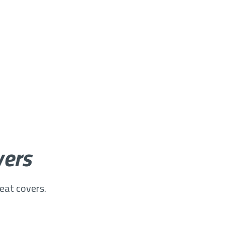
vers
seat covers.