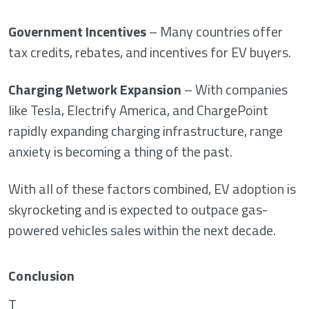
Government Incentives
– Many countries offer
tax credits, rebates, and incentives for EV buyers.
Charging Network Expansion
– With companies
like Tesla, Electrify America, and ChargePoint
rapidly expanding charging infrastructure, range
anxiety is becoming a thing of the past.
With all of these factors combined, EV adoption is
skyrocketing and is expected to outpace gas-
powered vehicles sales within the next decade.
Conclusion
T