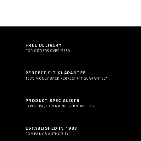
FREE DELIVERY
FOR ORDERS OVER $150
PERFECT FIT GUARANTEE
100% MONEY BACK PERFECT FIT GUARANTEE*
PRODUCT SPECIALISTS
EXPERTISE, EXPERIENCE & KNOWLEDGE
ESTABLISHED IN 1983
COMPANY & AUTHORITY