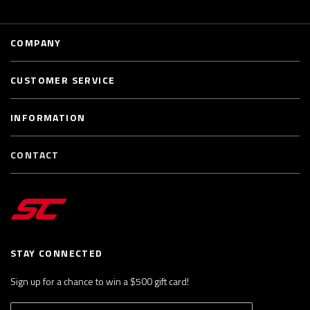
COMPANY
CUSTOMER SERVICE
INFORMATION
CONTACT
STAY CONNECTED
Sign up for a chance to win a $500 gift card!