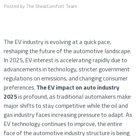
Posted by The ShearComfort Team
The EV industry is evolving at a quick pace,
reshaping the future of the automotive landscape.
In 2025, EV interest is accelerating rapidly due to
advancements in technology, stricter government
regulations on emissions, and changing consumer
preferences.
The EV impact on auto industry
2025
is profound, as traditional automakers make
major shifts to stay competitive while the oil and
gas industry faces increasing pressure to adapt. As
EV technology continues to improve, the entire
face of the automotive industry structure is being