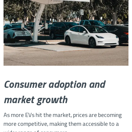
Consumer adoption and
market growth
As more EVs hit the market, prices are becoming
more competitive, making them accessible to a