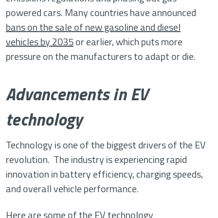
powered cars. Many countries have announced
bans on the sale of new gasoline and diesel
vehicles by 2035
or earlier, which puts more
pressure on the manufacturers to adapt or die.
Advancements in EV
technology
Technology is one of the biggest drivers of the EV
revolution. The industry is experiencing rapid
innovation in battery efficiency, charging speeds,
and overall vehicle performance.
Here are some of the EV technology