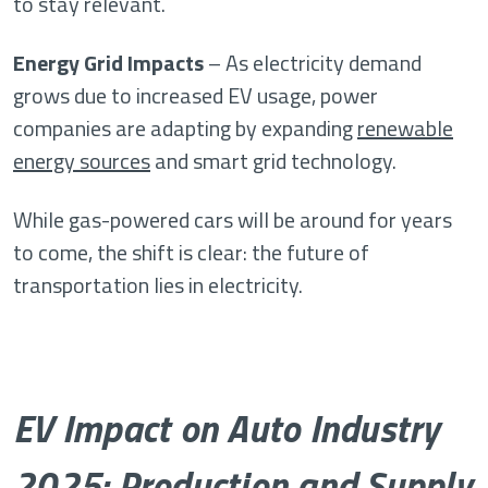
to stay relevant.
Energy Grid Impacts
– As electricity demand
grows due to increased EV usage, power
companies are adapting by expanding
renewable
energy sources
and smart grid technology.
While gas-powered cars will be around for years
to come, the shift is clear: the future of
transportation lies in electricity.
EV Impact on Auto Industry
2025: Production and Supply