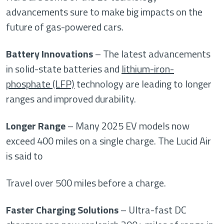
advancements sure to make big impacts on the
future of gas-powered cars.
Battery Innovations
– The latest advancements
in solid-state batteries and
lithium-iron-
phosphate (LFP)
technology are leading to longer
ranges and improved durability.
Longer Range
– Many 2025 EV models now
exceed 400 miles on a single charge. The Lucid Air
is said to
Travel over 500 miles before a charge.
Faster Charging Solutions
– Ultra-fast DC