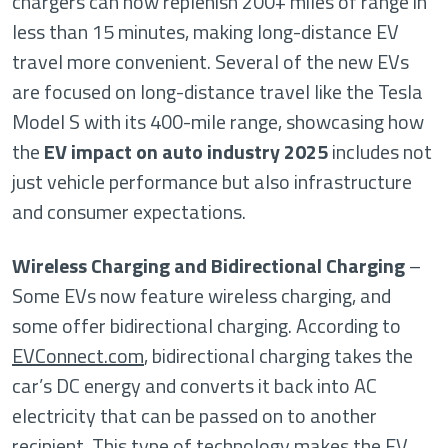
chargers can now replenish 200+ miles of range in
less than 15 minutes, making long-distance EV
travel more convenient. Several of the new EVs
are focused on long-distance travel like the Tesla
Model S with its 400-mile range, showcasing how
the
EV impact on auto industry 2025
includes not
just vehicle performance but also infrastructure
and consumer expectations.
Wireless Charging and Bidirectional Charging
–
Some EVs now feature wireless charging, and
some offer bidirectional charging. According to
EVConnect.com
, bidirectional charging takes the
car’s DC energy and converts it back into AC
electricity that can be passed on to another
recipient. This type of technology makes the EV