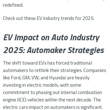
redefined.
Check out these EV industry trends for 2025:
EV Impact on Auto Industry
2025: Automaker Strategies
The shift toward EVs has forced traditional
automakers to rethink their strategies. Companies
like Ford, GM, VW, and Hyundai are heavily
investing in electric models, with some
commitment to phasing out internal combustion
engine (ICE) vehicles within the next decade. The
electric cars impact on automakers is significant.