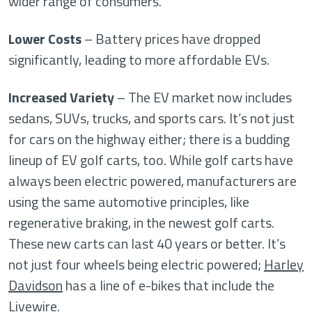
wider range of consumers.
Lower Costs
– Battery prices have dropped
significantly, leading to more affordable EVs.
Increased Variety
– The EV market now includes
sedans, SUVs, trucks, and sports cars. It’s not just
for cars on the highway either; there is a budding
lineup of EV golf carts, too. While golf carts have
always been electric powered, manufacturers are
using the same automotive principles, like
regenerative braking, in the newest golf carts.
These new carts can last 40 years or better. It’s
not just four wheels being electric powered;
Harley
Davidson
has a line of e-bikes that include the
Livewire.