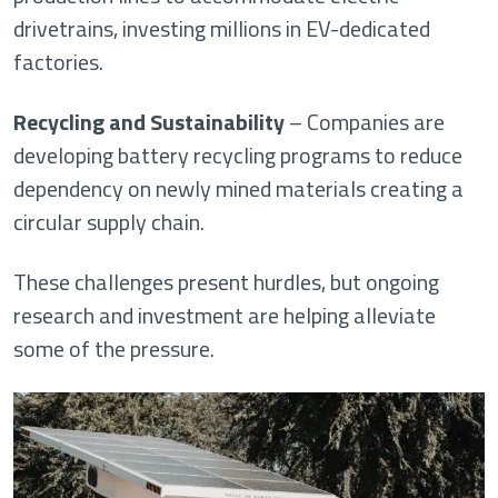
drivetrains, investing millions in EV-dedicated
factories.
Recycling and Sustainability
– Companies are
developing battery recycling programs to reduce
dependency on newly mined materials creating a
circular supply chain.
These challenges present hurdles, but ongoing
research and investment are helping alleviate
some of the pressure.