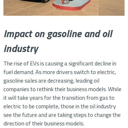
Impact on gasoline and oil
industry
The rise of EVs is causing a significant decline in
fuel demand. As more drivers switch to electric,
gasoline sales are decreasing, leading oil
companies to rethink their business models. While
it will take years for the transition from gas to
electric to be complete, those in the oil industry
see the future and are taking steps to change the
direction of their business models.