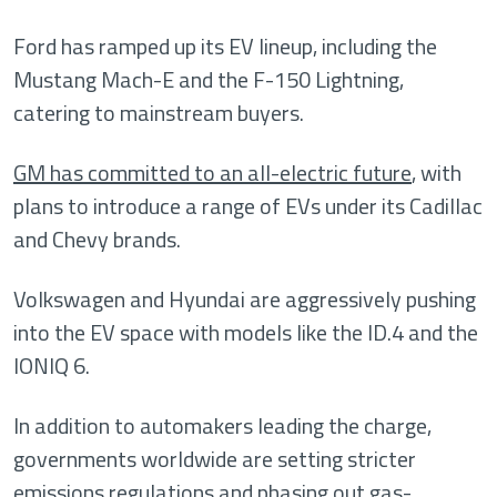
Ford has ramped up its EV lineup, including the
Mustang Mach-E and the F-150 Lightning,
catering to mainstream buyers.
GM has committed to an all-electric future
, with
plans to introduce a range of EVs under its Cadillac
and Chevy brands.
Volkswagen and Hyundai are aggressively pushing
into the EV space with models like the ID.4 and the
IONIQ 6.
In addition to automakers leading the charge,
governments worldwide are setting stricter
emissions regulations and phasing out gas-