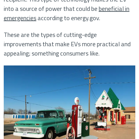
into a source of power that could be
beneficial in
emergencies
according to energy.gov.
These are the types of cutting-edge
improvements that make EVs more practical and
appealing; something consumers like.