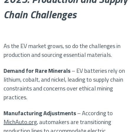
Chain Challenges
As the EV market grows, so do the challenges in
production and sourcing essential materials.
Demand for Rare Minerals
– EV batteries rely on
lithium, cobalt, and nickel, leading to supply chain
constraints and concerns over ethical mining
practices.
Manufacturing Adjustments
– According to
MichAuto.org
, automakers are transitioning
production lines to accommodate electric