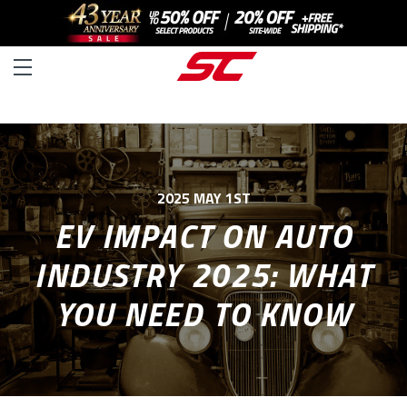
2025 MAY 1ST
EV IMPACT ON AUTO
INDUSTRY 2025: WHAT
YOU NEED TO KNOW