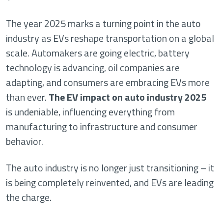
The year 2025 marks a turning point in the auto
industry as EVs reshape transportation on a global
scale. Automakers are going electric, battery
technology is advancing, oil companies are
adapting, and consumers are embracing EVs more
than ever.
The EV impact on auto industry 2025
is undeniable, influencing everything from
manufacturing to infrastructure and consumer
behavior.
The auto industry is no longer just transitioning – it
is being completely reinvented, and EVs are leading
the charge.