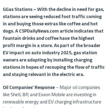
GGas Stations – With the decline in need for gas,
stations are seeing reduced foot traffic coming
in and buying those extras like coffee and hot
dogs. A CSPDailyNews.com article indicates that
fountain drinks and coffee have the highest
profit margin in a store. As part of the broader
EV impact on auto industry 2025, gas station
owners are adapting by installing charging
stations in hopes of recouping the flow of traffic
and staying relevant in the electric era.
Oil Companies’ Response
– Major oil companies
like Shell, BP, and Exxon Mobile are investing in
renewable energy and EV charging infrastructure