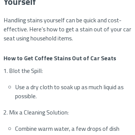
Yourself
Handling stains yourself can be quick and cost-
effective. Here’s how to get a stain out of your car
seat using household items.
How to Get Coffee Stains Out of Car Seats
Blot the Spill
:
Use a dry cloth to soak up as much liquid as
possible.
Mix a Cleaning Solution
:
Combine warm water, a few drops of dish