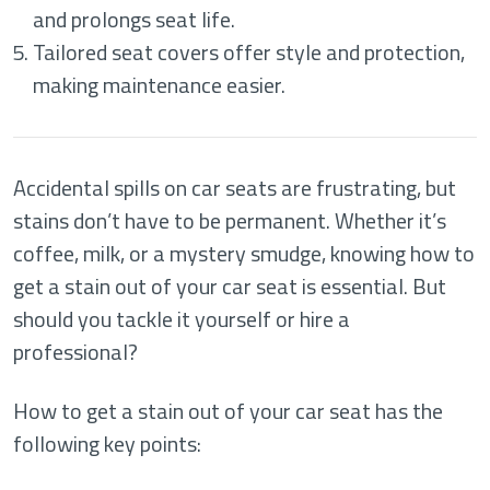
and prolongs seat life.
Tailored seat covers offer style and protection,
making maintenance easier.
Accidental spills on car seats are frustrating, but
stains don’t have to be permanent. Whether it’s
coffee, milk, or a mystery smudge, knowing how to
get a stain out of your car seat is essential. But
should you tackle it yourself or hire a
professional?
How to get a stain out of your car seat has the
following key points: