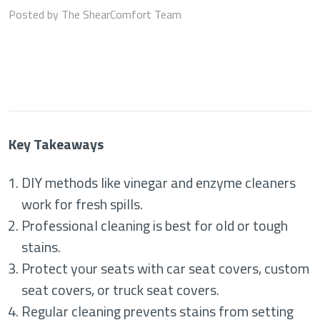
Posted by The ShearComfort Team
Key Takeaways
DIY methods like vinegar and enzyme cleaners
work for fresh spills.
Professional cleaning is best for old or tough
stains.
Protect your seats with car seat covers, custom
seat covers, or truck seat covers.
Regular cleaning prevents stains from setting