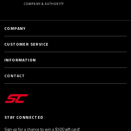
COMPANY & AUTHORITY
COMPANY
CUSTOMER SERVICE
INFORMATION
CONTACT
STAY CONNECTED
Sign up for a chance to win a $500 gift card!