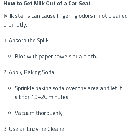
How to Get Milk Out of a Car Seat
Milk stains can cause lingering odors if not cleaned
promptly.
Absorb the Spill
:
Blot with paper towels or a cloth.
Apply Baking Soda
:
Sprinkle baking soda over the area and let it
sit for 15–20 minutes.
Vacuum thoroughly.
Use an Enzyme Cleaner
: