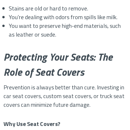
Stains are old or hard to remove.
You’re dealing with odors from spills like milk.
You want to preserve high-end materials, such
as leather or suede.
Protecting Your Seats: The
Role of Seat Covers
Prevention is always better than cure. Investing in
car seat covers, custom seat covers, or truck seat
covers can minimize future damage.
Why Use Seat Covers?