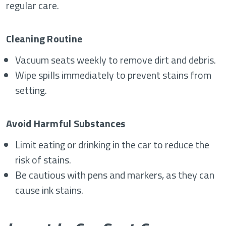
regular care.
Cleaning Routine
Vacuum seats weekly to remove dirt and debris.
Wipe spills immediately to prevent stains from
setting.
Avoid Harmful Substances
Limit eating or drinking in the car to reduce the
risk of stains.
Be cautious with pens and markers, as they can
cause ink stains.