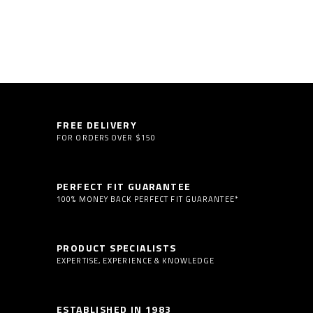
FREE DELIVERY
FOR ORDERS OVER $150
PERFECT FIT GUARANTEE
100% MONEY BACK PERFECT FIT GUARANTEE*
PRODUCT SPECIALISTS
EXPERTISE, EXPERIENCE & KNOWLEDGE
ESTABLISHED IN 1983