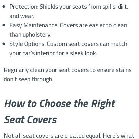
Protection: Shields your seats from spills, dirt,
and wear.
Easy Maintenance: Covers are easier to clean
than upholstery.
Style Options: Custom seat covers can match
your car’s interior for a sleek look.
Regularly clean your seat covers to ensure stains
don’t seep through.
How to Choose the Right
Seat Covers
Not all seat covers are created equal. Here’s what