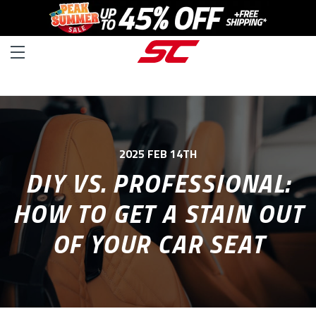
2025 FEB 14TH
DIY VS. PROFESSIONAL:
HOW TO GET A STAIN OUT
OF YOUR CAR SEAT