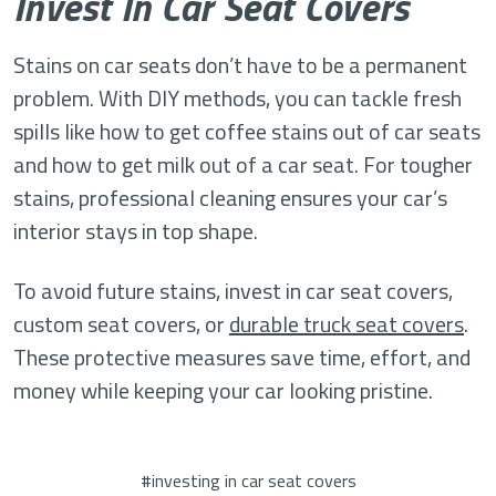
Invest In Car Seat Covers
Stains on car seats don’t have to be a permanent
problem. With DIY methods, you can tackle fresh
spills like how to get coffee stains out of car seats
and how to get milk out of a car seat. For tougher
stains, professional cleaning ensures your car’s
interior stays in top shape.
To avoid future stains, invest in car seat covers,
custom seat covers, or
durable truck seat covers
.
These protective measures save time, effort, and
money while keeping your car looking pristine.
#investing in car seat covers