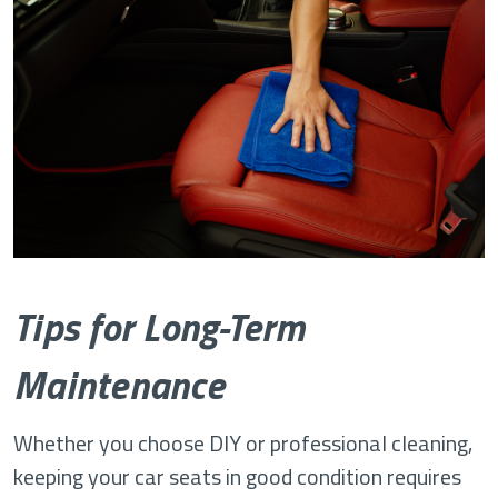
Tips for Long-Term
Maintenance
Whether you choose DIY or professional cleaning,
keeping your car seats in good condition requires