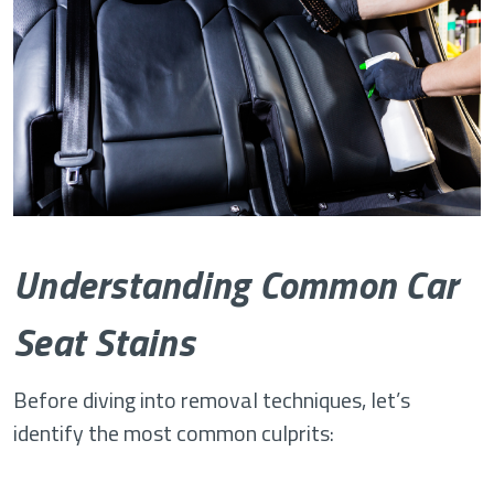
Understanding Common Car
Seat Stains
Before diving into removal techniques, let’s
identify the most common culprits: