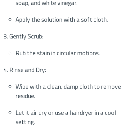
soap, and white vinegar.
Apply the solution with a soft cloth.
Gently Scrub
:
Rub the stain in circular motions.
Rinse and Dry
:
Wipe with a clean, damp cloth to remove
residue.
Let it air dry or use a hairdryer in a cool
setting.