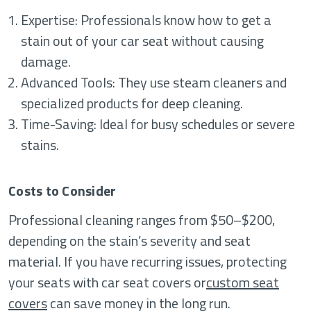
Expertise: Professionals know how to get a
stain out of your car seat without causing
damage.
Advanced Tools: They use steam cleaners and
specialized products for deep cleaning.
Time-Saving: Ideal for busy schedules or severe
stains.
Costs to Consider
Professional cleaning ranges from $50–$200,
depending on the stain’s severity and seat
material. If you have recurring issues, protecting
your seats with car seat covers or
custom seat
covers
can save money in the long run.