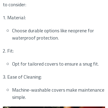
to consider:
Material
:
Choose durable options like neoprene for
waterproof protection.
Fit
:
Opt for tailored covers to ensure a snug fit.
Ease of Cleaning
:
Machine-washable covers make maintenance
simple.