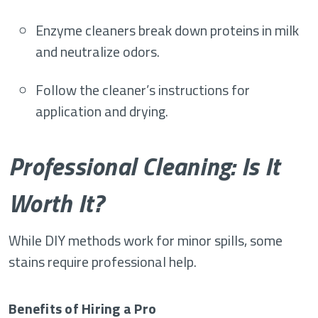
Enzyme cleaners break down proteins in milk
and neutralize odors.
Follow the cleaner’s instructions for
application and drying.
Professional Cleaning: Is It
Worth It?
While DIY methods work for minor spills, some
stains require professional help.
Benefits of Hiring a Pro