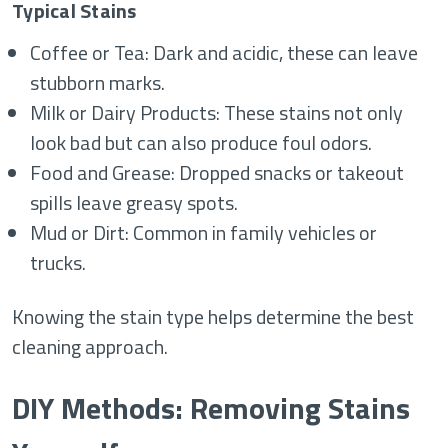
Typical Stains
Coffee or Tea: Dark and acidic, these can leave
stubborn marks.
Milk or Dairy Products: These stains not only
look bad but can also produce foul odors.
Food and Grease: Dropped snacks or takeout
spills leave greasy spots.
Mud or Dirt: Common in family vehicles or
trucks.
Knowing the stain type helps determine the best
cleaning approach.
DIY Methods: Removing Stains