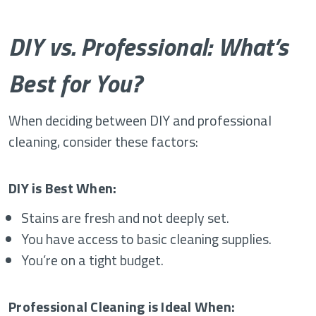
DIY vs. Professional: What’s
Best for You?
When deciding between DIY and professional
cleaning, consider these factors:
DIY is Best When:
Stains are fresh and not deeply set.
You have access to basic cleaning supplies.
You’re on a tight budget.
Professional Cleaning is Ideal When: