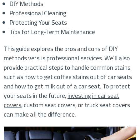
DIY Methods
Professional Cleaning
Protecting Your Seats
Tips for Long-Term Maintenance
This guide explores the pros and cons of DIY
methods versus professional services. We’ll also
provide practical steps to handle common stains,
such as how to get coffee stains out of car seats
and how to get milk out of a car seat. To protect
your seats in the future,
investing in car seat
covers
, custom seat covers, or truck seat covers
can make all the difference.