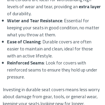
levels of wear and tear, providing an
extra layer
of durability.
Water and Tear Resistance
: Essential for
keeping your seats in good condition, no matter
what you throw at them.
Ease of Cleaning
: Durable covers are often
easier to maintain and clean, ideal for those
with an active lifestyle.
Reinforced Seams
: Look for covers with
reinforced seams to ensure they hold up under
pressure.
Investing in durable seat covers means less worry
about damage from gear, tools, or general wear,
keeping your seats looking new for longer.