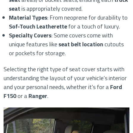
seat
is appropriately covered.
Material Types
: From neoprene for durability to
Sof-Touch Leatherette
for a touch of luxury.
Specialty Covers
: Some covers come with
unique features like
seat belt location
cutouts
or pockets for storage.
Selecting the right type of seat cover starts with
understanding the layout of your vehicle’s interior
and your personal needs, whether it’s for a
Ford
F150
or a
Ranger
.