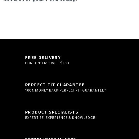
FREE DELIVERY
FOR ORDERS OVER $150
PERFECT FIT GUARANTEE
100% MONEY BACK PERFECT FIT GUARANTEE*
PRODUCT SPECIALISTS
EXPERTISE, EXPERIENCE & KNOWLEDGE