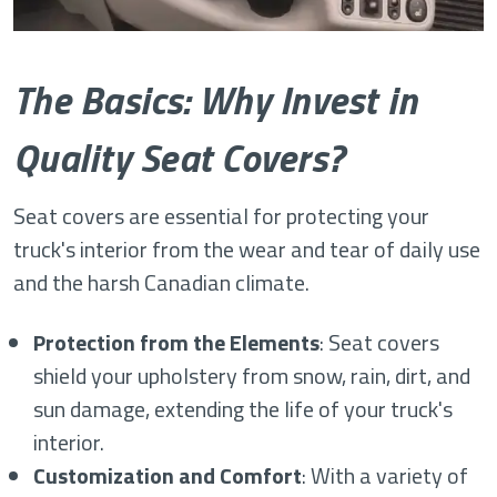
The Basics: Why Invest in
Quality Seat Covers?
Seat covers are essential for protecting your
truck's interior from the wear and tear of daily use
and the harsh Canadian climate.
Protection from the Elements
: Seat covers
shield your upholstery from snow, rain, dirt, and
sun damage, extending the life of your truck's
interior.
Customization and Comfort
: With a variety of