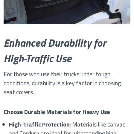
Enhanced Durability for
High-Traffic Use
For those who use their trucks under tough
conditions, durability is a key factor in choosing
seat covers.
Choose Durable Materials for Heavy Use
High-Traffic Protection
: Materials like canvas
and Cordura are ideal for withstanding high