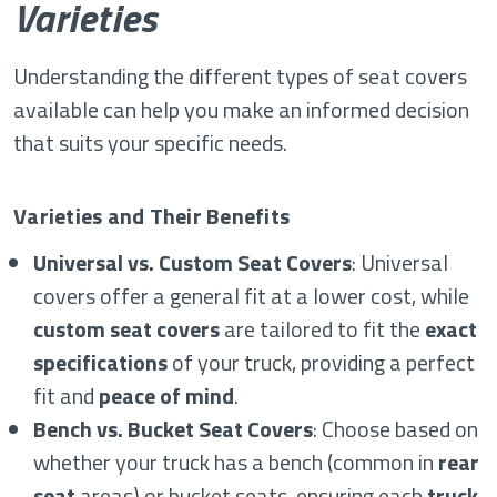
Varieties
Understanding the different types of seat covers
available can help you make an informed decision
that suits your specific needs.
Varieties and Their Benefits
Universal vs. Custom Seat Covers
: Universal
covers offer a general fit at a lower cost, while
custom seat covers
are tailored to fit the
exact
specifications
of your truck, providing a perfect
fit and
peace of mind
.
Bench vs. Bucket Seat Covers
: Choose based on
whether your truck has a bench (common in
rear
seat
areas) or bucket seats, ensuring each
truck