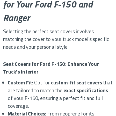
for Your Ford F-150 and
Ranger
Selecting the perfect seat covers involves
matching the cover to your truck model’s specific
needs and your personal style.
Seat Covers for Ford F-150: Enhance Your
Truck's Interior
Custom Fit
: Opt for
custom-fit seat covers
that
are tailored to match the
exact specifications
of your F-150, ensuring a perfect fit and full
coverage.
Material Choices
: From neoprene for its