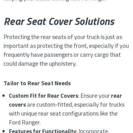
Rear Seat Cover Solutions
Protecting the rear seats of your truck is just as
important as protecting the front, especially if you
frequently have passengers or carry cargo that
could damage the upholstery.
Tailor to Rear Seat Needs
Custom Fit for Rear Covers
: Ensure your
rear
covers
are custom-fitted, especially for trucks
with unique rear seat configurations like the
Ford Ranger.
Features for Functionality
: Incorporate