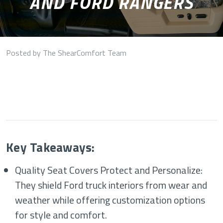
AND FORD RANGERS
Posted by The ShearComfort Team
Key Takeaways:
Quality Seat Covers Protect and Personalize:
They shield Ford truck interiors from wear and
weather while offering customization options
for style and comfort.