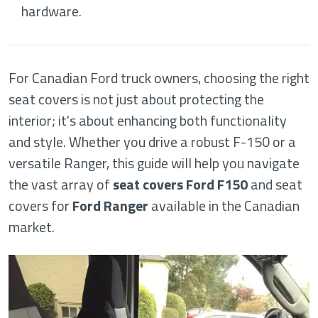
hardware.
For Canadian Ford truck owners, choosing the right
seat covers is not just about protecting the
interior; it's about enhancing both functionality
and style. Whether you drive a robust F-150 or a
versatile Ranger, this guide will help you navigate
the vast array of
seat covers Ford F150
and seat
covers for
Ford Ranger
available in the Canadian
market.