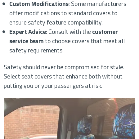
Custom Modifications
: Some manufacturers
offer modifications to standard covers to
ensure safety feature compatibility.
Expert Advice
: Consult with the
customer
service team
to choose covers that meet all
safety requirements.
Safety should never be compromised for style.
Select seat covers that enhance both without
putting you or your passengers at risk.