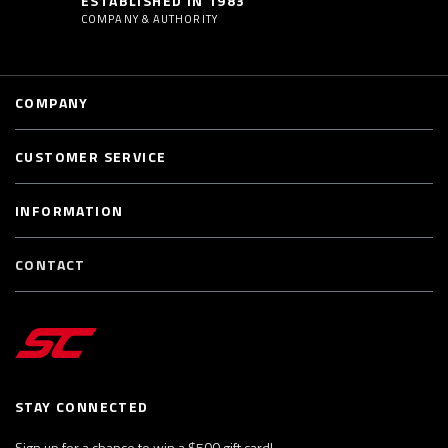
ESTABLISHED IN 1983
COMPANY & AUTHORITY
COMPANY
CUSTOMER SERVICE
INFORMATION
CONTACT
STAY CONNECTED
Sign up for a chance to win a $500 gift card!