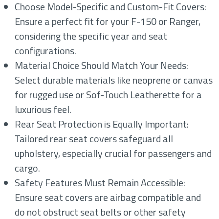
Choose Model-Specific and Custom-Fit Covers:
Ensure a perfect fit for your F-150 or Ranger,
considering the specific year and seat
configurations.
Material Choice Should Match Your Needs:
Select durable materials like neoprene or canvas
for rugged use or Sof-Touch Leatherette for a
luxurious feel.
Rear Seat Protection is Equally Important:
Tailored rear seat covers safeguard all
upholstery, especially crucial for passengers and
cargo.
Safety Features Must Remain Accessible:
Ensure seat covers are airbag compatible and
do not obstruct seat belts or other safety