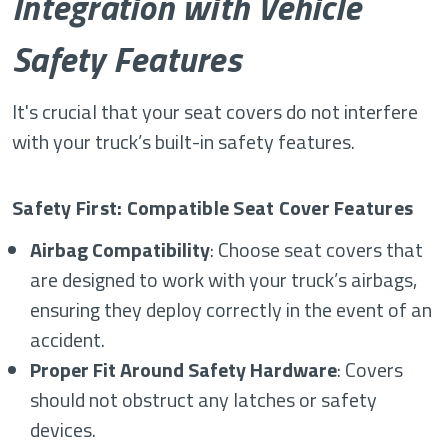
Integration with Vehicle
Safety Features
It's crucial that your seat covers do not interfere
with your truck’s built-in safety features.
Safety First: Compatible Seat Cover Features
Airbag Compatibility
: Choose seat covers that
are designed to work with your truck’s airbags,
ensuring they deploy correctly in the event of an
accident.
Proper Fit Around Safety Hardware
: Covers
should not obstruct any latches or safety
devices.