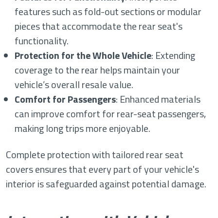
features such as fold-out sections or modular
pieces that accommodate the rear seat's
functionality.
Protection for the Whole Vehicle
: Extending
coverage to the rear helps maintain your
vehicle’s overall resale value.
Comfort for Passengers
: Enhanced materials
can improve comfort for rear-seat passengers,
making long trips more enjoyable.
Complete protection with tailored rear seat
covers ensures that every part of your vehicle's
interior is safeguarded against potential damage.