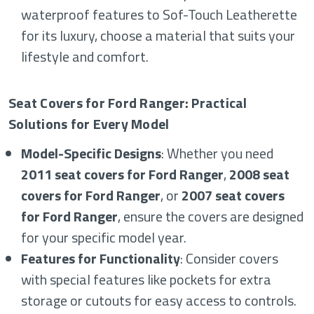
waterproof features to Sof-Touch Leatherette
for its luxury, choose a material that suits your
lifestyle and comfort.
Seat Covers for Ford Ranger: Practical
Solutions for Every Model
Model-Specific Designs
: Whether you need
2011 seat covers for Ford Ranger
,
2008 seat
covers for Ford Ranger
, or
2007 seat covers
for Ford Ranger
, ensure the covers are designed
for your specific model year.
Features for Functionality
: Consider covers
with special features like pockets for extra
storage or cutouts for easy access to controls.