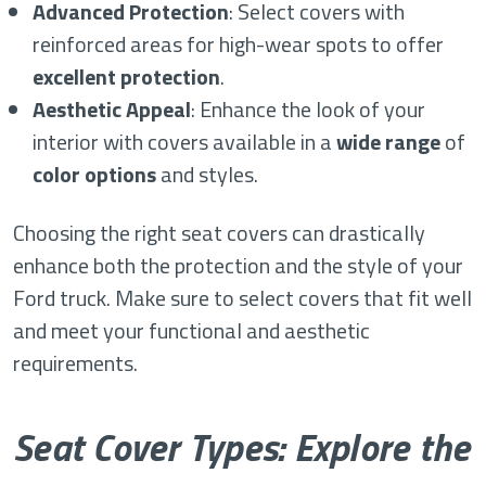
Advanced Protection
: Select covers with
reinforced areas for high-wear spots to offer
excellent protection
.
Aesthetic Appeal
: Enhance the look of your
interior with covers available in a
wide range
of
color options
and styles.
Choosing the right seat covers can drastically
enhance both the protection and the style of your
Ford truck. Make sure to select covers that fit well
and meet your functional and aesthetic
requirements.
Seat Cover Types: Explore the