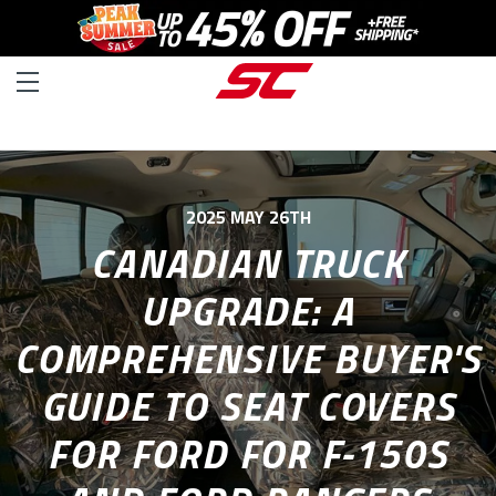
2025 MAY 26TH
CANADIAN TRUCK
UPGRADE: A
COMPREHENSIVE BUYER'S
GUIDE TO SEAT COVERS
FOR FORD FOR F-150S