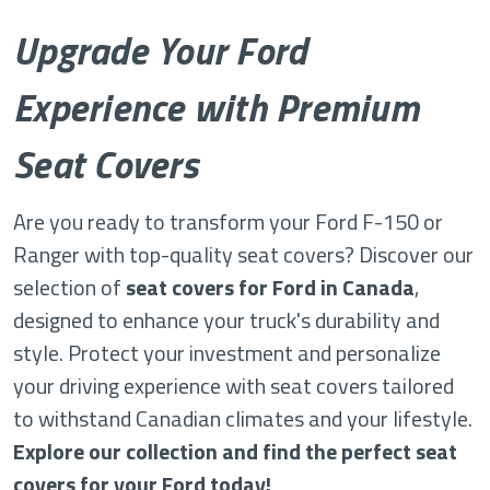
Upgrade Your Ford
Experience with Premium
Seat Covers
Are you ready to transform your Ford F-150 or
Ranger with top-quality seat covers? Discover our
selection of
seat covers for Ford in Canada
,
designed to enhance your truck's durability and
style. Protect your investment and personalize
your driving experience with seat covers tailored
to withstand Canadian climates and your lifestyle.
Explore our collection and find the perfect seat
covers for your Ford today!