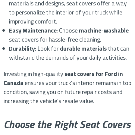
materials and designs, seat covers offer a way
to personalize the interior of your truck while
improving comfort.
Easy Maintenance
: Choose
machine-washable
seat covers for hassle-free cleaning.
Durability
: Look for
durable materials
that can
withstand the demands of your daily activities.
Investing in high-quality
seat covers for Ford in
Canada
ensures your truck's interior remains in top
condition, saving you on future repair costs and
increasing the vehicle's resale value.
Choose the Right Seat Covers